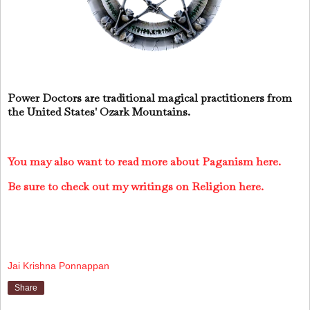
Power Doctors are traditional magical practitioners from
the United States' Ozark Mountains.
You may also want to read more about Paganism here.
Be sure to check out my writings on Religion here.
Jai Krishna Ponnappan
Share