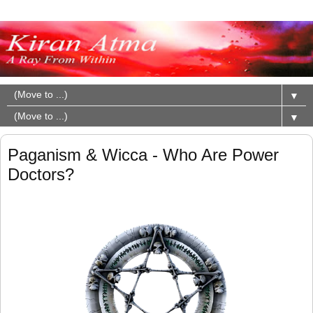
▼
▼
Paganism & Wicca - Who Are Power
Doctors?