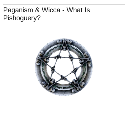
Paganism & Wicca - What Is
Pishoguery?
Pishoguery is an Irish evil magic technique that involves
the construction of the piseog or pishogue (see
previously).