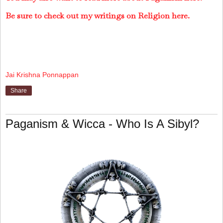
Be sure to check out my writings on Religion here.
Jai Krishna Ponnappan
Share
Paganism & Wicca - Who Is A Sibyl?