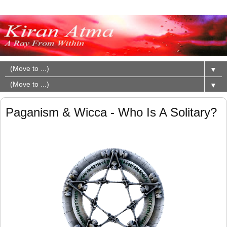
▼
▼
Paganism & Wicca - Who Is A Solitary?