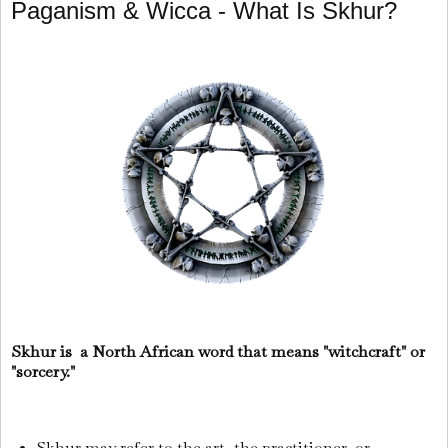
Paganism & Wicca - What Is Skhur?
Skhur is a North African word that means "witchcraft" or
"sorcery."
Skhur may refer to the art, the practitioner, or