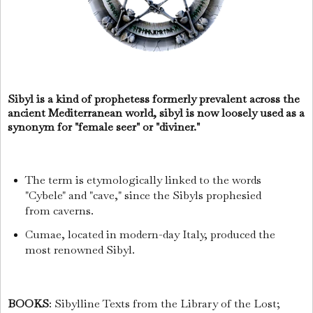
Sibyl is a kind of prophetess formerly prevalent across the
ancient Mediterranean world, sibyl is now loosely used as a
synonym for "female seer" or "diviner."
The term is etymologically linked to the words
"Cybele" and "cave," since the Sibyls prophesied
from caverns.
Cumae, located in modern-day Italy, produced the
most renowned Sibyl.
BOOKS
: Sibylline Texts from the Library of the Lost;