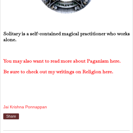
Solitary is a self-contained magical practitioner who works
alone.
You may also want to read more about Paganism here.
Be sure to check out my writings on Religion here.
Jai Krishna Ponnappan
Share