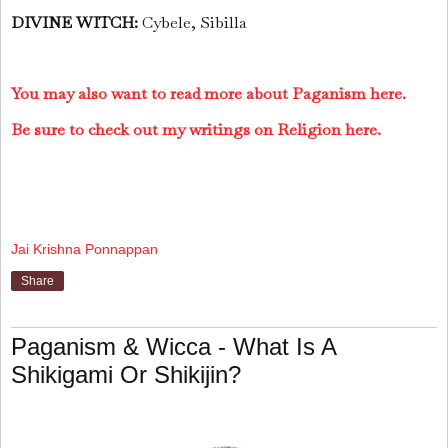
DIVINE WITCH:
Cybele, Sibilla
You may also want to read more about Paganism here.
Be sure to check out my writings on Religion here.
Jai Krishna Ponnappan
Share
Paganism & Wicca - What Is A
Shikigami Or Shikijin?