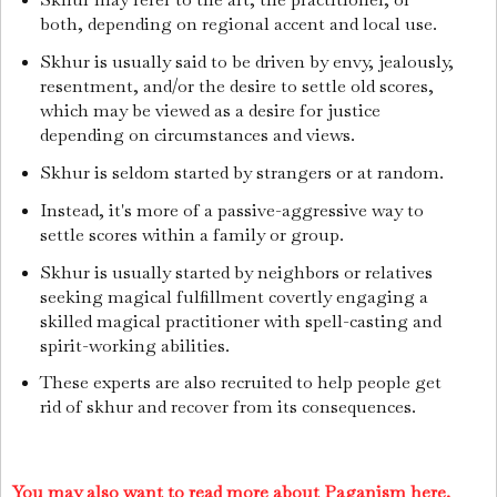
both, depending on regional accent and local use.
Skhur is usually said to be driven by envy, jealously,
resentment, and/or the desire to settle old scores,
which may be viewed as a desire for justice
depending on circumstances and views.
Skhur is seldom started by strangers or at random.
Instead, it's more of a passive-aggressive way to
settle scores within a family or group.
Skhur is usually started by neighbors or relatives
seeking magical fulfillment covertly engaging a
skilled magical practitioner with spell-casting and
spirit-working abilities.
These experts are also recruited to help people get
rid of skhur and recover from its consequences.
You may also want to read more about Paganism here.