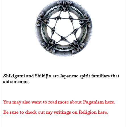
Shikigami and Shikijin are Japanese spirit familiars that
aid sorcerers.
You may also want to read more about Paganism here.
Be sure to check out my writings on Religion here.