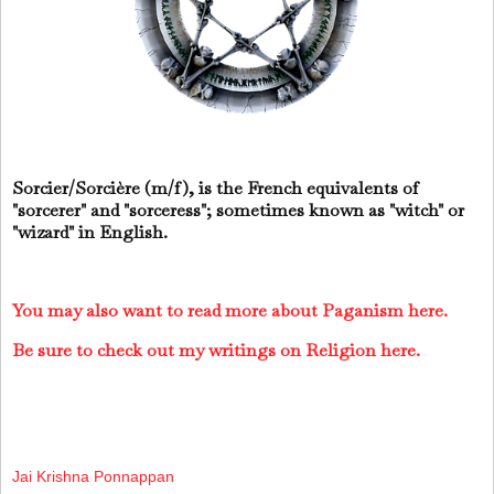
Sorcier/Sorcière (m/f), is the French equivalents of
"sorcerer" and "sorceress"; sometimes known as "witch" or
"wizard" in English.
You may also want to read more about Paganism here.
Be sure to check out my writings on Religion here.
Jai Krishna Ponnappan