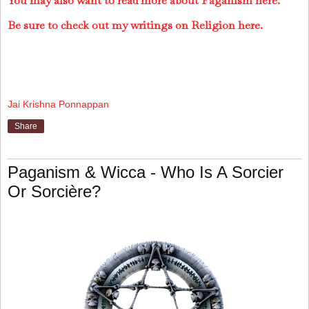
You may also want to read more about Paganism here.
Be sure to check out my writings on Religion here.
Jai Krishna Ponnappan
Share
Paganism & Wicca - Who Is A Sorcier
Or Sorcière?