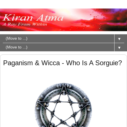
▼
▼
Paganism & Wicca - Who Is A Sorguie?