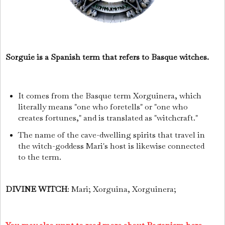
Sorguie is a Spanish term that refers to Basque witches.
It comes from the Basque term Xorguinera, which
literally means "one who foretells" or "one who
creates fortunes," and is translated as "witchcraft."
The name of the cave-dwelling spirits that travel in
the witch-goddess Mari's host is likewise connected
to the term.
DIVINE WITCH
: Mari; Xorguina, Xorguinera;