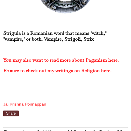
Strigula is a Romanian word that means "witch,"
"vampire," or both. Vampire, Strigoii, Strix
You may also want to read more about Paganism here.
Be sure to check out my writings on Religion here.
Jai Krishna Ponnappan
Share