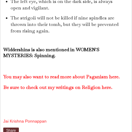
The left eye, which is on the dark side, is always
open and vigilant.
The strigoii will not be killed if nine spindles are
thrown into their tomb, but they will be prevented
from rising again.
Widdershins is also mentioned in WOMEN'S
MYSTERIES: Spinning.
You may also want to read more about Paganism here.
Be sure to check out my writings on Religion here.
Jai Krishna Ponnappan
Share