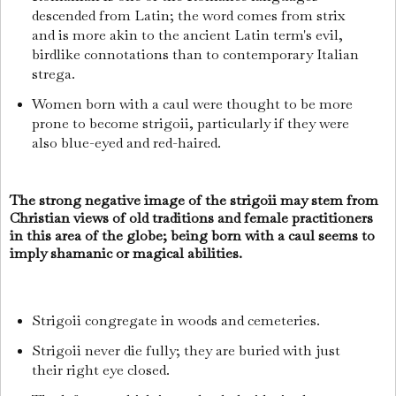
descended from Latin; the word comes from strix
and is more akin to the ancient Latin term's evil,
birdlike connotations than to contemporary Italian
strega.
Women born with a caul were thought to be more
prone to become strigoii, particularly if they were
also blue-eyed and red-haired.
The strong negative image of the strigoii may stem from
Christian views of old traditions and female practitioners
in this area of the globe; being born with a caul seems to
imply shamanic or magical abilities.
Strigoii congregate in woods and cemeteries.
Strigoii never die fully; they are buried with just
their right eye closed.