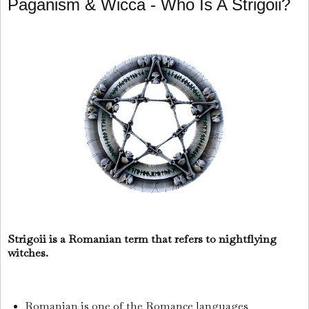
Paganism & Wicca - Who Is A Strigoii?
Strigoii is a Romanian term that refers to nightflying
witches.
Romanian is one of the Romance languages