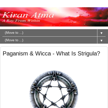
▼
▼
Paganism & Wicca - What Is Strigula?