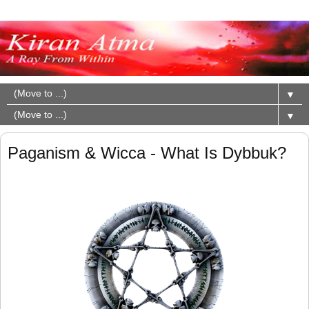
▼
▼
Paganism & Wicca - What Is Dybbuk?