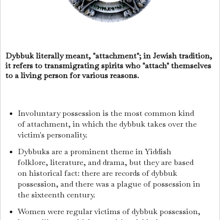
Dybbuk literally meant, "attachment"; in Jewish tradition,
it refers to transmigrating spirits who "attach" themselves
to a living person for various reasons.
Involuntary possession is the most common kind
of attachment, in which the dybbuk takes over the
victim's personality.
Dybbuks are a prominent theme in Yiddish
folklore, literature, and drama, but they are based
on historical fact: there are records of dybbuk
possession, and there was a plague of possession in
the sixteenth century.
Women were regular victims of dybbuk possession,