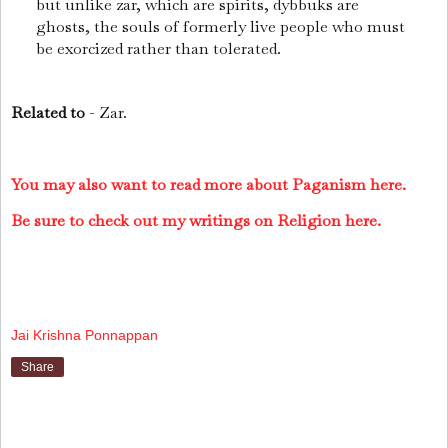
but unlike zar, which are spirits, dybbuks are
ghosts, the souls of formerly live people who must
be exorcized rather than tolerated.
Related to
- Zar.
You may also want to read more about Paganism here.
Be sure to check out my writings on Religion here.
Jai Krishna Ponnappan
Share