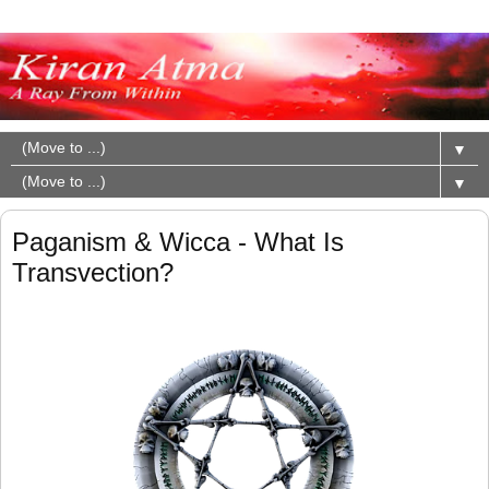
▼
▼
Paganism & Wicca - What Is
Transvection?