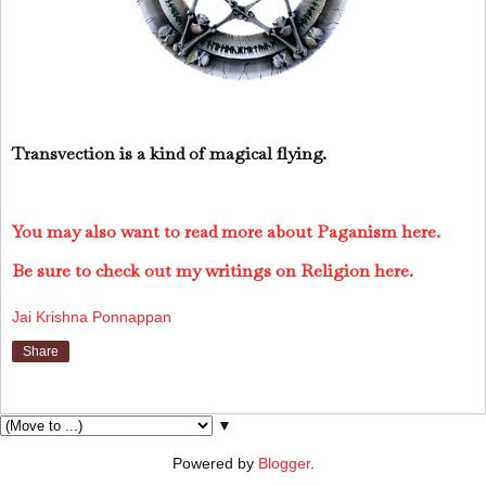
Transvection is a kind of magical flying.
You may also want to read more about Paganism here.
Be sure to check out my writings on Religion here.
Jai Krishna Ponnappan
Share
▼
Powered by
Blogger
.