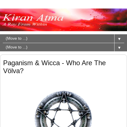
▼
▼
Paganism & Wicca - Who Are The
Völva?