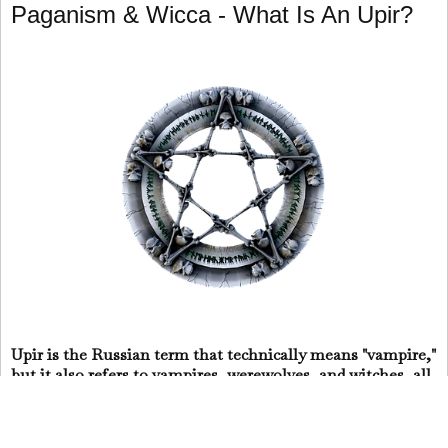
Paganism & Wicca - What Is An Upir?
Upir is the Russian term that technically means "vampire,"
but it also refers to vampires, werewolves, and witches, all
of whom are intertwined in the mythology of the Balkans
and Eastern and Central Europe.