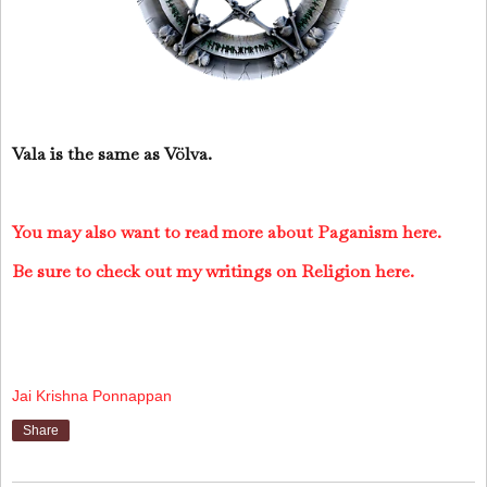
Vala is the same as Völva.
You may also want to read more about Paganism here.
Be sure to check out my writings on Religion here.
Jai Krishna Ponnappan
Share