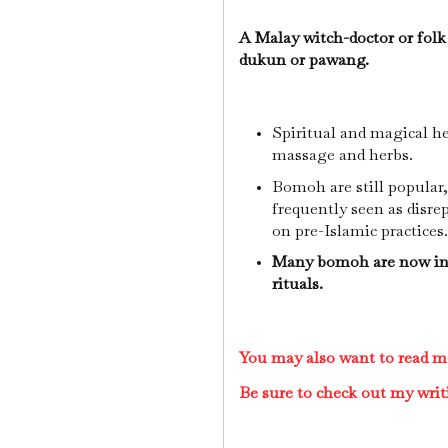
A Malay witch-doctor or folk
dukun or pawang.
Spiritual and magical h
massage and herbs.
Bomoh are still popular,
frequently seen as disrep
on pre-Islamic practices
Many bomoh are now inc
rituals.
You may also want to read 
Be sure to check out my writ