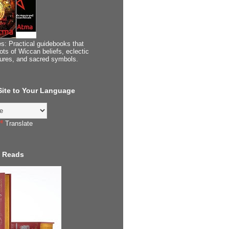
s: Practical guidebooks that
ots of Wiccan beliefs, eclectic
tures, and sacred symbols.
 Site to Your Language
Translate
 Reads