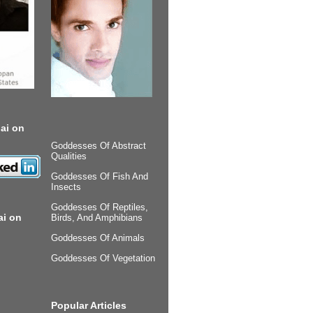
ai on
Goddesses Of Abstract
Qualities
Goddesses Of Fish And
Insects
Goddesses Of Reptiles,
ai on
Birds, And Amphibians
Goddesses Of Animals
Goddesses Of Vegetation
Popular Articles