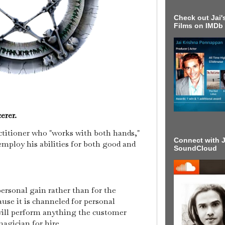
Check out Jai's
Films on IMDb
erer.
actitioner who "works with both hands,"
Connect with J
employ his abilities for both good and
SoundCloud
.
ersonal gain rather than for the
ause it is channeled for personal
will perform anything the customer
magician for hire.