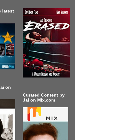
 latest
ai on
Curated Content by
Jai on Mix.com