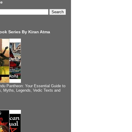
te
ook Series By Kiran Atma
ndu Pantheon: Your Essential Guide to
, Myths, Legends, Vedic Texts and