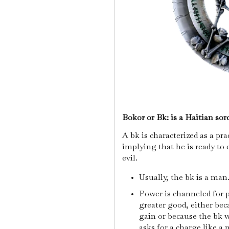
Bokor or Bk: is a Haitian sorc
A bk is characterized as a pr
implying that he is ready to 
evil.
Usually, the bk is a man
Power is channeled for p
greater good, either bec
gain or because the bk 
asks for a charge like a 