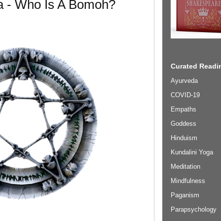
 - Who Is A Bomoh?
Curated Readin
Ayurveda
COVID-19
Empaths
Goddess
Hinduism
Kundalini Yoga
Meditation
Mindfulness
Paganism
Parapsychology