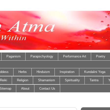
Paganism
Parapschyology
Performance Art
Poetry
ddess
Herbs
Hinduism
Inspiration
Kundalini Yoga
Reiki
Religion
Shamanism
Spirituality
Tantra
Y
Sitemap
About
Contact Us