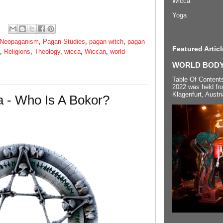
Wicca
Yoga
Neopaganism
,
Pagan Studies
,
pagan witch
,
pagan
Featured Articl
,
Religions
,
Theology
,
wicca
,
Wiccan
,
world
WORLD BODYP
Table Of Content
2022 was held fr
Klagenfurt, Austri
 - Who Is A Bokor?