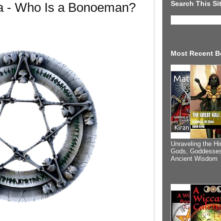
Search This Si
a - Who Is a Bonoeman?
Most Recent B
Unraveling the Hi
Gods, Goddesses
Ancient Wisdom