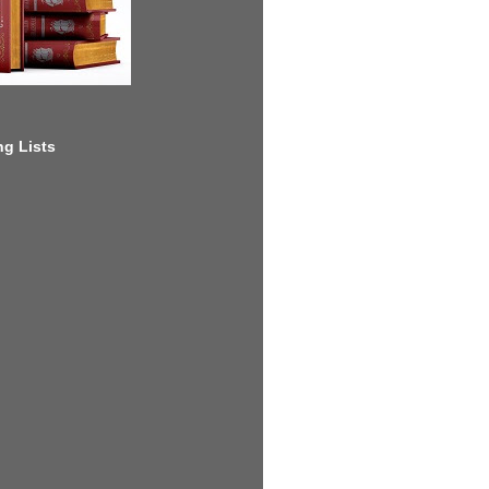
g Lists