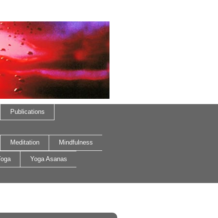
Publications
Meditation
Mindfulness
oga
Yoga Asanas