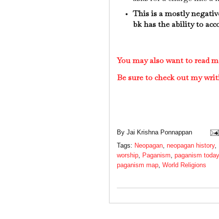
This is a mostly negativ
bk has the ability to ac
You may also want to read 
Be sure to check out my writ
By
Jai Krishna Ponnappan
Tags:
Neopagan
,
neopagan history
,
worship
,
Paganism
,
paganism today
paganism map
,
World Religions