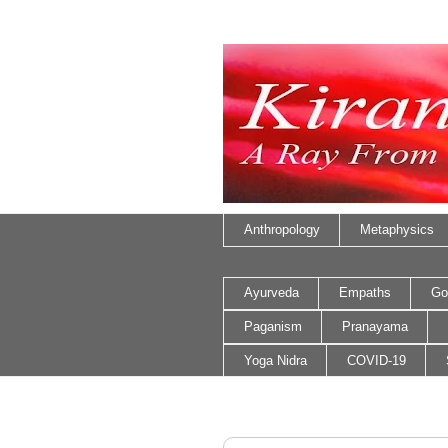
Anthropology
Metaphysics
Ayurveda
Empaths
Go
Paganism
Pranayama
Yoga Nidra
COVID-19