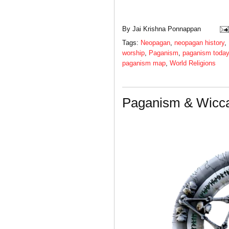
By
Jai Krishna Ponnappan
Tags:
Neopagan
,
neopagan history
,
worship
,
Paganism
,
paganism today
paganism map
,
World Religions
Paganism & Wicca