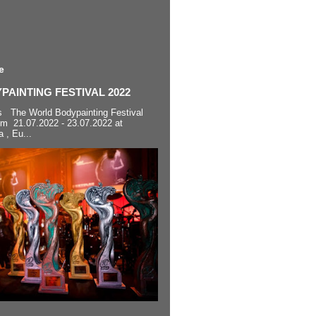
e
AINTING FESTIVAL 2022
s The World Bodypainting Festival
om 21.07.2022 - 23.07.2022 at
a , Eu...