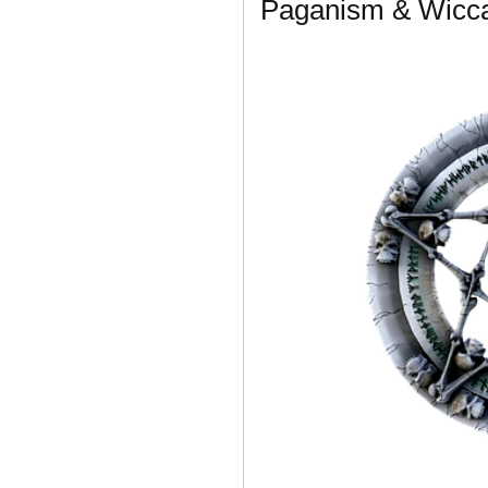
Paganism & Wicca