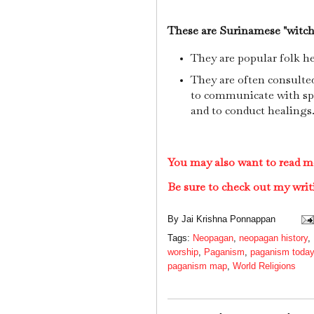
These are Surinamese "witch
They are popular folk he
They are often consulte
to communicate with spir
and to conduct healings
You may also want to read 
Be sure to check out my writ
By
Jai Krishna Ponnappan
Tags:
Neopagan
,
neopagan history
,
worship
,
Paganism
,
paganism today
paganism map
,
World Religions