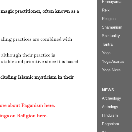
Pranayama
 magic practitioner, often known as a
Reiki
Religion
Shamanism
Spirituality
ealing practices are combined with
Tantra
Yoga
 although their practice is
utable and primitive since it is based
Yoga Asanas
.
Yoga Nidra
luding Islamic mysticism in their
NEWS
Archeology
more about Paganism here.
Astrology
ings on Religion here.
Hinduism
Paganism