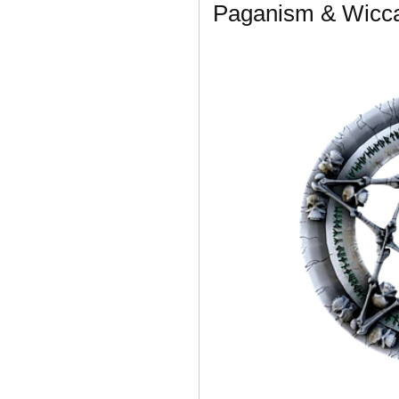
Paganism & Wicc