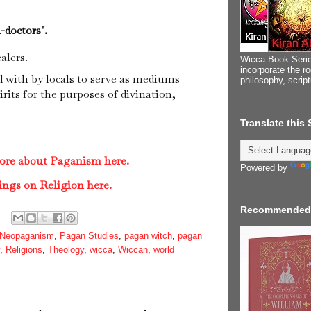
-doctors".
alers.
Wicca Book Serie
incorporate the ro
d with by locals to serve as mediums
philosophy, scrip
its for the purposes of divination,
.
Translate this
more about Paganism here.
Powered by
ings on Religion here.
Recommended
Neopaganism
,
Pagan Studies
,
pagan witch
,
pagan
,
Religions
,
Theology
,
wicca
,
Wiccan
,
world