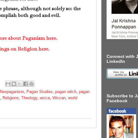
e phrase, although not solely so: the
complish both good and evil.
more about Paganism here.
ings on Religion here.
Connect with J
LinkedIn
Neopaganism
,
Pagan Studies
,
pagan witch
,
pagan
Subscribe to J
,
Religions
,
Theology
,
wicca
,
Wiccan
,
world
Facebook