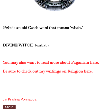
Jĕzĕe is an old Czech word that means "witch."
DIVINE WITCH
: Jezibaba
You may also want to read more about Paganism here.
Be sure to check out my writings on Religion here.
Jai Krishna Ponnappan
Share