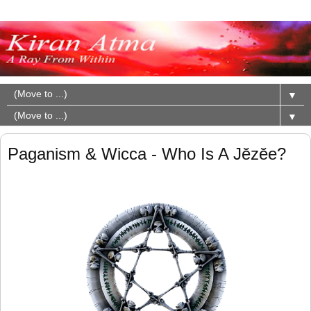
▼
▼
Paganism & Wicca - Who Is A Jĕzĕe?