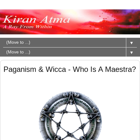
▼
▼
Paganism & Wicca - Who Is A Maestra?