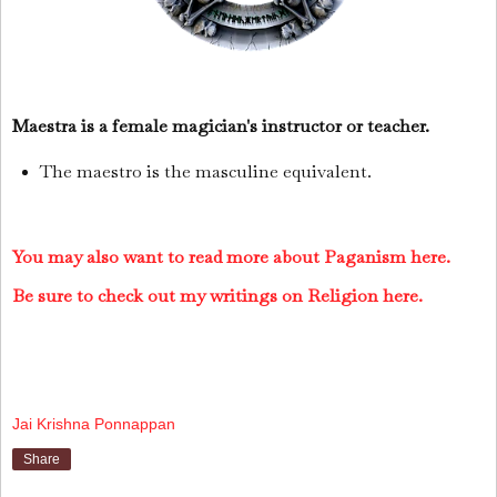
Maestra is a female magician's instructor or teacher.
The maestro is the masculine equivalent.
You may also want to read more about Paganism here.
Be sure to check out my writings on Religion here.
Jai Krishna Ponnappan
Share