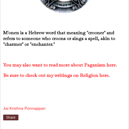
M'onen is a Hebrew word that meaning "crooner" and
refers to someone who croons or sings a spell, akin to
"charmer" or "enchanter."
You may also want to read more about Paganism here.
Be sure to check out my writings on Religion here.
Jai Krishna Ponnappan
Share