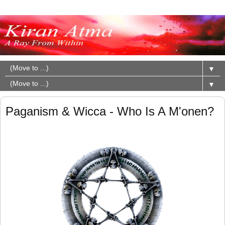
▼
▼
Paganism & Wicca - Who Is A M'onen?