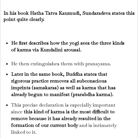
In his book Hatha Tatva Kaumudi, Sundaradeva states this
point quite clearly.
He first describes how the yogi sees the three kinds
of karma via Kundalini arousal.
He then extinguishes them with pranayama.
Later in the same book, Buddha states that
rigorous practice removes all subconscious
imprints (samskaras) as well as karma that has
already begun to manifest (prarabdha karma).
This precise declaration is especially important
since
this kind of karma is the most difficult to
remove because it has already resulted in the
formation of our current body
and is intimately
linked to it.