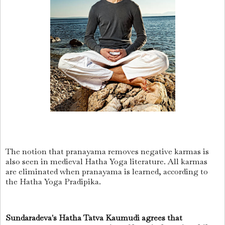
The notion that pranayama removes negative karmas is
also seen in medieval Hatha Yoga literature. All karmas
are eliminated when pranayama is learned, according to
the Hatha Yoga Pradipika.
Sundaradeva's Hatha Tatva Kaumudi agrees that