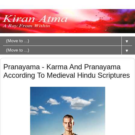
▼
▼
Pranayama - Karma And Pranayama
According To Medieval Hindu Scriptures