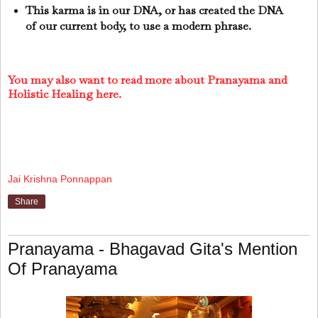
This karma is in our DNA, or has created the DNA
of our current body, to use a modern phrase.
You may also want to read more about Pranayama and
Holistic Healing here.
Jai Krishna Ponnappan
Share
Pranayama - Bhagavad Gita's Mention
Of Pranayama