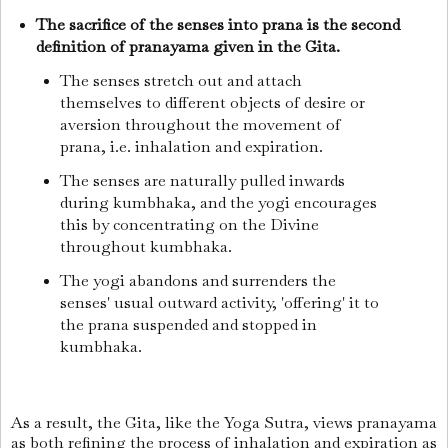
The sacrifice of the senses into prana is the second
definition of pranayama given in the Gita.
The senses stretch out and attach
themselves to different objects of desire or
aversion throughout the movement of
prana, i.e. inhalation and expiration.
The senses are naturally pulled inwards
during kumbhaka, and the yogi encourages
this by concentrating on the Divine
throughout kumbhaka.
The yogi abandons and surrenders the
senses' usual outward activity, 'offering' it to
the prana suspended and stopped in
kumbhaka.
As a result, the Gita, like the Yoga Sutra, views pranayama
as both refining the process of inhalation and expiration as