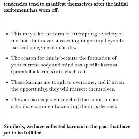
tendencies tend to manifest themselves after the initial
excitement has worn off.
This may take the form of attempting a variety of
methods but never succeeding in getting beyond a
particular degree of difficulty.
The reason for this is because the formation of
your current body and mind has specific karmas
(prarabdha karmas) attached to it.
These karmas are tough to overcome, and if given
the opportunity, they will reassert themselves.
They are so deeply entrenched that some Indian
schools recommend accepting them as decreed.
Similarly, we have collected karmas in the past that have
yet to be fulfilled.