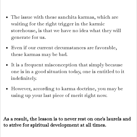
The issue with these sanchita karmas, which are
waiting for the right trigger in the karmic
storehouse, is that we have no idea what they will
generate for us.
Even if our current circumstances are favorable,
these karmas may be bad.
It is a frequent misconception that simply because
one is in a good situation today, one is entitled to it
indefinitely.
However, according to karma doctrine, you may be
using up your last piece of merit right now.
As a result, the lesson is to never rest on one's laurels and
to strive for spiritual development at all times.