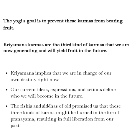
The yogi's goal is to prevent these karmas from bearing
fruit.
Kriyamana karmas are the third kind of karmas that we are
now generating and will yield fruit in the future.
Kriyamana implies that we are in charge of our
own destiny right now.
Our current ideas, expressions, and actions define
who we will become in the future.
The rishis and siddhas of old promised us that these
three kinds of karma might be burned in the fire of
pranayama, resulting in full liberation from our
past.