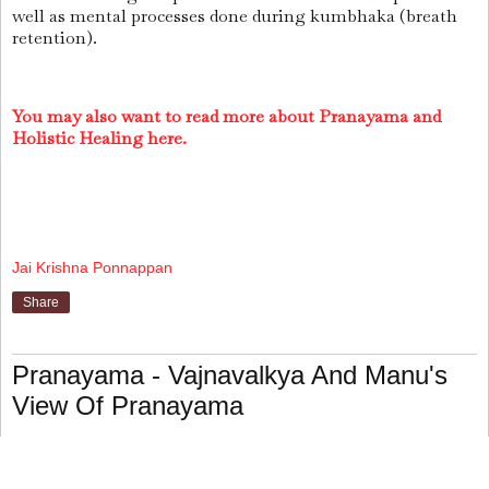
well as mental processes done during kumbhaka (breath
retention).
You may also want to read more about Pranayama and
Holistic Healing here.
Jai Krishna Ponnappan
Share
Pranayama - Vajnavalkya And Manu's
View Of Pranayama