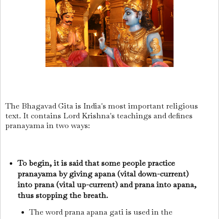
The Bhagavad Gita is India's most important religious
text. It contains Lord Krishna's teachings and defines
pranayama in two ways:
To begin, it is said that some people practice
pranayama by giving apana (vital down-current)
into prana (vital up-current) and prana into apana,
thus stopping the breath.
The word prana apana gati is used in the