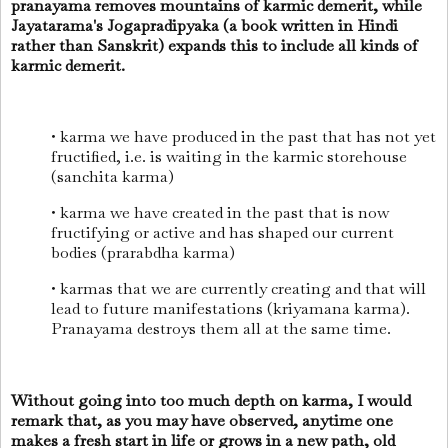
pranayama removes mountains of karmic demerit, while
Jayatarama's Jogapradipyaka (a book written in Hindi
rather than Sanskrit) expands this to include all kinds of
karmic demerit.
• karma we have produced in the past that has not yet
fructified, i.e. is waiting in the karmic storehouse
(sanchita karma)
• karma we have created in the past that is now
fructifying or active and has shaped our current
bodies (prarabdha karma)
• karmas that we are currently creating and that will
lead to future manifestations (kriyamana karma).
Pranayama destroys them all at the same time.
Without going into too much depth on karma, I would
remark that, as you may have observed, anytime one
makes a fresh start in life or grows in a new path, old