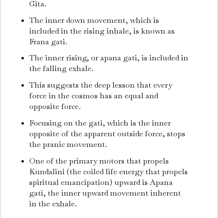
Gita.
The inner down movement, which is
included in the rising inhale, is known as
Frana gati.
The inner rising, or apana gati, is included in
the falling exhale.
This suggests the deep lesson that every
force in the cosmos has an equal and
opposite force.
Focusing on the gati, which is the inner
opposite of the apparent outside force, stops
the pranic movement.
One of the primary motors that propels
Kundalini (the coiled life energy that propels
spiritual emancipation) upward is Apana
gati, the inner upward movement inherent
in the exhale.