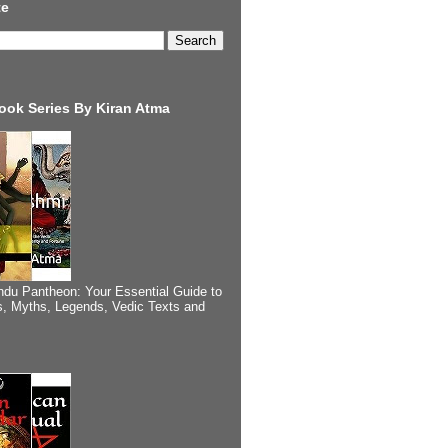
te
ook Series By Kiran Atma
ndu Pantheon: Your Essential Guide to
, Myths, Legends, Vedic Texts and