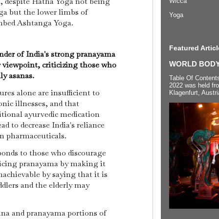
, despite Hatha Yoga not being
Wicca
oga but the lower limbs of
Yoga
limbed Ashtanga Yoga.
Featured Articl
der of India's strong pranayama
r viewpoint, criticizing those who
WORLD BODYP
ly asanas.
Table Of Content
2022 was held fr
res alone are insufficient to
Klagenfurt, Austri
onic illnesses, and that
tional ayurvedic medication
ad to decrease India's reliance
n pharmaceuticals.
onds to those who discourage
ticing pranayama by making it
nachievable by saying that it is
ddlers and the elderly may
ana and pranayama portions of