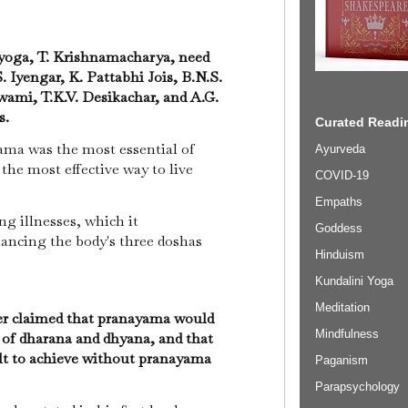
yoga, T. Krishnamacharya, need
S. Iyengar, K. Pattabhi Jois, B.N.S.
ami, T.K.V. Desikachar, and A.G.
s.
Curated Readin
ama was the most essential of
Ayurveda
the most effective way to live
COVID-19
Empaths
ing illnesses, which it
Goddess
ancing the body's three doshas
Hinduism
Kundalini Yoga
Meditation
r claimed that pranayama would
Mindfulness
 of dharana and dhyana, and that
ult to achieve without pranayama
Paganism
Parapsychology