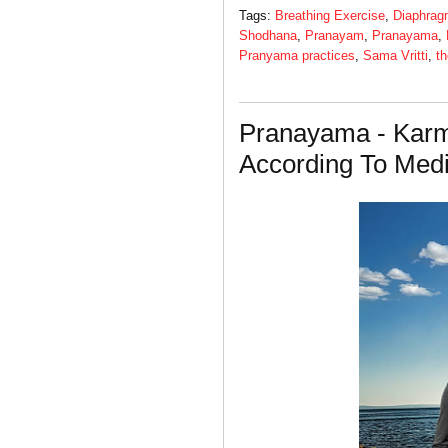
Tags:
Breathing Exercise
,
Diaphrag
Shodhana
,
Pranayam
,
Pranayama
,
Pranyama practices
,
Sama Vritti
,
th
Pranayama - Kar
According To Medi