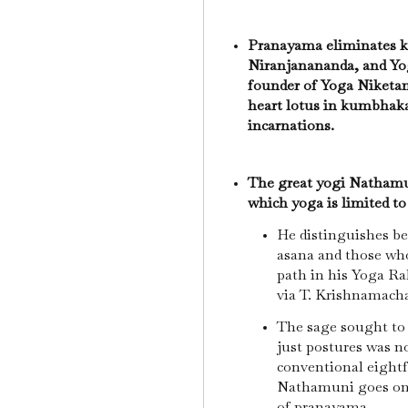
Pranayama eliminates k
Niranjanananda, and Y
founder of Yoga Niketan
heart lotus in kumbhaka
incarnations.
The great yogi Nathamun
which yoga is limited to
He distinguishes be
asana and those wh
path in his Yoga R
via T. Krishnamach
The sage sought to 
just postures was no
conventional eight
Nathamuni goes on
of pranayama.