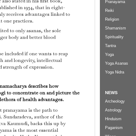
also stated in his first book,
Pranayama
lished in 1934, that in eight-
Reiki
ly receives advantages linked to
Religion
at one practices.
Shamanism
mited to only asanas, the sole
nger body and better blood
Spirituality
Tantra
 included if one wants to reap
Yoga
th and longevity, intellectual
Yoga Asanas
nd strength of expression.
Yoga Nidra
hnamacharya describes how
gi to concentrate on and picture the
NEWS
plethora of health advantages.
Archeology
at pranayama is the path to
Astrology
. Sundaradeva, author of the
Hinduism
tva Kaumudi, backs this up by
Paganism
yama is the most essential