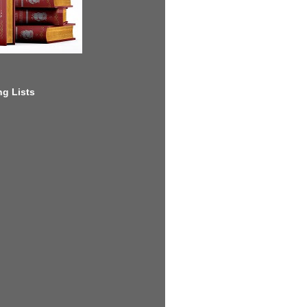
g Lists