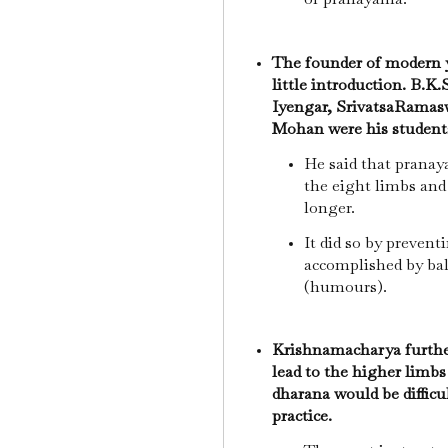
The founder of modern 
little introduction. B.K.
Iyengar, SrivatsaRamasw
Mohan were his student
He said that pranay
the eight limbs and 
longer.
It did so by prevent
accomplished by bal
(humours).
Krishnamacharya furthe
lead to the higher limbs
dharana would be diffic
practice.