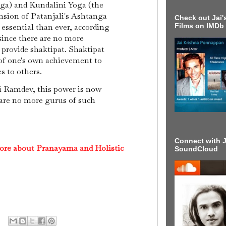
oga) and Kundalini Yoga (the
sion of Patanjali's Ashtanga
Check out Jai's
 essential than ever, according
Films on IMDb
ince there are no more
 provide shaktipat. Shaktipat
 of one's own achievement to
es to others.
 Ramdev, this power is now
e are no more gurus of such
Connect with J
ore about Pranayama and Holistic
SoundCloud