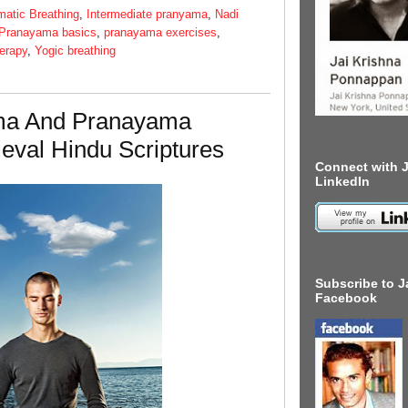
matic Breathing
,
Intermediate pranyama
,
Nadi
Pranayama basics
,
pranayama exercises
,
erapy
,
Yogic breathing
ma And Pranayama
eval Hindu Scriptures
Connect with J
LinkedIn
Subscribe to J
Facebook