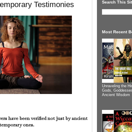
Search This Si
emporary Testimonies
Most Recent B
Unraveling the Hi
Gods, Goddesses
Ancient Wisdom
s have been verified not just by ancient
ntemporary ones.