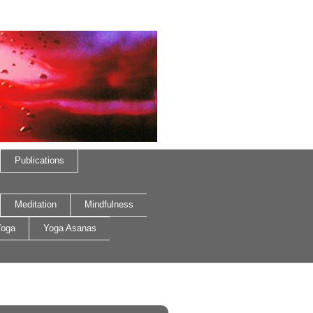
Publications
Meditation
Mindfulness
oga
Yoga Asanas