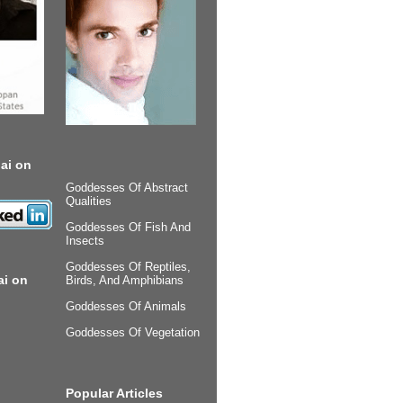
ai on
Goddesses Of Abstract
Qualities
Goddesses Of Fish And
Insects
Goddesses Of Reptiles,
ai on
Birds, And Amphibians
Goddesses Of Animals
Goddesses Of Vegetation
Popular Articles