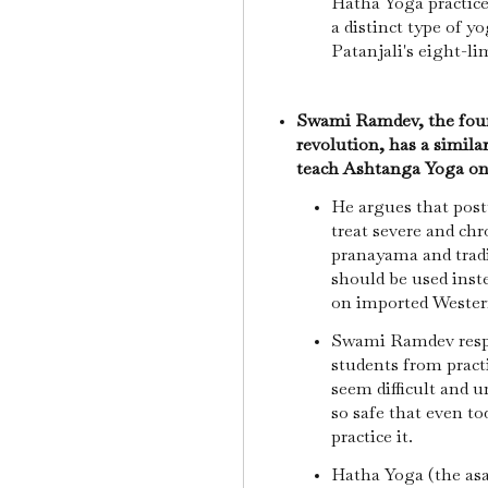
Hatha Yoga practice
a distinct type of y
Patanjali's eight-
Swami Ramdev, the foun
revolution, has a simila
teach Ashtanga Yoga on
He argues that postu
treat severe and chr
pranayama and tradi
should be used inste
on imported Wester
Swami Ramdev resp
students from prac
seem difficult and u
so safe that even to
practice it.
Hatha Yoga (the as