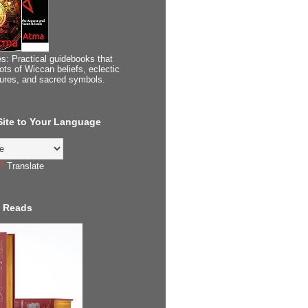
s: Practical guidebooks that
ots of Wiccan beliefs, eclectic
tures, and sacred symbols.
 Site to Your Language
Translate
 Reads