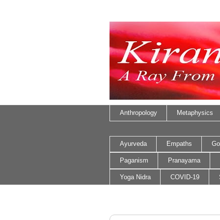
Anthropology
Metaphysics
Ayurveda
Empaths
Go
Paganism
Pranayama
Yoga Nidra
COVID-19