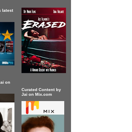
 latest
ai on
Curated Content by
Jai on Mix.com