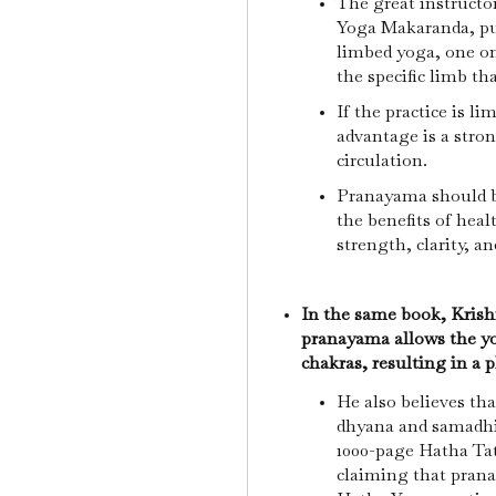
The great instructor 
Yoga Makaranda, pub
limbed yoga, one on
the specific limb th
If the practice is li
advantage is a stro
circulation.
Pranayama should be
the benefits of heal
strength, clarity, a
In the same book, Kris
pranayama allows the yo
chakras, resulting in a 
He also believes th
dhyana and samadhi
1000-page Hatha Ta
claiming that prana