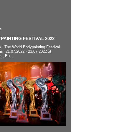
e
AINTING FESTIVAL 2022
s The World Bodypainting Festival
om 21.07.2022 - 23.07.2022 at
a , Eu...