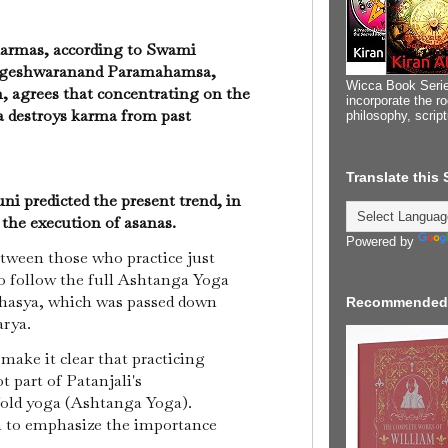
armas, according to Swami
ogeshwaranand Paramahamsa,
Wicca Book Serie
, agrees that concentrating on the
incorporate the ro
 destroys karma from past
philosophy, scrip
Translate this
i predicted the present trend, in
 the execution of asanas.
Powered by
tween those who practice just
o follow the full Ashtanga Yoga
ahasya, which was passed down
Recommended
arya.
make it clear that practicing
t part of Patanjali's
fold yoga (Ashtanga Yoga).
 to emphasize the importance