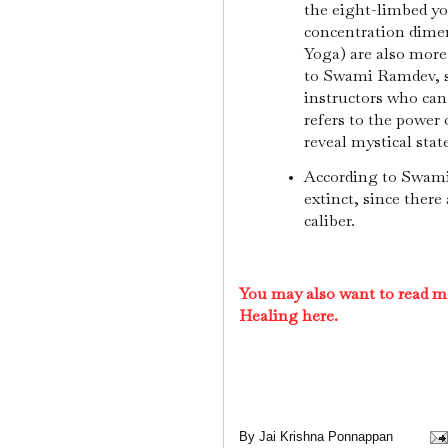
the eight-limbed y
concentration dimen
Yoga) are also more
to Swami Ramdev, s
instructors who can
refers to the power
reveal mystical stat
According to Swami
extinct, since ther
caliber.
You may also want to read m
Healing here.
By
Jai Krishna Ponnappan