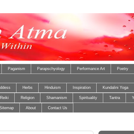
Paganism
Parapschyology
Performance Art
Poetry
ddess
Herbs
Hinduism
Inspiration
Kundalini Yoga
Reiki
Religion
Shamanism
Spirituality
Tantra
Y
Sitemap
About
Contact Us