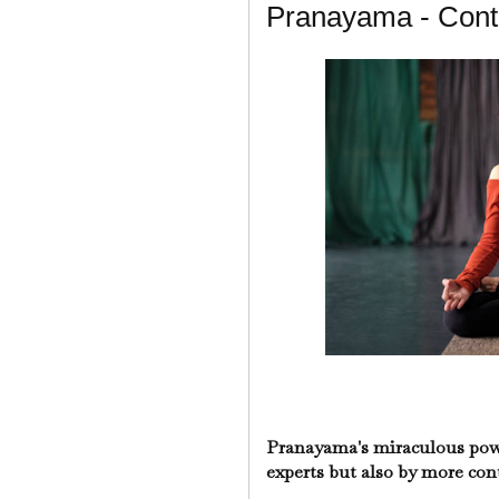
Pranayama - Cont
Pranayama's miraculous power
experts but also by more co