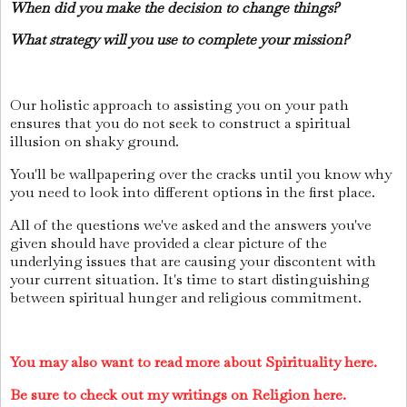
When did you make the decision to change things?
What strategy will you use to complete your mission?
Our holistic approach to assisting you on your path
ensures that you do not seek to construct a spiritual
illusion on shaky ground.
You'll be wallpapering over the cracks until you know why
you need to look into different options in the first place.
All of the questions we've asked and the answers you've
given should have provided a clear picture of the
underlying issues that are causing your discontent with
your current situation. It's time to start distinguishing
between spiritual hunger and religious commitment.
You may also want to read more about Spirituality here.
Be sure to check out my writings on Religion here.