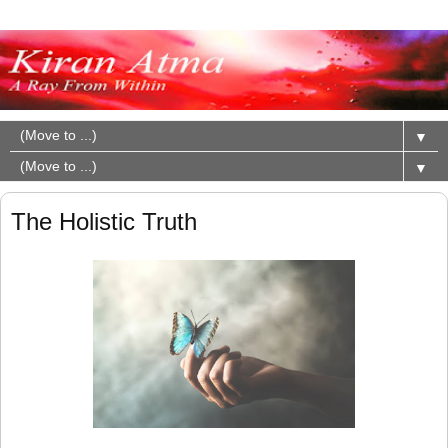
▼
▼
The Holistic Truth