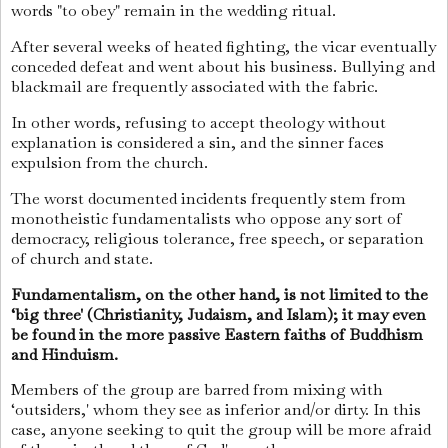
words "to obey" remain in the wedding ritual.
After several weeks of heated fighting, the vicar eventually
conceded defeat and went about his business. Bullying and
blackmail are frequently associated with the fabric.
In other words, refusing to accept theology without
explanation is considered a sin, and the sinner faces
expulsion from the church.
The worst documented incidents frequently stem from
monotheistic fundamentalists who oppose any sort of
democracy, religious tolerance, free speech, or separation
of church and state.
Fundamentalism, on the other hand, is not limited to the
‘big three' (Christianity, Judaism, and Islam); it may even
be found in the more passive Eastern faiths of Buddhism
and Hinduism.
Members of the group are barred from mixing with
‘outsiders,' whom they see as inferior and/or dirty. In this
case, anyone seeking to quit the group will be more afraid