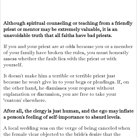
Although spiritual counseling or teaching from a friendly
priest or mentor may be extremely valuable, it is an
unavoidable truth that all faiths have bad priests.
If you and your priest are at odds because you or a member
of your family have broken the rules, you must honestly
assess whether the fault lies with the priest or with
yourself.
It doesn't make him a terrible or terrible priest just
because he won't give in to your begs or pleadings. If, on
the other hand, he dismisses your request without
explanation or discussion, you are free to take your
‘custom' elsewhere.
After all, the clergy is just human, and the ego may inflate
a person's feeling of self-importance to absurd levels.
A local wedding was on the verge of being canceled when
the female vicar objected to the bride's desire that the