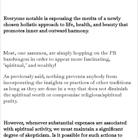
Everyone notable is espousing the merits of a newly
chosen holistic approach to life, health, and beauty that
promotes inner and outward harmony.
Most, one assumes, are simply hopping on the PR
bandwagon in order to appear more fascinating,
"spiritual," and wealthy!
As previously said, nothing prevents anybody from
incorporating the insights or practices of other traditions
as long as they are done in a way that does not diminish
the spiritual worth or compromise religious/spiritual
purity.
However, whenever substantial expenses are associated
with spiritual activity, we must maintain a significant
degree of skepticism. Is it possible for such actions to