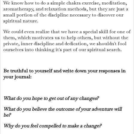
We know how to do a simple chakra exercise, meditation,
aromatherapy, and relaxation methods, but they are just a
small portion of the discipline necessary to discover our
spiritual nature.
We could even realize that we have a special skill for one of
them, which motivates us to help others, but without the
private, inner discipline and dedication, we shouldn't fool
ourselves into thinking it's part of our spiritual search.
Be truthful to yourself and write down your responses in
your journal:
What do you hope to get out of any changes?
What do you believe the outcome of your adventure will
be?
Why do you feel compelled to make a change?