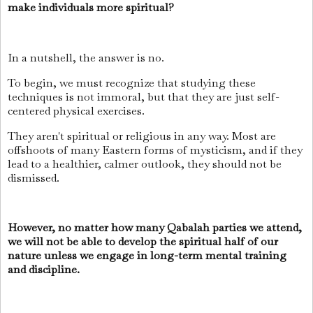
make individuals more spiritual?
In a nutshell, the answer is no.
To begin, we must recognize that studying these
techniques is not immoral, but that they are just self-
centered physical exercises.
They aren't spiritual or religious in any way. Most are
offshoots of many Eastern forms of mysticism, and if they
lead to a healthier, calmer outlook, they should not be
dismissed.
However, no matter how many Qabalah parties we attend,
we will not be able to develop the spiritual half of our
nature unless we engage in long-term mental training
and discipline.