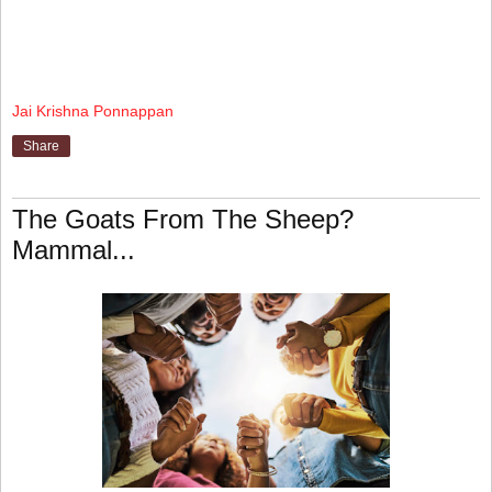
Jai Krishna Ponnappan
Share
The Goats From The Sheep?
Mammal...