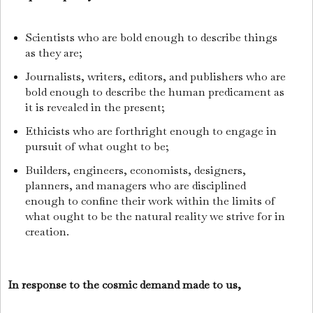
Scientists who are bold enough to describe things
as they are;
Journalists, writers, editors, and publishers who are
bold enough to describe the human predicament as
it is revealed in the present;
Ethicists who are forthright enough to engage in
pursuit of what ought to be;
Builders, engineers, economists, designers,
planners, and managers who are disciplined
enough to confine their work within the limits of
what ought to be the natural reality we strive for in
creation.
In response to the cosmic demand made to us,