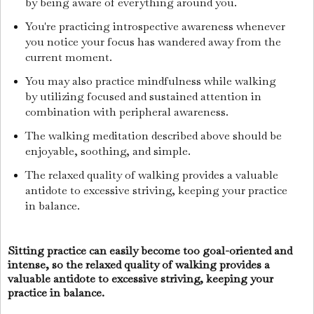
by being aware of everything around you.
You're practicing introspective awareness whenever
you notice your focus has wandered away from the
current moment.
You may also practice mindfulness while walking
by utilizing focused and sustained attention in
combination with peripheral awareness.
The walking meditation described above should be
enjoyable, soothing, and simple.
The relaxed quality of walking provides a valuable
antidote to excessive striving, keeping your practice
in balance.
Sitting practice can easily become too goal-oriented and
intense, so the relaxed quality of walking provides a
valuable antidote to excessive striving, keeping your
practice in balance.