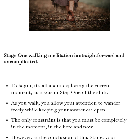
Stage One walking meditation is straightforward and
uncomplicated.
To begin, it's all about exploring the current
moment, as it was in Step One of the shift.
As you walk, you allow your attention to wander
freely while keeping your awareness open.
The only constraint is that you must be completely
in the moment, in the here and now.
However, at the conclusion of this Stage, your