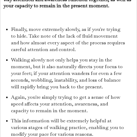
your capacity to remain in the present moment.
Finally, move extremely slowly, as if you're trying
to hide. Take note of the lack of fluid movement
and how almost every aspect of the process requires
careful attention and control.
Walking slowly not only helps you stay in the
moment, but it also naturally directs your focus to
your feet; if your attention wanders for even a few
seconds, wobbling, instability, and loss of balance
will rapidly bring you back to the present.
Again, you're simply trying to get a sense of how
speed affects your attention, awareness, and
capacity to remain in the moment.
This information will be extremely helpful at
various stages of walking practice, enabling you to
modify your pace for various reasons.