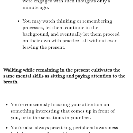
were engaged with such thoughts only a
minute ago.
You may watch thinking or remembering
processes, let them continue in the
background, and eventually let them proceed
on their own with practice—all without ever
leaving the present.
Walking while remaining in the present cultivates the
same mental skills as sitting and paying attention to the
breath.
You're consciously focusing your attention on
something interesting that comes up in front of
you, or to the sensations in your feet.
You're also always practicing peripheral awareness