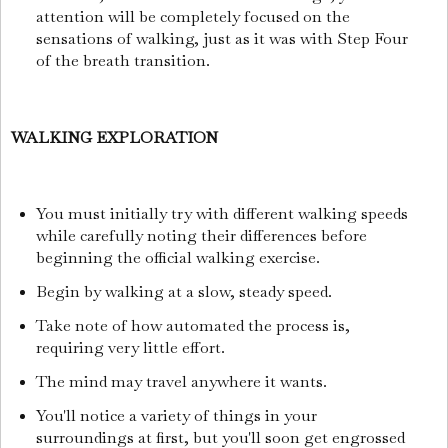
attention will be completely focused on the
sensations of walking, just as it was with Step Four
of the breath transition.
WALKING EXPLORATION
You must initially try with different walking speeds
while carefully noting their differences before
beginning the official walking exercise.
Begin by walking at a slow, steady speed.
Take note of how automated the process is,
requiring very little effort.
The mind may travel anywhere it wants.
You'll notice a variety of things in your
surroundings at first, but you'll soon get engrossed