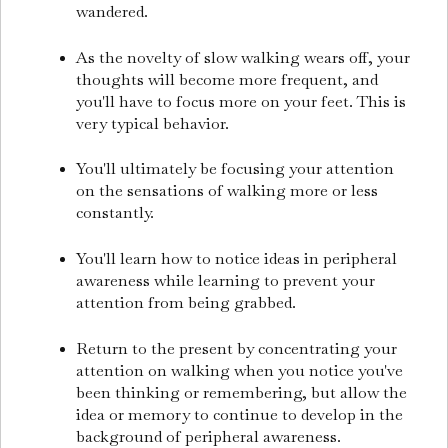
wandered.
As the novelty of slow walking wears off, your
thoughts will become more frequent, and
you'll have to focus more on your feet. This is
very typical behavior.
You'll ultimately be focusing your attention
on the sensations of walking more or less
constantly.
You'll learn how to notice ideas in peripheral
awareness while learning to prevent your
attention from being grabbed.
Return to the present by concentrating your
attention on walking when you notice you've
been thinking or remembering, but allow the
idea or memory to continue to develop in the
background of peripheral awareness.