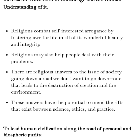
Understanding of it.
Religions combat self-interested arrogance by
fostering awe for life in all of its wonderful beauty
and integrity.
Religions may also help people deal with their
problems.
There are religious answers to the issue of society
going down a road we don't want to go down—one
that leads to the destruction of creation and the
environment.
These answers have the potential to mend the rifts
that exist between science, ethics, and practice.
To lead human civilization along the road of personal and
biospheric purity.