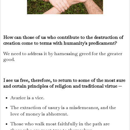
How can those of us who contribute to the destruction of
creation come to terms with humanity's predicament?
We need to address it by harnessing greed for the greater
good.
I see us free, therefore, to return to some of the most sure
and certain principles of religion and traditional virtue —
Avarice is a vice.
The extraction of usury is a misdemeanor, and the
love of money is abhorrent.
Those who walk most faithfully in the path are