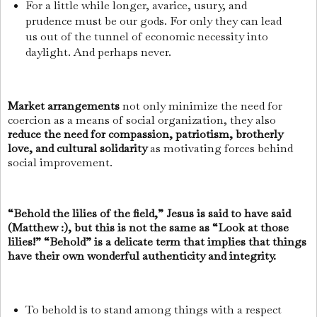
For a little while longer, avarice, usury, and
prudence must be our gods. For only they can lead
us out of the tunnel of economic necessity into
daylight. And perhaps never.
Market arrangements
not only minimize the need for
coercion as a means of social organization, they also
reduce the need for compassion, patriotism, brotherly
love, and cultural solidarity
as motivating forces behind
social improvement.
“Behold the lilies of the field,” Jesus is said to have said
(Matthew :), but this is not the same as “Look at those
lilies!” “Behold” is a delicate term that implies that things
have their own wonderful authenticity and integrity.
To behold is to stand among things with a respect