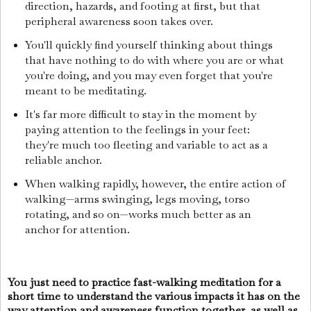
direction, hazards, and footing at first, but that
peripheral awareness soon takes over.
You'll quickly find yourself thinking about things
that have nothing to do with where you are or what
you're doing, and you may even forget that you're
meant to be meditating.
It's far more difficult to stay in the moment by
paying attention to the feelings in your feet:
they're much too fleeting and variable to act as a
reliable anchor.
When walking rapidly, however, the entire action of
walking—arms swinging, legs moving, torso
rotating, and so on—works much better as an
anchor for attention.
You just need to practice fast-walking meditation for a
short time to understand the various impacts it has on the
way attention and awareness function together, as well as