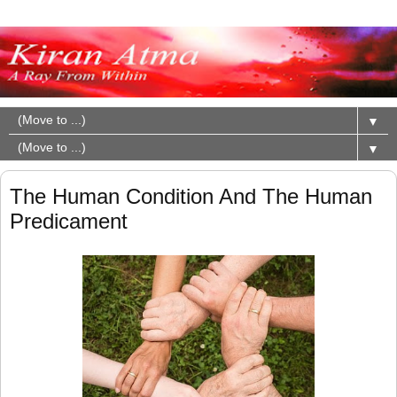
▼
▼
The Human Condition And The Human
Predicament