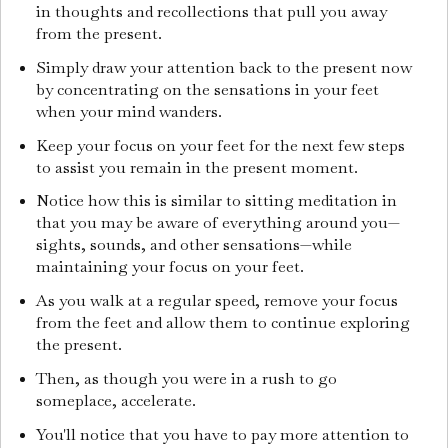
in thoughts and recollections that pull you away
from the present.
Simply draw your attention back to the present now
by concentrating on the sensations in your feet
when your mind wanders.
Keep your focus on your feet for the next few steps
to assist you remain in the present moment.
Notice how this is similar to sitting meditation in
that you may be aware of everything around you—
sights, sounds, and other sensations—while
maintaining your focus on your feet.
As you walk at a regular speed, remove your focus
from the feet and allow them to continue exploring
the present.
Then, as though you were in a rush to go
someplace, accelerate.
You'll notice that you have to pay more attention to