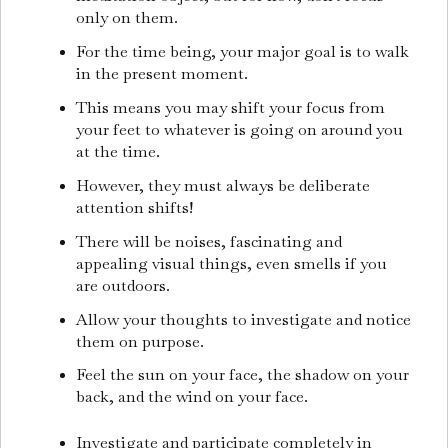
only on them.
For the time being, your major goal is to walk
in the present moment.
This means you may shift your focus from
your feet to whatever is going on around you
at the time.
However, they must always be deliberate
attention shifts!
There will be noises, fascinating and
appealing visual things, even smells if you
are outdoors.
Allow your thoughts to investigate and notice
them on purpose.
Feel the sun on your face, the shadow on your
back, and the wind on your face.
Investigate and participate completely in