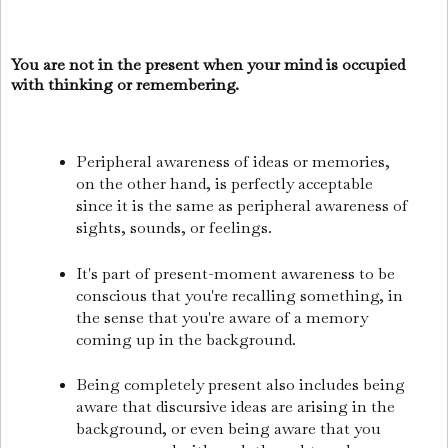
You are not in the present when your mind is occupied
with thinking or remembering.
Peripheral awareness of ideas or memories,
on the other hand, is perfectly acceptable
since it is the same as peripheral awareness of
sights, sounds, or feelings.
It's part of present-moment awareness to be
conscious that you're recalling something, in
the sense that you're aware of a memory
coming up in the background.
Being completely present also includes being
aware that discursive ideas are arising in the
background, or even being aware that you