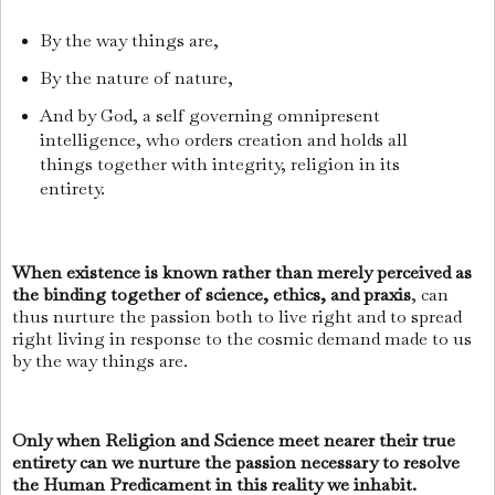
By the way things are,
By the nature of nature,
And by God, a self governing omnipresent
intelligence, who orders creation and holds all
things together with integrity, religion in its
entirety.
When existence is known rather than merely perceived as
the binding together of science, ethics, and praxis
, can
thus nurture the passion both to live right and to spread
right living in response to the cosmic demand made to us
by the way things are.
Only when Religion and Science meet nearer their true
entirety can we nurture the passion necessary to resolve
the Human Predicament in this reality we inhabit.