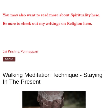
You may also want to read more about Spirituality here.
Be sure to check out my writings on Religion here.
Jai Krishna Ponnappan
Share
Walking Meditation Technique - Staying
In The Present