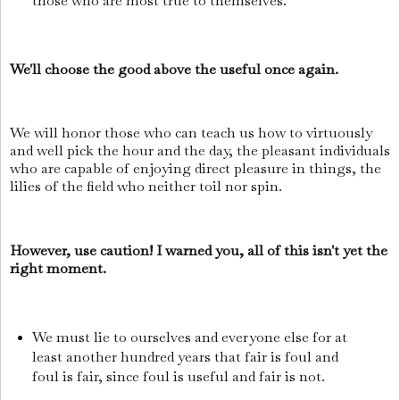
those who are most true to themselves.
We'll choose the good above the useful once again.
We will honor those who can teach us how to virtuously
and well pick the hour and the day, the pleasant individuals
who are capable of enjoying direct pleasure in things, the
lilies of the field who neither toil nor spin.
However, use caution! I warned you, all of this isn't yet the
right moment.
We must lie to ourselves and everyone else for at
least another hundred years that fair is foul and
foul is fair, since foul is useful and fair is not.