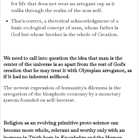
for life that does not wear an arrogant cap as it
walks through the realm of the non-self.
That's correct, a rhetorical acknowledgment of a
basic ecological concept of man, whose father is
God but whose brother is the whole of Creation.
We need to call into question the idea that man is the
center of the universe is so apart from the rest of God's
creation that he may treat it with Olympian arrogance, as
if it had no inherent selfhood.
The newest expression of humanity's dilemma is the
arrogation of the biospheric economy by a monetary
system founded on self-interest.
Religion as an evolving primitive proto-science can
become more whole, relevant and worthy only with an
increase in Truth born in Knowledge and the Human