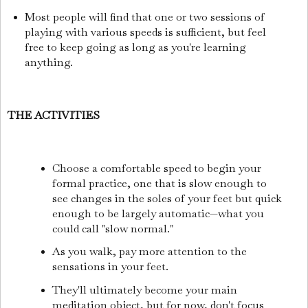
Most people will find that one or two sessions of
playing with various speeds is sufficient, but feel
free to keep going as long as you're learning
anything.
THE ACTIVITIES
Choose a comfortable speed to begin your
formal practice, one that is slow enough to
see changes in the soles of your feet but quick
enough to be largely automatic—what you
could call "slow normal."
As you walk, pay more attention to the
sensations in your feet.
They'll ultimately become your main
meditation object, but for now, don't focus