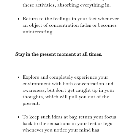
these activities, absorbing everything in.
Return to the feelings in your feet whenever
an object of concentration fades or becomes
uninteresting.
Stay in the present moment at all times.
Explore and completely experience your
environment with both concentration and
awareness, but don't get caught up in your
thoughts, which will pull you out of the
present.
To keep such ideas at bay, return your focus
back to the sensations in your feet or legs
whenever you notice your mind has