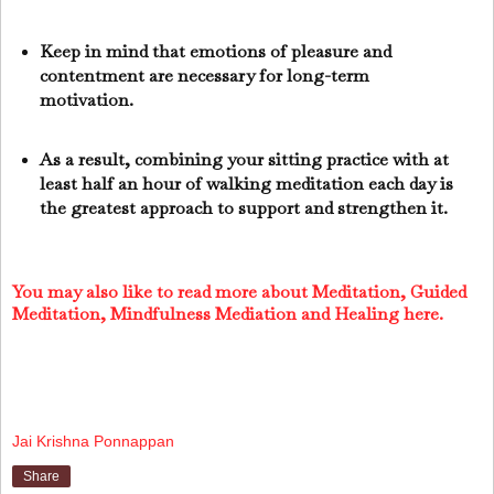
Keep in mind that emotions of pleasure and
contentment are necessary for long-term
motivation.
As a result, combining your sitting practice with at
least half an hour of walking meditation each day is
the greatest approach to support and strengthen it.
You may also like to read more about Meditation, Guided
Meditation, Mindfulness Mediation and Healing here.
Jai Krishna Ponnappan
Share