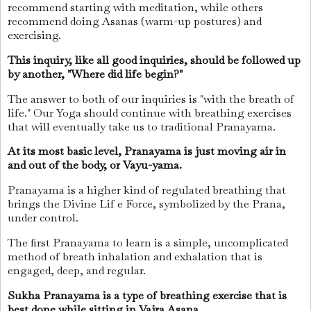
recommend starting with meditation, while others
recommend doing Asanas (warm-up postures) and
exercising.
This inquiry, like all good inquiries, should be followed up
by another, "Where did life begin?"
The answer to both of our inquiries is "with the breath of
life." Our Yoga should continue with breathing exercises
that will eventually take us to traditional Pranayama.
At its most basic level, Pranayama is just moving air in
and out of the body, or Vayu-yama.
Pranayama is a higher kind of regulated breathing that
brings the Divine Lif e Force, symbolized by the Prana,
under control.
The first Pranayama to learn is a simple, uncomplicated
method of breath inhalation and exhalation that is
engaged, deep, and regular.
Sukha Pranayama is a type of breathing exercise that is
best done while sitting in Vajra Asana.