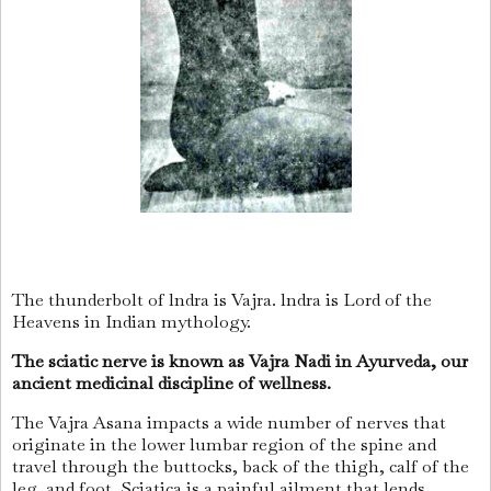
The thunderbolt of lndra is Vajra. lndra is Lord of the
Heavens in Indian mythology.
The sciatic nerve is known as Vajra Nadi in Ayurveda, our
ancient medicinal discipline of wellness.
The Vajra Asana impacts a wide number of nerves that
originate in the lower lumbar region of the spine and
travel through the buttocks, back of the thigh, calf of the
leg, and foot. Sciatica is a painful ailment that lends