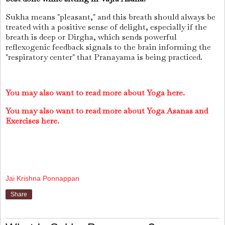
Sukha means "pleasant," and this breath should always be
treated with a positive sense of delight, especially if the
breath is deep or Dirgha, which sends powerful
reflexogenic feedback signals to the brain informing the
"respiratory center" that Pranayama is being practiced.
You may also want to read more about Yoga here.
You may also want to read more about Yoga Asanas and
Exercises here.
Jai Krishna Ponnappan
Share