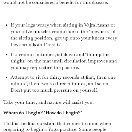
would not be considered a benefit for this disease.
If your legs weary when sitting in Vajra Asana or
your calve muscles cramp due to the "newness" of
the sitting position, get up onto your knees every
few seconds and "re-sit."
If a cramp continues, sit down and "thump the
thighs" on the mat until circulation improves and
you may re-practice the posture.
Attempt to sit for thirty seconds at first, then one
minute, then two to three minutes, and so on.
Don't put too much pressure on yourself.
Take your time, and nature will assist you.
Where do I begin? "How do I begin?"
That is the first question that comes to mind when
preparing to begin a Yoga practice. Some people