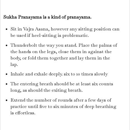
Sukha Pranayama is a kind of pranayama.
Sit in Vajra Asana, however any sitting position can
be used if heel-sitting is problematic.
Thunderbolt the way you stand. Place the palms of
the hands on the legs, close them in against the
body, or fold them together and lay them in the
lap.
Inhale and exhale deeply. six to 10 times slowly
The entering breath should be at least six counts
long, as should the exiting breath.
Extend the number of rounds after a few days of
practice until five to six minutes of deep breathing
is effortless.