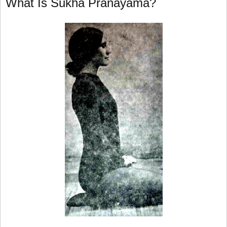
What Is Sukha Pranayama?