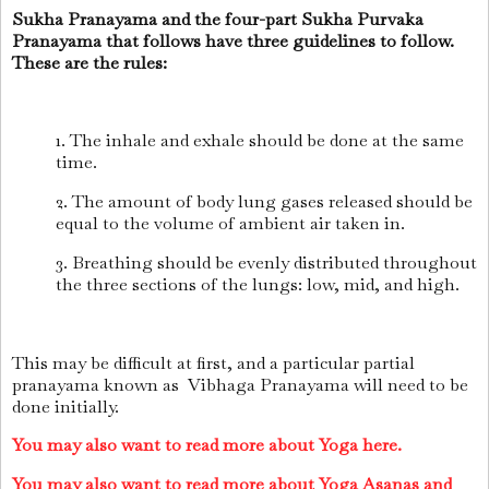
Sukha Pranayama and the four-part Sukha Purvaka
Pranayama that follows have three guidelines to follow.
These are the rules:
1. The inhale and exhale should be done at the same
time.
2. The amount of body lung gases released should be
equal to the volume of ambient air taken in.
3. Breathing should be evenly distributed throughout
the three sections of the lungs: low, mid, and high.
This may be difficult at first, and a particular partial
pranayama known as Vibhaga Pranayama will need to be
done initially.
You may also want to read more about Yoga here.
You may also want to read more about Yoga Asanas and