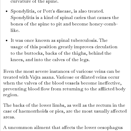
curvature of the spine.
Spondylitis, or Pott's disease, is also treated.
Spondylitis is a kind of spinal caries that causes the
bones of the spine to pit and become honey-comb-
like.
It was once known as spinal tuberculosis. The
usage of this position greatly improves circulation
to the buttocks, backs of the thighs, behind the
knees, and into the calves of the legs.
Even the most severe instances of varicose veins can be
treated with Vajra asana. Varicose or dilated veins occur
when the valves of the blood vessels become ineffective,
preventing blood flow from returning to the afflicted body
region.
The backs of the lower limbs, as well as the rectum in the
case of haemorrhoids or pies, are the most usually affected
areas.
A uncommon ailment that affects the lower oesophagus