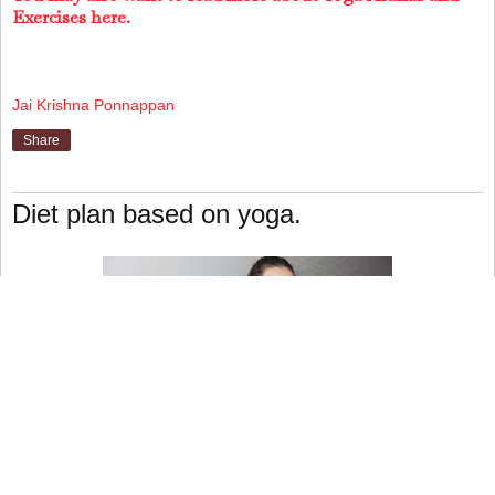
Exercises here.
Jai Krishna Ponnappan
Share
Diet plan based on yoga.