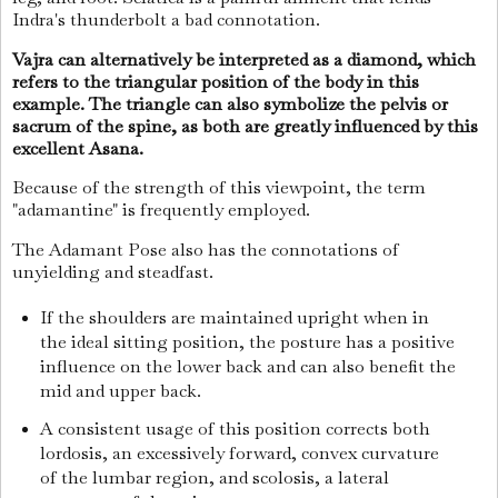
Indra's thunderbolt a bad connotation.
Vajra can alternatively be interpreted as a diamond, which
refers to the triangular position of the body in this
example. The triangle can also symbolize the pelvis or
sacrum of the spine, as both are greatly influenced by this
excellent Asana.
Because of the strength of this viewpoint, the term
"adamantine" is frequently employed.
The Adamant Pose also has the connotations of
unyielding and steadfast.
If the shoulders are maintained upright when in
the ideal sitting position, the posture has a positive
influence on the lower back and can also benefit the
mid and upper back.
A consistent usage of this position corrects both
lordosis, an excessively forward, convex curvature
of the lumbar region, and scolosis, a lateral