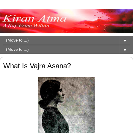
▼
▼
What Is Vajra Asana?