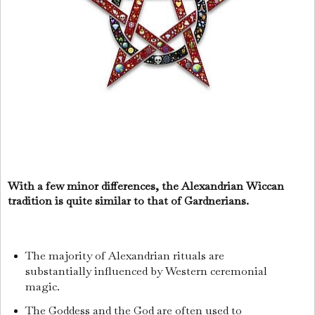
With a few minor differences, the Alexandrian Wiccan
tradition is quite similar to that of Gardnerians.
The majority of Alexandrian rituals are
substantially influenced by Western ceremonial
magic.
The Goddess and the God are often used to