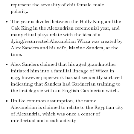
represent the sexuality of chit female-male
polarity.
The year is divided between the Holly King and the
Oak King in the Alexandrian ceremonial year, and
many ritual plays relate with the idea of a
dying/resurrected Alexandrian Wicca was created by
Alex Sanders and his wife, Maxine Sanders, at the
time.
Alex Sanders claimed that his aged grandmother
initiated him into a familial lineage of Wicca in
1933, however paperwork has subsequently surfaced
indicating that Sanders had Gardnerian training to
the first degree with an English Gardnerian witch.
Unlike common assumption, the name
Alexandrian is claimed to relate to the Egyptian city
of Alexandria, which was once a center of
intellectual and occult activity.