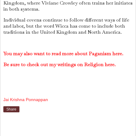
Kingdom, where Viviane Crowley often trains her initiates
in both systems.
Individual covens continue to follow different ways of life
and labor, but the word Wicca has come to include both
traditions in the United Kingdom and North America.
You may also want to read more about Paganism here.
Be sure to check out my writings on Religion here.
Jai Krishna Ponnappan
Share