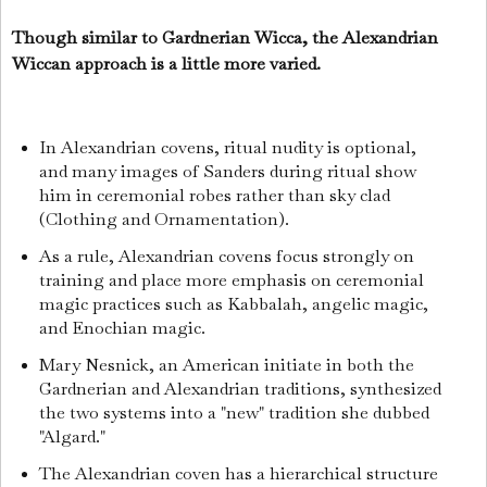
Though similar to Gardnerian Wicca, the Alexandrian
Wiccan approach is a little more varied.
In Alexandrian covens, ritual nudity is optional,
and many images of Sanders during ritual show
him in ceremonial robes rather than sky clad
(Clothing and Ornamentation).
As a rule, Alexandrian covens focus strongly on
training and place more emphasis on ceremonial
magic practices such as Kabbalah, angelic magic,
and Enochian magic.
Mary Nesnick, an American initiate in both the
Gardnerian and Alexandrian traditions, synthesized
the two systems into a "new" tradition she dubbed
"Algard."
The Alexandrian coven has a hierarchical structure