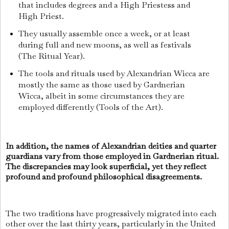
that includes degrees and a High Priestess and
High Priest.
They usually assemble once a week, or at least
during full and new moons, as well as festivals
(The Ritual Year).
The tools and rituals used by Alexandrian Wicca are
mostly the same as those used by Gardnerian
Wicca, albeit in some circumstances they are
employed differently (Tools of the Art).
In addition, the names of Alexandrian deities and quarter
guardians vary from those employed in Gardnerian ritual.
The discrepancies may look superficial, yet they reflect
profound and profound philosophical disagreements.
The two traditions have progressively migrated into each
other over the last thirty years, particularly in the United