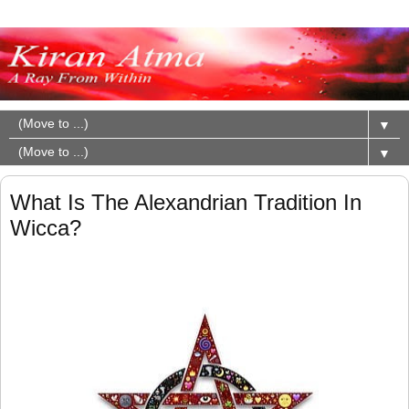
▼
▼
What Is The Alexandrian Tradition In
Wicca?