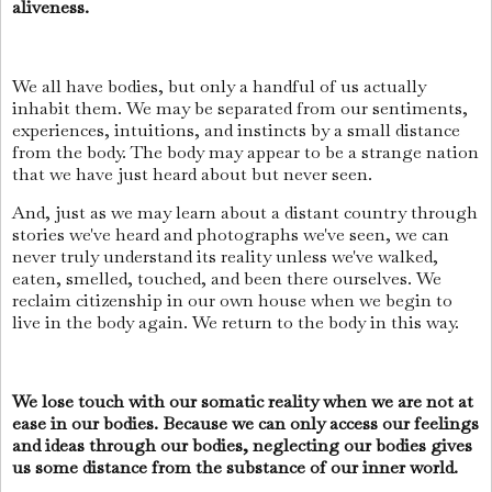
aliveness.
We all have bodies, but only a handful of us actually
inhabit them. We may be separated from our sentiments,
experiences, intuitions, and instincts by a small distance
from the body. The body may appear to be a strange nation
that we have just heard about but never seen.
And, just as we may learn about a distant country through
stories we've heard and photographs we've seen, we can
never truly understand its reality unless we've walked,
eaten, smelled, touched, and been there ourselves. We
reclaim citizenship in our own house when we begin to
live in the body again. We return to the body in this way.
We lose touch with our somatic reality when we are not at
ease in our bodies. Because we can only access our feelings
and ideas through our bodies, neglecting our bodies gives
us some distance from the substance of our inner world.