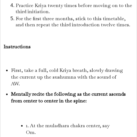
Practice Kriya twenty times before moving on to the
third initiation.
For the first three months, stick to this timetable,
and then repeat the third introduction twelve times.
Instructions
First, take a full, cold Kriya breath, slowly drawing
the current up the sushumna with the sound of
AW.
Mentally recite the following as the current ascends
from center to center in the spine:
1. At the muladhara chakra center, say
Om.