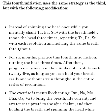
This fourth initiation uses the same strategy as the third,
but with the following modification:
Instead of spinning the head once while you
mentally chant Ta, Ba, Su-(with the breath held),
rotate the head three times, repeating Ta, Ba, Su
with each revolution and holding the same breath
throughout.
For six months, practice this fourth introduction,
turning the head three times. After then,
progressively increase the number of revolutions to
twenty-five, as long as you can hold your breath
easily and without strain throughout the entire
series of revolutions.
The exercise is mentally chanting Om, Na, Mo
Bha, Ga, Va to bring the breath, life current, and
awareness upward to the ajna chakra, and then
holding the breath and spinning the head while