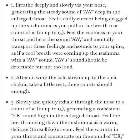
1. Breathe deeply and slowly via your nose,
generating the steady sound of "AW" deep in the
enlarged throat. Feel a chilly current being dragged
up the sushumna as you pull in the breath to a
count of 10 (or up to 15). Feel the coolness in your
throat and hear the sound "AW," and mentally
transport these feelings and sounds to your spine,
as if a cool breath were coming up the sushmna
with a "AW" sound. "AW's" sound should be
detectable but not too loud.
2. After drawing the cold stream up to the ajna
chakra, take a little rest; three counts should
enough.
3. Slowly and quietly exhale through the nose to a
count of 10 (or up to 15), generating a consistent
"EE" sound high in the enlarged throat. Feel the
breath moving down the sushumna as a warm,
delicate (threadlike) stream. Feel the warmth in
your throat and concentrate on the sound of "EE,"