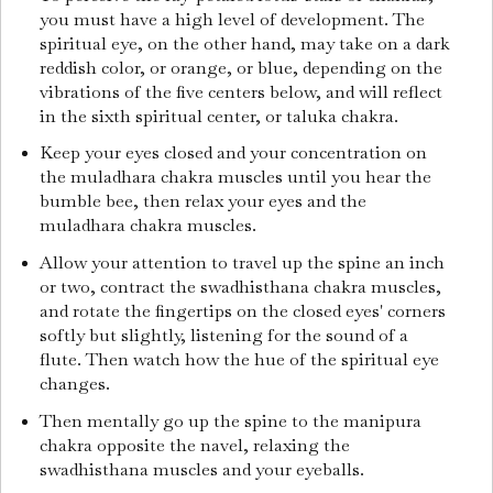
you must have a high level of development. The
spiritual eye, on the other hand, may take on a dark
reddish color, or orange, or blue, depending on the
vibrations of the five centers below, and will reflect
in the sixth spiritual center, or taluka chakra.
Keep your eyes closed and your concentration on
the muladhara chakra muscles until you hear the
bumble bee, then relax your eyes and the
muladhara chakra muscles.
Allow your attention to travel up the spine an inch
or two, contract the swadhisthana chakra muscles,
and rotate the fingertips on the closed eyes' corners
softly but slightly, listening for the sound of a
flute. Then watch how the hue of the spiritual eye
changes.
Then mentally go up the spine to the manipura
chakra opposite the navel, relaxing the
swadhisthana muscles and your eyeballs.