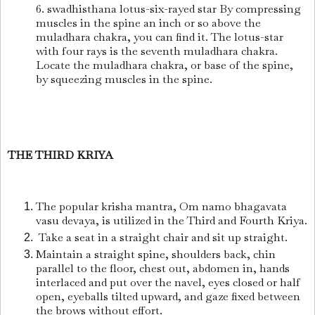
6. swadhisthana lotus-six-rayed star By compressing
muscles in the spine an inch or so above the
muladhara chakra, you can find it. The lotus-star
with four rays is the seventh muladhara chakra.
Locate the muladhara chakra, or base of the spine,
by squeezing muscles in the spine.
THE THIRD KRIYA
The popular krisha mantra, Om namo bhagavata
vasu devaya, is utilized in the Third and Fourth Kriya.
Take a seat in a straight chair and sit up straight.
Maintain a straight spine, shoulders back, chin
parallel to the floor, chest out, abdomen in, hands
interlaced and put over the navel, eyes closed or half
open, eyeballs tilted upward, and gaze fixed between
the brows without effort.