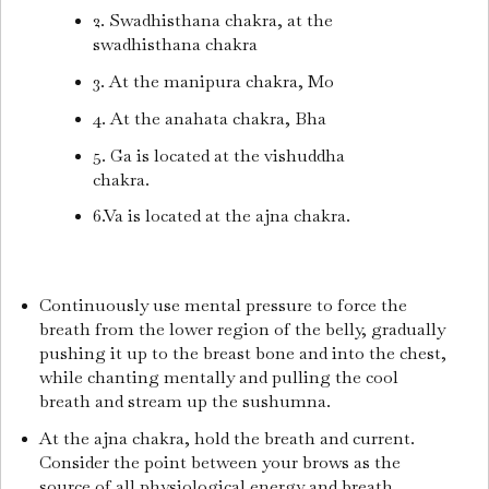
2. Swadhisthana chakra, at the
swadhisthana chakra
3. At the manipura chakra, Mo
4. At the anahata chakra, Bha
5. Ga is located at the vishuddha
chakra.
6.Va is located at the ajna chakra.
Continuously use mental pressure to force the
breath from the lower region of the belly, gradually
pushing it up to the breast bone and into the chest,
while chanting mentally and pulling the cool
breath and stream up the sushumna.
At the ajna chakra, hold the breath and current.
Consider the point between your brows as the
source of all physiological energy and breath.