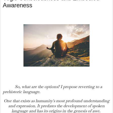
Awareness
So, what are the options? I propose reverting to a
prehistoric language.
One that exists as humanity's most profound understanding
and expression. It predates the development of spoken
language and has its origins in the genesis of awe.