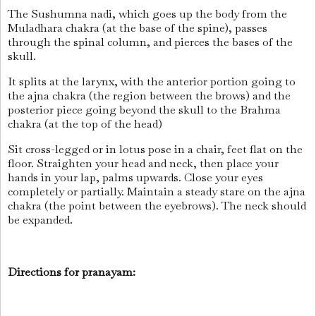
The Sushumna nadi, which goes up the body from the
Muladhara chakra (at the base of the spine), passes
through the spinal column, and pierces the bases of the
skull.
It splits at the larynx, with the anterior portion going to
the ajna chakra (the region between the brows) and the
posterior piece going beyond the skull to the Brahma
chakra (at the top of the head)
Sit cross-legged or in lotus pose in a chair, feet flat on the
floor. Straighten your head and neck, then place your
hands in your lap, palms upwards. Close your eyes
completely or partially. Maintain a steady stare on the ajna
chakra (the point between the eyebrows). The neck should
be expanded.
Directions for pranayam: