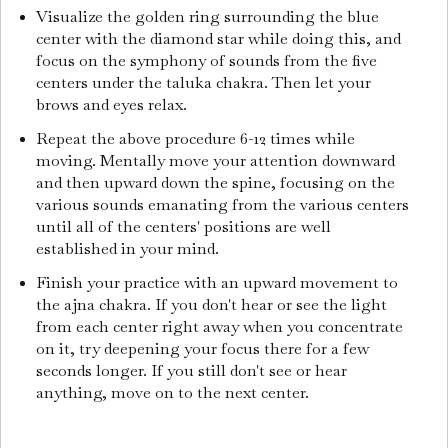
Visualize the golden ring surrounding the blue
center with the diamond star while doing this, and
focus on the symphony of sounds from the five
centers under the taluka chakra. Then let your
brows and eyes relax.
Repeat the above procedure 6-12 times while
moving. Mentally move your attention downward
and then upward down the spine, focusing on the
various sounds emanating from the various centers
until all of the centers' positions are well
established in your mind.
Finish your practice with an upward movement to
the ajna chakra. If you don't hear or see the light
from each center right away when you concentrate
on it, try deepening your focus there for a few
seconds longer. If you still don't see or hear
anything, move on to the next center.