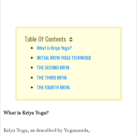
Table Of Contents
What is Kriya Yoga?
INITIAL KRIYA YOGA TECHNIQUE
THE SECOND KRIYA
THE THIRD KRIYA
THE FOURTH KRIYA
What is Kriya Yoga?
Kriya Yoga, as described by Yogananda,