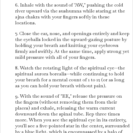
6. Inhale with the sound of "AW," pushing the cold
river upward via the sushumna while staring at the
ajna chakra with your fingers softly in these
locations.
7. Close the ear, nose, and openings entirely and keep
the eyeballs locked in the upward-gazing posture by
holding your breath and knitting your eyebrows
firmly and swiftly. At the same time, apply strong yet
mild pressure with all of your fingers.
8. Watch the rotating light of the spiritual eye—the
spiritual aurora borealis—while continuing to hold
your breath for a mental count of 1 to 12 (or as long
as you can hold your breath without pain).
9. With the sound of "EE," release the pressure on
the fingers (without removing them from their
places) and exhale, releasing the warm current
downward down the spinal tube. Rep three times
more. When you see the spiritual eye in its entirety,
you'll see a five-pointed star in the center, surrounded
by a blue light, which is encompassed by a halo of