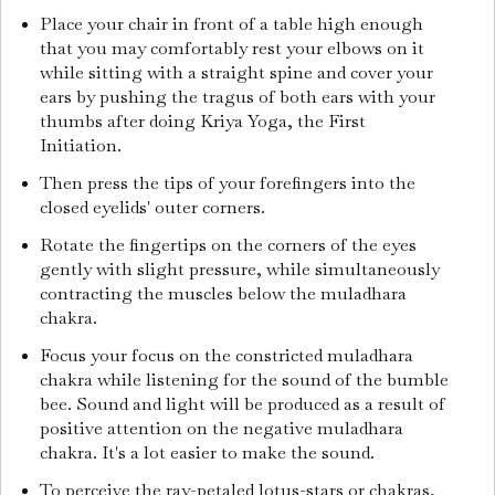
Place your chair in front of a table high enough
that you may comfortably rest your elbows on it
while sitting with a straight spine and cover your
ears by pushing the tragus of both ears with your
thumbs after doing Kriya Yoga, the First
Initiation.
Then press the tips of your forefingers into the
closed eyelids' outer corners.
Rotate the fingertips on the corners of the eyes
gently with slight pressure, while simultaneously
contracting the muscles below the muladhara
chakra.
Focus your focus on the constricted muladhara
chakra while listening for the sound of the bumble
bee. Sound and light will be produced as a result of
positive attention on the negative muladhara
chakra. It's a lot easier to make the sound.
To perceive the ray-petaled lotus-stars or chakras,