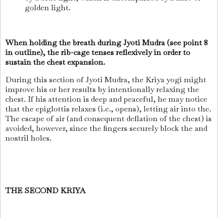
golden light.
When holding the breath during Jyoti Mudra (see point 8
in outline), the rib-cage tenses reflexively in order to
sustain the chest expansion.
During this section of Jyoti Mudra, the Kriya yogi might
improve his or her results by intentionally relaxing the
chest. If his attention is deep and peaceful, he may notice
that the epiglottis relaxes (i.e., opens), letting air into the.
The escape of air (and consequent deflation of the chest) is
avoided, however, since the fingers securely block the and
nostril holes.
THE SECOND KRIYA