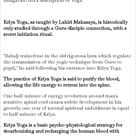
Bhagavad Gita's description of Yoga.
Kriya Yoga, as taught by Lahiri Mahasaya, is historically
only studied through a Guru-disciple connection, with a
secret initiation ritual.
"Babaji trained me in the old rigorous laws which regulate
the transmission of the yogic technique from Guru to
pupil," he said following his entrance into Kriya Yoga.
The practice of Kriya Yoga is said to purify the blood,
allowing the life energy to retreat into the spine.
One half-minute of energy revolution around man's
sensitive spinal cord causes subtle development in his
growth; one year of natural spiritual unfoldment is equal
to half-minute of Kriya.
Kriya Yoga is a basic psycho-physiological strategy for
decarbonizing and recharging the human blood with