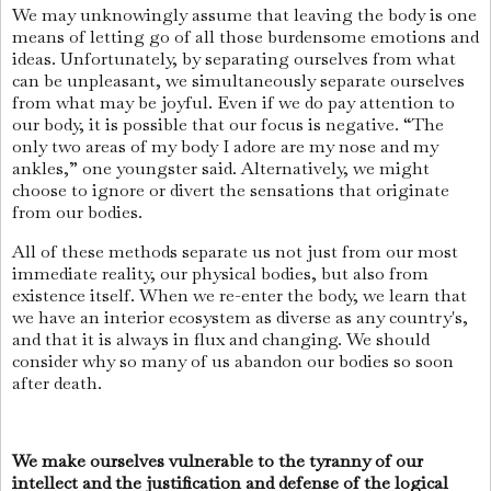
We may unknowingly assume that leaving the body is one
means of letting go of all those burdensome emotions and
ideas. Unfortunately, by separating ourselves from what
can be unpleasant, we simultaneously separate ourselves
from what may be joyful. Even if we do pay attention to
our body, it is possible that our focus is negative. “The
only two areas of my body I adore are my nose and my
ankles,” one youngster said. Alternatively, we might
choose to ignore or divert the sensations that originate
from our bodies.
All of these methods separate us not just from our most
immediate reality, our physical bodies, but also from
existence itself. When we re-enter the body, we learn that
we have an interior ecosystem as diverse as any country's,
and that it is always in flux and changing. We should
consider why so many of us abandon our bodies so soon
after death.
We make ourselves vulnerable to the tyranny of our
intellect and the justification and defense of the logical