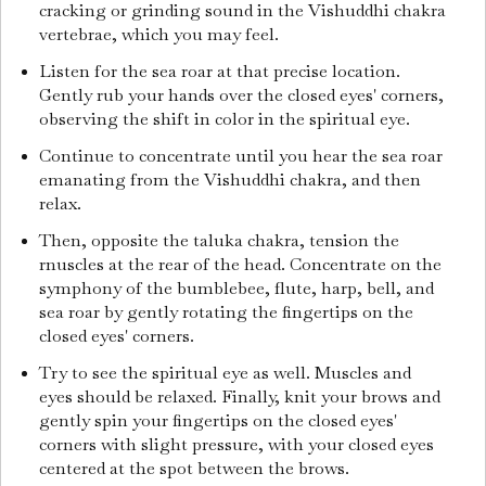
cracking or grinding sound in the Vishuddhi chakra
vertebrae, which you may feel.
Listen for the sea roar at that precise location.
Gently rub your hands over the closed eyes' corners,
observing the shift in color in the spiritual eye.
Continue to concentrate until you hear the sea roar
emanating from the Vishuddhi chakra, and then
relax.
Then, opposite the taluka chakra, tension the
rnuscles at the rear of the head. Concentrate on the
symphony of the bumblebee, flute, harp, bell, and
sea roar by gently rotating the fingertips on the
closed eyes' corners.
Try to see the spiritual eye as well. Muscles and
eyes should be relaxed. Finally, knit your brows and
gently spin your fingertips on the closed eyes'
corners with slight pressure, with your closed eyes
centered at the spot between the brows.