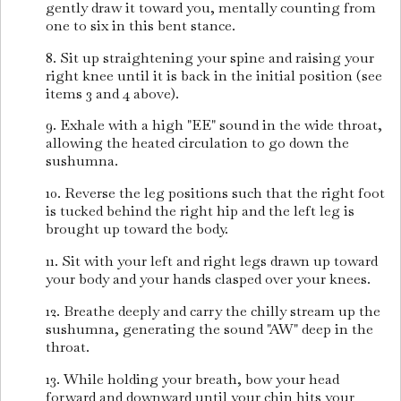
gently draw it toward you, mentally counting from
one to six in this bent stance.
8. Sit up straightening your spine and raising your
right knee until it is back in the initial position (see
items 3 and 4 above).
9. Exhale with a high "EE" sound in the wide throat,
allowing the heated circulation to go down the
sushumna.
10. Reverse the leg positions such that the right foot
is tucked behind the right hip and the left leg is
brought up toward the body.
11. Sit with your left and right legs drawn up toward
your body and your hands clasped over your knees.
12. Breathe deeply and carry the chilly stream up the
sushumna, generating the sound "AW" deep in the
throat.
13. While holding your breath, bow your head
forward and downward until your chin hits your