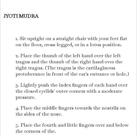
JYOTI MUDRA
1. Sit upright on a straight chair with your feet flat
on the floor, cross-legged, or in a lotus position.
2. Place the thumb of the left hand over the left
tragus and the thumb of the right hand over the
right tragus. (The tragus is the cartilaginous
protuberance in front of the ear's entrance or hole.)
3. Lightly push the index fingers of each hand over
the closed eyelids' outer corners with a moderate
pressure.
4. Place the middle fingers towards the nostrils on
the sides of the nose.
5. Place the fourth and little fingers over and below
the corners of the.