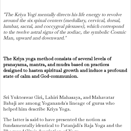
"The Kriya Yogi mentally directs his life energy to revolve
around the six spinal centers (medullary, cervical, dorsal,
lumbar, sacral, and coccygeal plexuses), which correspond
to the twelve astral signs of the zodiac, the symbolic Cosmic
Man, upward and downward."
The Kriya yoga method consists of several levels of
pranayama, mantra, and mudra based on practices
designed to hasten spiritual growth and induce a profound
state of calm and God-communion.
Sri Yukteswar Giri, Lahiri Mahasaya, and Mahavatar
Babaji are among Yogananda's lineage of gurus who
helped him describe Kriya Yoga.
The latter is said to have presented the notion as
fundamentally identical to Patanjali's Raja Yoga and the