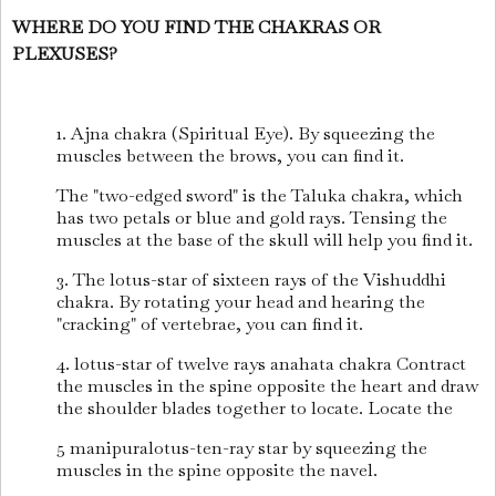
WHERE DO YOU FIND THE CHAKRAS OR
PLEXUSES?
1. Ajna chakra (Spiritual Eye). By squeezing the
muscles between the brows, you can find it.
The "two-edged sword" is the Taluka chakra, which
has two petals or blue and gold rays. Tensing the
muscles at the base of the skull will help you find it.
3. The lotus-star of sixteen rays of the Vishuddhi
chakra. By rotating your head and hearing the
"cracking" of vertebrae, you can find it.
4. lotus-star of twelve rays anahata chakra Contract
the muscles in the spine opposite the heart and draw
the shoulder blades together to locate. Locate the
5 manipuralotus-ten-ray star by squeezing the
muscles in the spine opposite the navel.