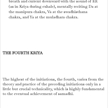
breath and current downward with the sound of EE
(as in Kriya during exhale), mentally reciting Da at
the manipura chakra, Va at the swadhisthana
chakra, and Ya at the muladhara chakra.
THE FOURTH KRIYA
The highest of the initiations, the fourth, varies from the
theory and practice of the preceding initiations only in a
little but crucial technicality, which is highly fundamental
to the eventual achievement of samadhi.