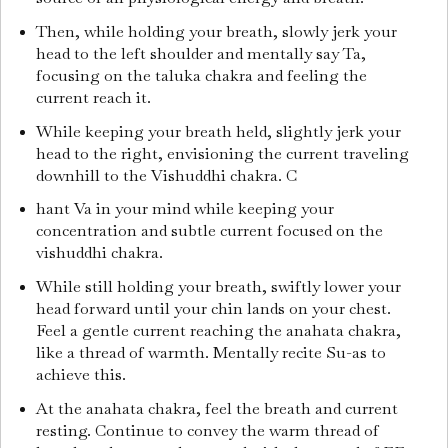
Then, while holding your breath, slowly jerk your
head to the left shoulder and mentally say Ta,
focusing on the taluka chakra and feeling the
current reach it.
While keeping your breath held, slightly jerk your
head to the right, envisioning the current traveling
downhill to the Vishuddhi chakra. C
hant Va in your mind while keeping your
concentration and subtle current focused on the
vishuddhi chakra.
While still holding your breath, swiftly lower your
head forward until your chin lands on your chest.
Feel a gentle current reaching the anahata chakra,
like a thread of warmth. Mentally recite Su-as to
achieve this.
At the anahata chakra, feel the breath and current
resting. Continue to convey the warm thread of