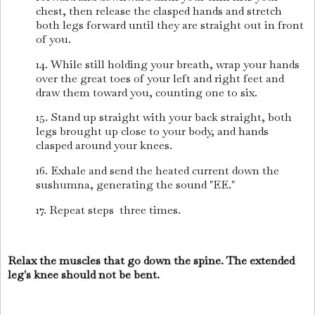
chest, then release the clasped hands and stretch
both legs forward until they are straight out in front
of you.
14. While still holding your breath, wrap your hands
over the great toes of your left and right feet and
draw them toward you, counting one to six.
15. Stand up straight with your back straight, both
legs brought up close to your body, and hands
clasped around your knees.
16. Exhale and send the heated current down the
sushumna, generating the sound "EE."
17. Repeat steps
three times.
Relax the muscles that go down the spine. The extended
leg's knee should not be bent.