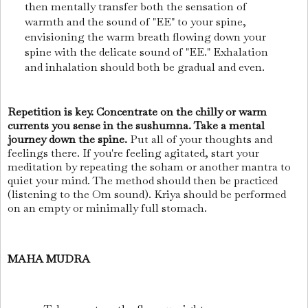
then mentally transfer both the sensation of
warmth and the sound of "EE" to your spine,
envisioning the warm breath flowing down your
spine with the delicate sound of "EE." Exhalation
and inhalation should both be gradual and even.
Repetition is key. Concentrate on the chilly or warm
currents you sense in the sushumna. Take a mental
journey down the spine.
Put all of your thoughts and
feelings there. If you're feeling agitated, start your
meditation by repeating the soham or another mantra to
quiet your mind. The method should then be practiced
(listening to the Om sound). Kriya should be performed
on an empty or minimally full stomach.
MAHA MUDRA