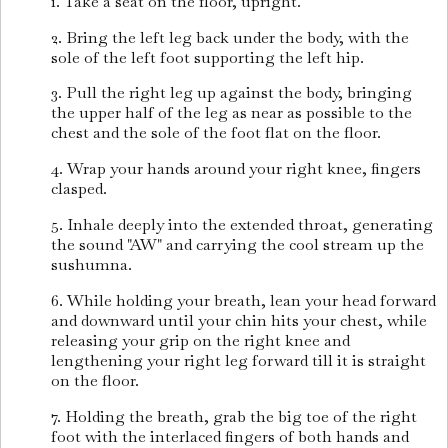
1. Take a seat on the floor, upright.
2. Bring the left leg back under the body, with the
sole of the left foot supporting the left hip.
3. Pull the right leg up against the body, bringing
the upper half of the leg as near as possible to the
chest and the sole of the foot flat on the floor.
4. Wrap your hands around your right knee, fingers
clasped.
5. Inhale deeply into the extended throat, generating
the sound "AW" and carrying the cool stream up the
sushumna.
6. While holding your breath, lean your head forward
and downward until your chin hits your chest, while
releasing your grip on the right knee and
lengthening your right leg forward till it is straight
on the floor.
7. Holding the breath, grab the big toe of the right
foot with the interlaced fingers of both hands and