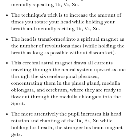
mentally repeating Ta, Va, Su.
The technique's trick is to increase the amount of
times you rotate your head while holding your
breath and mentally reciting Ta, Va, Su.
The head is transformed into a spiritual magnet as
the number of revolutions rises (while holding the
breath as long as possible without discomfort).
This cerebral astral magnet draws all currents
traveling through the neural system upward as one
through the six cerebrospinal plexuses,
concentrating them in the pineal gland, medulla
oblongata, and cerebrum, where they are ready to
flow out through the medulla oblongata into the
Spirit.
The more attentively the pupil increases his head
rotation and chanting of the Ta, Ba, Su while
holding his breath, the stronger his brain magnet
gets.