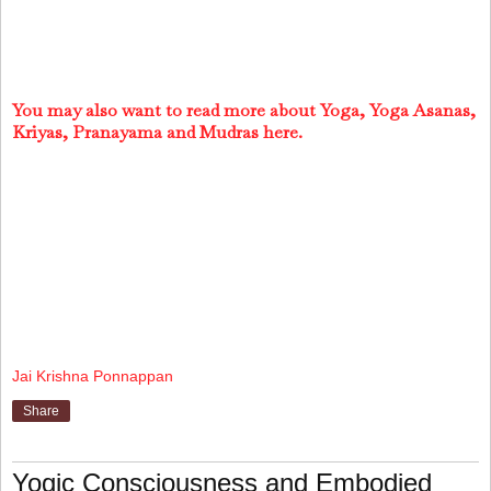
You may also want to read more about Yoga, Yoga Asanas,
Kriyas, Pranayama and Mudras here.
Jai Krishna Ponnappan
Share
Yogic Consciousness and Embodied