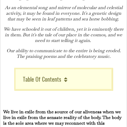
As an elemental song and mirror of molecular and celestial
activity, it may be found in everyone. It's a genetic design
that may be seen in leaf patterns and sea horse bobbing.
We have schooled it out of children, yet it is eminently there
in them. But it's the tale of our place in the cosmos, and we
need to start telling it again.
Our ability to communicate to the entire is being eroded.
The praising poems and the celebratory music.
Table Of Contents
We live in exile from the source of our aliveness when we
live in exile from the sensate reality of the body. The body
is the sole area where we may reconnect with this