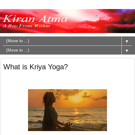
▼
▼
What is Kriya Yoga?