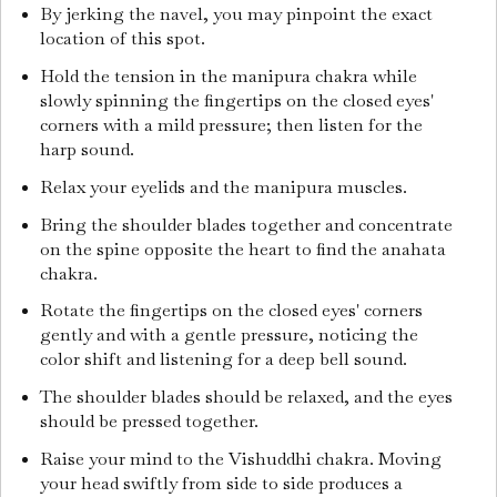
By jerking the navel, you may pinpoint the exact
location of this spot.
Hold the tension in the manipura chakra while
slowly spinning the fingertips on the closed eyes'
corners with a mild pressure; then listen for the
harp sound.
Relax your eyelids and the manipura muscles.
Bring the shoulder blades together and concentrate
on the spine opposite the heart to find the anahata
chakra.
Rotate the fingertips on the closed eyes' corners
gently and with a gentle pressure, noticing the
color shift and listening for a deep bell sound.
The shoulder blades should be relaxed, and the eyes
should be pressed together.
Raise your mind to the Vishuddhi chakra. Moving
your head swiftly from side to side produces a