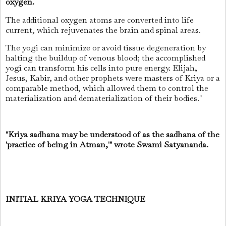
oxygen.
The additional oxygen atoms are converted into life
current, which rejuvenates the brain and spinal areas.
The yogi can minimize or avoid tissue degeneration by
halting the buildup of venous blood; the accomplished
yogi can transform his cells into pure energy. Elijah,
Jesus, Kabir, and other prophets were masters of Kriya or a
comparable method, which allowed them to control the
materialization and dematerialization of their bodies."
"Kriya sadhana may be understood of as the sadhana of the
'practice of being in Atman,'" wrote Swami Satyananda.
INITIAL KRIYA YOGA TECHNIQUE