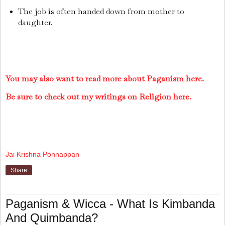
The job is often handed down from mother to
daughter.
You may also want to read more about Paganism here.
Be sure to check out my writings on Religion here.
Jai Krishna Ponnappan
Share
Paganism & Wicca - What Is Kimbanda
And Quimbanda?