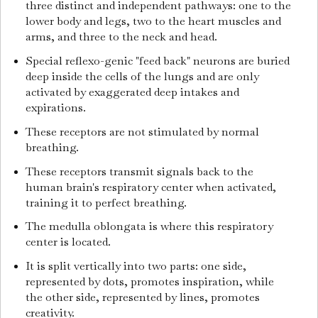
three distinct and independent pathways: one to the
lower body and legs, two to the heart muscles and
arms, and three to the neck and head.
Special reflexo-genic "feed back" neurons are buried
deep inside the cells of the lungs and are only
activated by exaggerated deep intakes and
expirations.
These receptors are not stimulated by normal
breathing.
These receptors transmit signals back to the
human brain's respiratory center when activated,
training it to perfect breathing.
The medulla oblongata is where this respiratory
center is located.
It is split vertically into two parts: one side,
represented by dots, promotes inspiration, while
the other side, represented by lines, promotes
creativity.