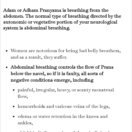
Adam or Adham Pranyama is breathing from the
abdomen. The normal type of breathing directed by the
autonomic or vegetative portion of your neurological
system is abdominal breathing.
Women are notorious for being bad belly breathers,
and as a result, they suffer.
Abdominal breathing controls the flow of Prana
below the navel, so if it is faulty, all sorts of
negative conditions emerge, including
painful, irregular, heavy, or scanty menstrual
flow,
hemorrhoids and varicose veins of the legs,
edema or water retention in the knees and
ankles,