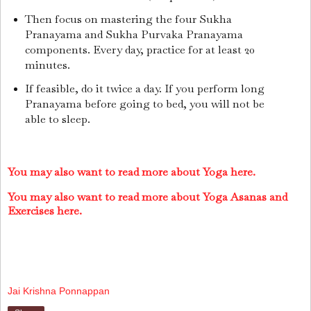
Then focus on mastering the four Sukha
Pranayama and Sukha Purvaka Pranayama
components. Every day, practice for at least 20
minutes.
If feasible, do it twice a day. If you perform long
Pranayama before going to bed, you will not be
able to sleep.
You may also want to read more about Yoga here.
You may also want to read more about Yoga Asanas and
Exercises here.
Jai Krishna Ponnappan