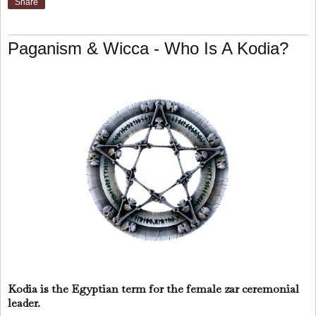
Share
Paganism & Wicca - Who Is A Kodia?
Kodia is the Egyptian term for the female zar ceremonial
leader.