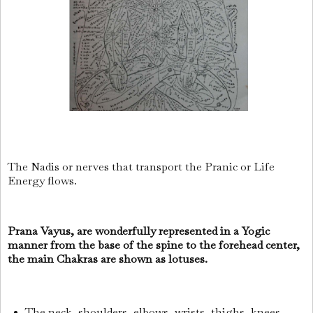
The Nadis or nerves that transport the Pranic or Life
Energy flows.
Prana Vayus, are wonderfully represented in a Yogic
manner from the base of the spine to the forehead center,
the main Chakras are shown as lotuses.
The neck, shoulders, elbows, wrists, thighs, knees,