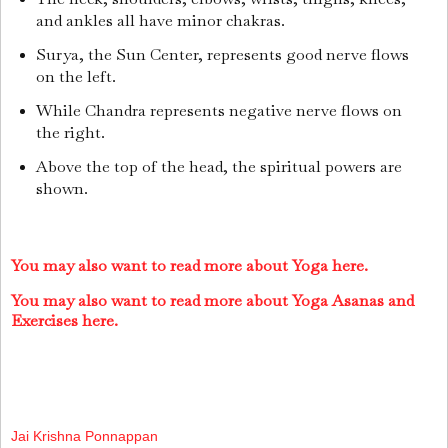
and ankles all have minor chakras.
Surya, the Sun Center, represents good nerve flows
on the left.
While Chandra represents negative nerve flows on
the right.
Above the top of the head, the spiritual powers are
shown.
You may also want to read more about Yoga here.
You may also want to read more about Yoga Asanas and
Exercises here.
Jai Krishna Ponnappan