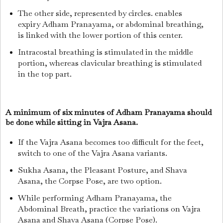
The other side, represented by circles. enables
expiry Adham Pranayama, or abdominal breathing,
is linked with the lower portion of this center.
Intracostal breathing is stimulated in the middle
portion, whereas clavicular breathing is stimulated
in the top part.
A minimum of six minutes of Adham Pranayama should
be done while sitting in Vajra Asana.
If the Vajra Asana becomes too difficult for the feet,
switch to one of the Vajra Asana variants.
Sukha Asana, the Pleasant Posture, and Shava
Asana, the Corpse Pose, are two option.
While performing Adham Pranayama, the
Abdominal Breath, practice the variations on Vajra
Asana and Shava Asana (Corpse Pose).