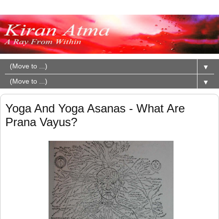
▼
▼
Yoga And Yoga Asanas - What Are
Prana Vayus?