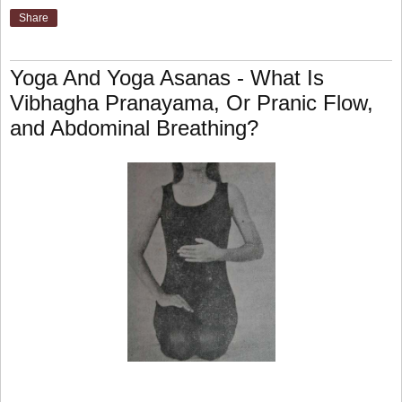
Share
Yoga And Yoga Asanas - What Is
Vibhagha Pranayama, Or Pranic Flow,
and Abdominal Breathing?