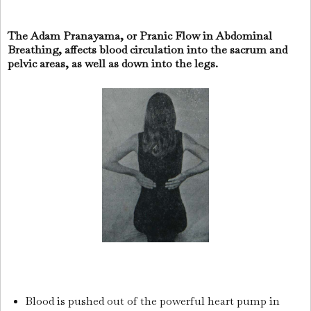
The Adam Pranayama, or Pranic Flow in Abdominal
Breathing, affects blood circulation into the sacrum and
pelvic areas, as well as down into the legs.
Blood is pushed out of the powerful heart pump in