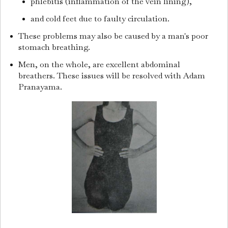
phlebitis (inflammation of the vein lining),
and cold feet due to faulty circulation.
These problems may also be caused by a man's poor
stomach breathing.
Men, on the whole, are excellent abdominal
breathers. These issues will be resolved with Adam
Pranayama.