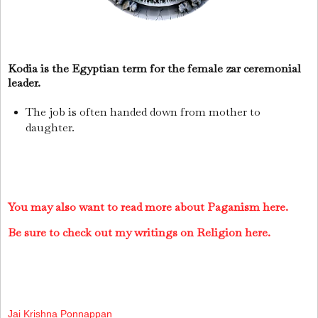
Kodia is the Egyptian term for the female zar ceremonial
leader.
The job is often handed down from mother to
daughter.
You may also want to read more about Paganism here.
Be sure to check out my writings on Religion here.
Jai Krishna Ponnappan