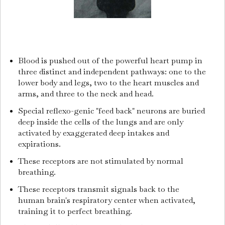
Blood is pushed out of the powerful heart pump in
three distinct and independent pathways: one to the
lower body and legs, two to the heart muscles and
arms, and three to the neck and head.
Special reflexo-genic "feed back" neurons are buried
deep inside the cells of the lungs and are only
activated by exaggerated deep intakes and
expirations.
These receptors are not stimulated by normal
breathing.
These receptors transmit signals back to the
human brain's respiratory center when activated,
training it to perfect breathing.