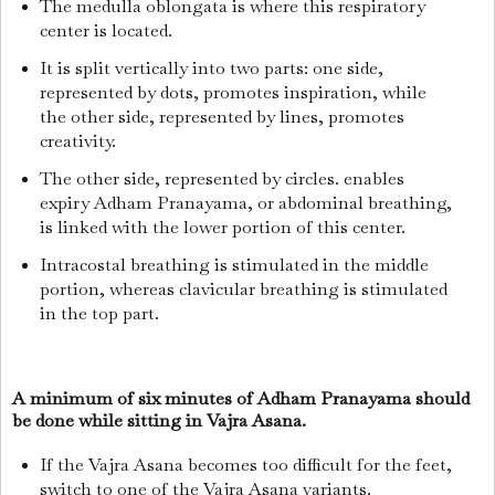
The medulla oblongata is where this respiratory
center is located.
It is split vertically into two parts: one side,
represented by dots, promotes inspiration, while
the other side, represented by lines, promotes
creativity.
The other side, represented by circles. enables
expiry Adham Pranayama, or abdominal breathing,
is linked with the lower portion of this center.
Intracostal breathing is stimulated in the middle
portion, whereas clavicular breathing is stimulated
in the top part.
A minimum of six minutes of Adham Pranayama should
be done while sitting in Vajra Asana.
If the Vajra Asana becomes too difficult for the feet,
switch to one of the Vajra Asana variants.