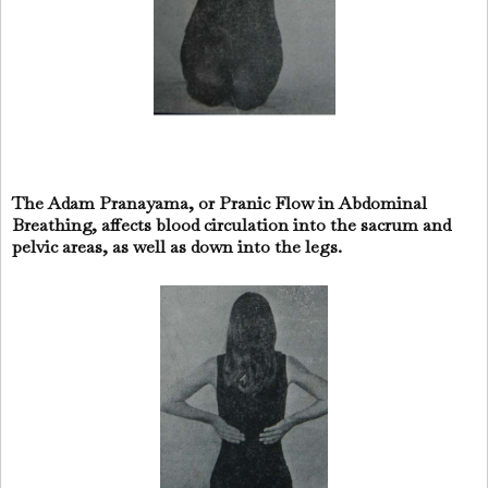
The Adam Pranayama, or Pranic Flow in Abdominal
Breathing, affects blood circulation into the sacrum and
pelvic areas, as well as down into the legs.