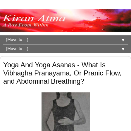
▼
▼
Yoga And Yoga Asanas - What Is
Vibhagha Pranayama, Or Pranic Flow,
and Abdominal Breathing?