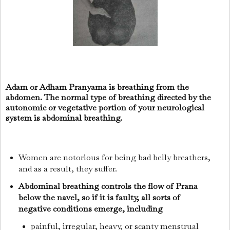
Adam or Adham Pranyama is breathing from the
abdomen. The normal type of breathing directed by the
autonomic or vegetative portion of your neurological
system is abdominal breathing.
Women are notorious for being bad belly breathers,
and as a result, they suffer.
Abdominal breathing controls the flow of Prana
below the navel, so if it is faulty, all sorts of
negative conditions emerge, including
painful, irregular, heavy, or scanty menstrual