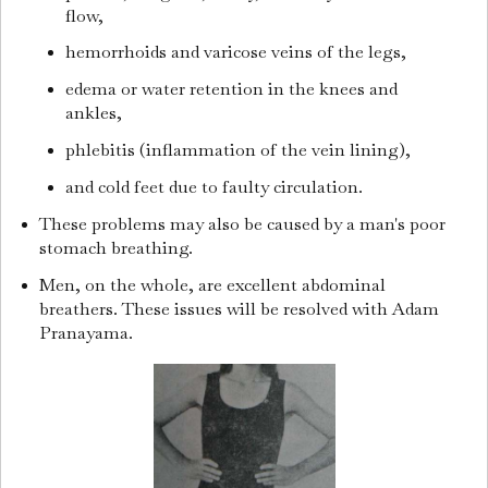
flow,
hemorrhoids and varicose veins of the legs,
edema or water retention in the knees and
ankles,
phlebitis (inflammation of the vein lining),
and cold feet due to faulty circulation.
These problems may also be caused by a man's poor
stomach breathing.
Men, on the whole, are excellent abdominal
breathers. These issues will be resolved with Adam
Pranayama.