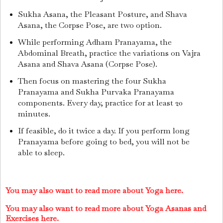
Sukha Asana, the Pleasant Posture, and Shava
Asana, the Corpse Pose, are two option.
While performing Adham Pranayama, the
Abdominal Breath, practice the variations on Vajra
Asana and Shava Asana (Corpse Pose).
Then focus on mastering the four Sukha
Pranayama and Sukha Purvaka Pranayama
components. Every day, practice for at least 20
minutes.
If feasible, do it twice a day. If you perform long
Pranayama before going to bed, you will not be
able to sleep.
You may also want to read more about Yoga here.
You may also want to read more about Yoga Asanas and
Exercises here.