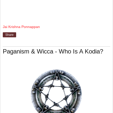
Jai Krishna Ponnappan
Share
Paganism & Wicca - Who Is A Kodia?