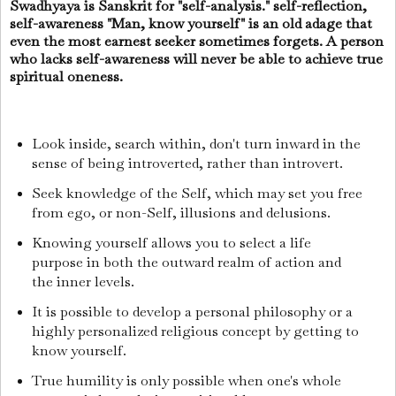
Swadhyaya is Sanskrit for "self-analysis." self-reflection,
self-awareness "Man, know yourself" is an old adage that
even the most earnest seeker sometimes forgets. A person
who lacks self-awareness will never be able to achieve true
spiritual oneness.
Look inside, search within, don't turn inward in the
sense of being introverted, rather than introvert.
Seek knowledge of the Self, which may set you free
from ego, or non-Self, illusions and delusions.
Knowing yourself allows you to select a life
purpose in both the outward realm of action and
the inner levels.
It is possible to develop a personal philosophy or a
highly personalized religious concept by getting to
know yourself.
True humility is only possible when one's whole