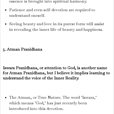
essence is brought into spiritual harmony.
Patience and even self-devotion are required to
understand oneself.
Seeing beauty and love in its purest form will assist
in revealing the inner life of beauty and happiness.
5. Atman Pranidhana
Iswara Pranidhana, or attention to God, is another name
for Atman Pranidhana, but I believe it implies learning to
understand the voice of the Inner Reality.
The Atman, or True Nature. The word "Iswara,"
which means "God," has just recently been
introduced into this devotion.