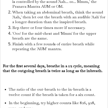
is controlled by the sound 'Aah... 00... Mmm,' the
Pranava Mantra AUM or OM.
When taking an abdominal breath, think the sound
'Aah,' then let out the breath with an audible 'Aah' for
a longer duration than the inspired breath.
Rep three or four times more if necessary.
'Ooo' for the mid-chest and 'Mmm' for the upper
breath are the same.
Finish with a few rounds of entire breath while
repeating the 'AUM' mantra.
For the first several days, breathe in a 1:2 cycle, meaning
that the outgoing breath is twice as long as the inbreath.
The ratio of the out-breath to the in-breath is a
twelve count if the breath is taken for a six count.
In the beginning, try higher counts like 8:16, 9:18,