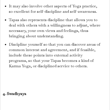
It may also involve other aspects of Yoga practice,
so excellent for self-discipline and self-awareness.
Tapas also represents discipline that allows you to
deal with others with a willingness to adjust, where
necessary, your own views and feelings, thus
bringing about understanding.
Discipline yourself so that you can discover areas of
common interest and agreement, and if feasible,
include these points into external activity
programs, so that your Tapas becomes a kind of
Karma Yoga, or disciplined service to others.
4. Swadhyaya