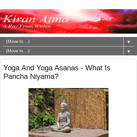
▼
▼
Yoga And Yoga Asanas - What Is
Pancha Niyama?