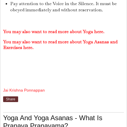
Pay attention to the Voice in the Silence. It must be
obeyed immediately and without reservation.
You may also want to read more about Yoga here.
You may also want to read more about Yoga Asanas and
Exer
cises here.
Jai Krishna Ponnappan
Share
Yoga And Yoga Asanas - What Is
Pranava Pranayama?