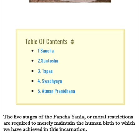
Table Of Contents
1.Saucha
2.Santosha
3. Tapas
4. Swadhyaya
5. Atman Pranidhana
The five stages of the Pancha Yania, or moral restrictions
are required to merely maintain the human birth to which
we have achieved in this incarnation.