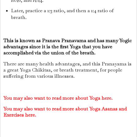
10:20, and 12:24.
Later, practice a 1:3 ratio, and then a 1:4 ratio of
breath.
This is known as Pranava Pranavama and has many Yogic
advantages since it is the first Yoga that you have
accomplished via the union of the breath.
There are many health advantages, and this Pranayama is
a great Yoga Chikitsa, or breath treatment, for people
suffering from various illnesses.
You may also want to read more about Yoga here.
You may also want to read more about Yoga Asanas and
Exercises here.