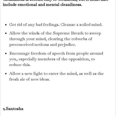
include emotional and mental cleanliness.
Get rid of any bad feelings. Cleanse a soiled mind.
Allow the winds of the Supreme Breath to sweep
through your mind, clearing the cobwebs of
preconceived notions and prejudice.
Encourage freedom of speech from people around
you, especially members of the opposition, to
reduce this.
Allow a new light to enter the mind, as well as the
fresh air of new ideas.
2.Santosha