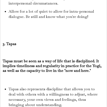
interpersonal circumstances.
Allow for a lot of quiet to allow for intra-personal
dialogue. Be still and know what you're doing!
3. Tapas
Tapas must be seen as a way of life that is disciplined. It
implies timeliness and regularity in practice for the Yogi,
as well as the capacity to live in the "now and here."
Tapas also represents discipline that allows you to
deal with others with a willingness to adjust, where
necessary, your own views and feelings, thus
bringing about understanding.