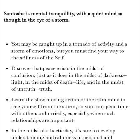
Santosha is mental tranquillity, with a quiet mind as
though in the eye of a storm.
You may be caught up in a tornado of activity and a
storm of emotions, but you must find your way to
the stillness of the Self.
Discover that peace exists in the midst of
confusion, just as it does in the midst of darkness—
light, in the midst of death—life, and in the midst
of untruth—truth.
Learn the slow moving action of the calm mind to
free yourself from the storm, so you can spend time
with others unhurriedly, especially when such
relationships are important.
In the midst of a hectic day, it's rare to develop
understanding and calmness in personal and