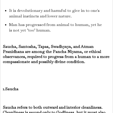
It is devolutionary and harmful to give in to one's
animal instincts and lower nature.
Man has progressed from animal to human, yet he
is not yet "too" human.
Saucha, Santosha, Tapas, Swadhyaya, and Atman
Pranidhana are among the Pancha Niyama, or ethical
observances, required to progress from a human to a more
compassionate and possibly divine condition.
1.Saucha
Saucha refers to both outward and interior cleanliness.
Cleanliness is second only to Godliness, but it must also