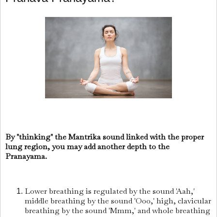
By "thinking" the Mantrika sound linked with the proper
lung region, you may add another depth to the
Pranayama.
Lower breathing is regulated by the sound 'Aah,'
middle breathing by the sound 'Ooo,' high, clavicular
breathing by the sound 'Mmm,' and whole breathing