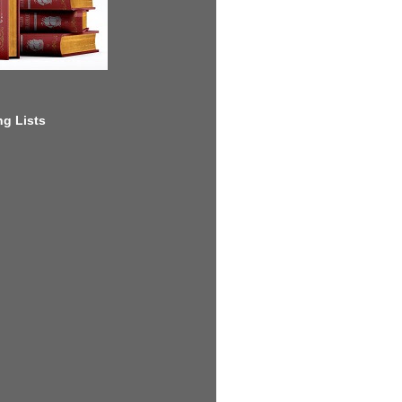
g Lists