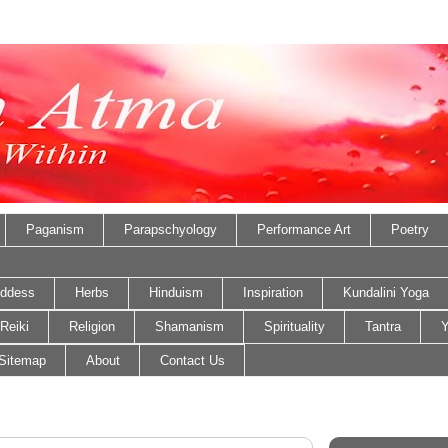
Paganism
Parapschyology
Performance Art
Poetry
ddess
Herbs
Hinduism
Inspiration
Kundalini Yoga
Reiki
Religion
Shamanism
Spirituality
Tantra
Y
Sitemap
About
Contact Us