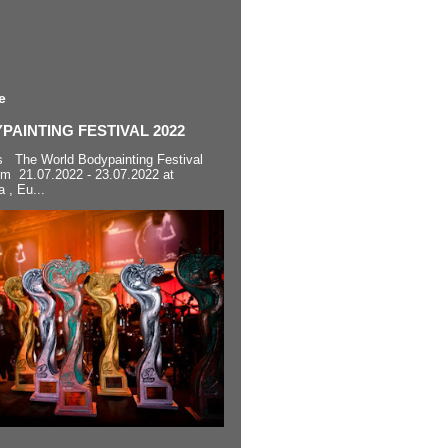
e
AINTING FESTIVAL 2022
s The World Bodypainting Festival
om 21.07.2022 - 23.07.2022 at
a , Eu...