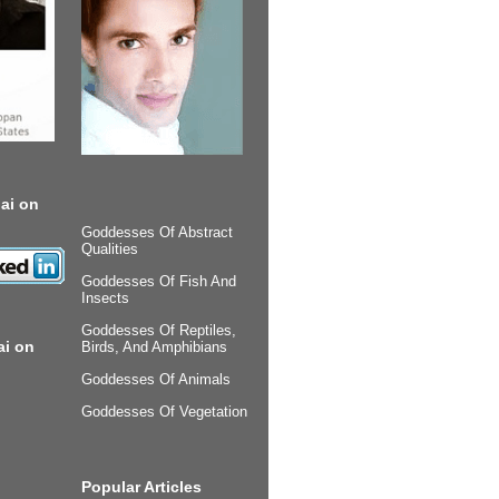
ai on
Goddesses Of Abstract
Qualities
Goddesses Of Fish And
Insects
Goddesses Of Reptiles,
ai on
Birds, And Amphibians
Goddesses Of Animals
Goddesses Of Vegetation
Popular Articles