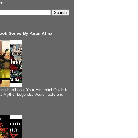
te
ook Series By Kiran Atma
ndu Pantheon: Your Essential Guide to
, Myths, Legends, Vedic Texts and