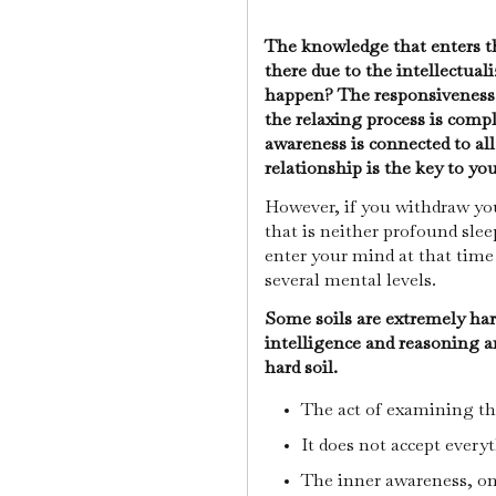
The knowledge that enters th
there due to the intellectual
happen? The responsiveness 
the relaxing process is compl
awareness is connected to all
relationship is the key to yo
However, if you withdraw you
that is neither profound sle
enter your mind at that time
several mental levels.
Some soils are extremely hard
intelligence and reasoning ar
hard soil.
The act of examining th
It does not accept every
The inner awareness, on 