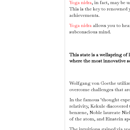
Yoga nidra
, in fact, may be 
This is the key to renowned
achievements.
Yoga nidra
allows you to hea
subconscious mind.
This state is a wellspring of l
where the most innovative s
Wolfgang von Goethe utilized
overcome challenges that ar
In the famous ‘thought exper
relativity, Kekule discovered
benzene, Noble laureate Niel
of the atom, and Einstein sp
The intuitions gained via yog