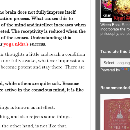
e brain does not fully impress itself
ization process. What causes this to
of the mind and intellect increases when
Wicca Book Serie
incorporate the ro
eted. The receptivity is reduced when the
philosophy, scrip
 of the senses. Understanding this
ur
yoga nidra's
success.
Translate this
r thoughts a little and reach a condition
ep nor fully awake, whatever impressions
 become potent and stay there. There are
Powered by
, while others are quite soft. Because
Recommended
e active in the conscious mind, it is like
ings is known as intellect.
thing and also rejects some things.
the other hand, is not like that.