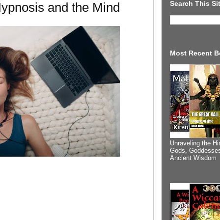
Search This Si
Hypnosis and the Mind
Most Recent B
Unraveling the Hi
Gods, Goddesses
Ancient Wisdom