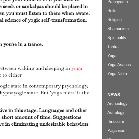
Pranayama
e seeds or sankalpas should be placed in
Reiki
hen you must listen to them when aware.
ical science of yogic self-transformation.
Religion
Shamanism
Spirituality
 you're in a trance.
Tantra
Yoga
Yoga Asanas
 between waking and sleeping in
yoga
Yoga Nidra
e to either.
ogic state in contemporary psychology,
e hypnayogic state. But ‘yoga nidra' is the
NEWS
Archeology
ive in this stage. Languages and other
Astrology
 a short amount of time. Suggestions
Hinduism
ive in eliminating undesirable behaviors
Paganism