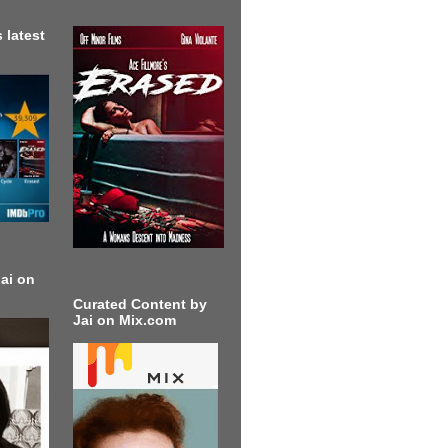
 latest
ai on
Curated Content by
Jai on Mix.com