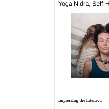
Yoga Nidra, Self-
Impressing the intellect.