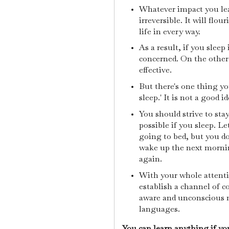
Whatever impact you le
irreversible. It will flou
life in every way.
As a result, if you sleep
concerned. On the other 
effective.
But there's one thing y
sleep.' It is not a good i
You should strive to stay
possible if you sleep. Le
going to bed, but you d
wake up the next mornin
again.
With your whole attentio
establish a channel of 
aware and unconscious m
languages.
You can learn anything if you