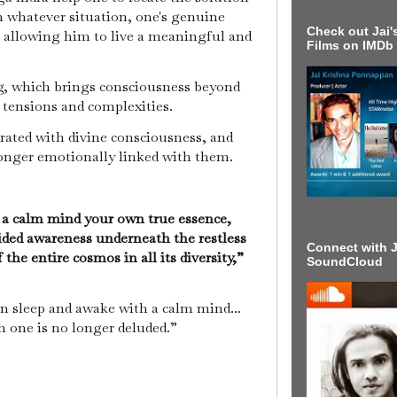
 In whatever situation, one's genuine
Check out Jai's
, allowing him to live a meaningful and
Films on IMDb
ing, which brings consciousness beyond
s tensions and complexities.
urated with divine consciousness, and
longer emotionally linked with them.
 a calm mind your own true essence,
ided awareness underneath the restless
Connect with J
the entire cosmos in all its diversity,”
SoundCloud
n sleep and awake with a calm mind...
ch one is no longer deluded.”