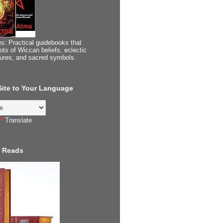
s: Practical guidebooks that
ots of Wiccan beliefs, eclectic
tures, and sacred symbols.
 Site to Your Language
Translate
 Reads