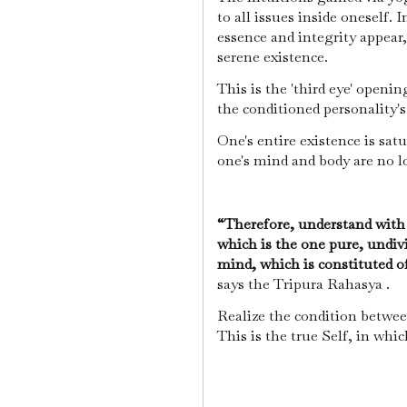
to all issues inside oneself.
essence and integrity appear
serene existence.
This is the 'third eye' open
the conditioned personality'
One's entire existence is sat
one's mind and body are no 
“Therefore, understand with
which is the one pure, undiv
mind, which is constituted of 
says the Tripura Rahasya .
Realize the condition betwee
This is the true Self, in whi