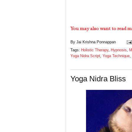
You may also want to read m
By
Jai Krishna Ponnappan
Tags:
Holistic Therapy
,
Hypnosis
,
M
Yoga Nidra Script
,
Yoga Technique
,
Yoga Nidra Bliss