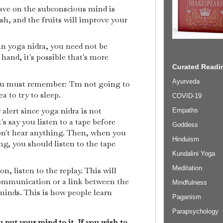
ave on the subconscious mind is
rish, and the fruits will improve your
 in yoga nidra, you need not be
hand, it's possible that's more
Curated Readin
Ayurveda
ou must remember: 'I'm not going to
dea to try to sleep.
COVID-19
 alert since yoga nidra is not
Empaths
t's say you listen to a tape before
Goddess
on't hear anything. Then, when you
Hinduism
g, you should listen to the tape
Kundalini Yoga
Meditation
n, listen to the replay. This will
communication or a link between the
Mindfulness
inds. This is how people learn
Paganism
Parapsychology
 put your mind to it. If you wish to