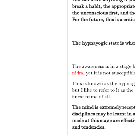
break a habit, the appropriat
the unconscious first, and t
For the future, this is a crit
The hypnayogic state is when
The awareness is in a stage
nidra
, yet it is not susceptibl
This is known as the hypnag
but I like to refer to it as th
finest name of all.
The mind is extremely recept
disciplines may be learnt in
made at this stage are effect
and tendencies.