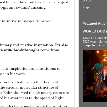
Wicca
used to lead the mind to achieve any goal.
 yogis and swamis' amazing
Yoga
r intuitive messages from your
Featured Articl
WORLD BODYP
Table Of Content
2022 was held fr
iterary and creative inspiration. It's also
Klagenfurt, Austri
cientific breakthroughs come from.
 his inspirations and intuitions to
ose in his work.
iments' that lead to the theory of
 the circular molecular structure of
s Bohr observed the planetary structure
ed his awareness to the speed of light.
a nidra help one to locate the solution