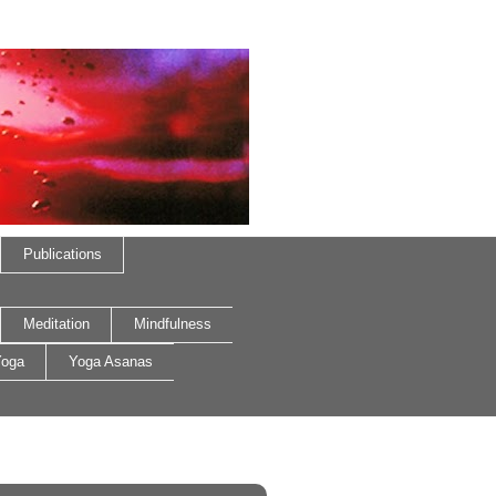
Publications
Meditation
Mindfulness
oga
Yoga Asanas