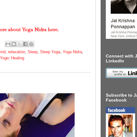
ore about Yoga Nidra here.
ind
,
relaxation
,
Sleep
,
Sleep Yoga
,
Yoga Nidra
,
Connect with J
Yogic Healing
LinkedIn
Subscribe to J
Facebook