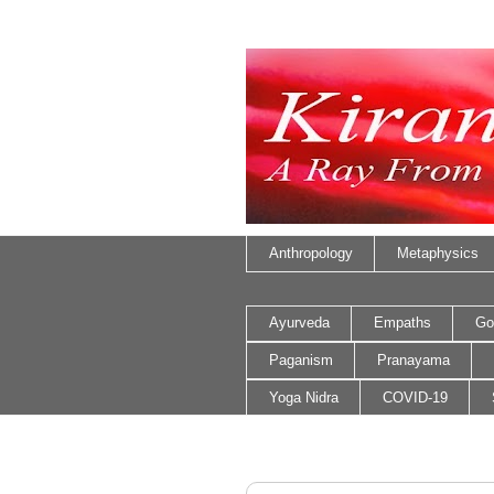
Anthropology
Metaphysics
Ayurveda
Empaths
Go
Paganism
Pranayama
Yoga Nidra
COVID-19