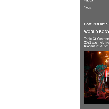
Wicca
Yoga
Featured Articl
WORLD BODYP
Table Of Content
2022 was held fr
Klagenfurt, Austri