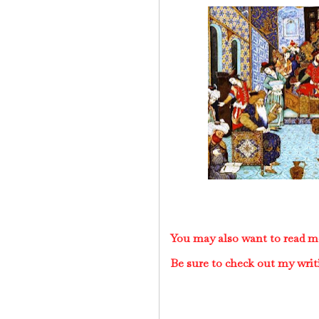
You may also want to read m
Be sure to check out my writ