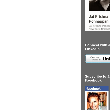
Connect with J
LinkedIn
Subscribe to J
Facebook