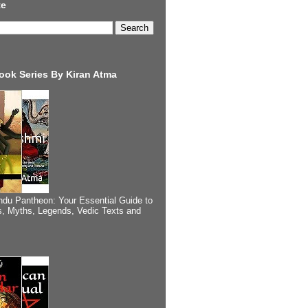
te
ook Series By Kiran Atma
ndu Pantheon: Your Essential Guide to
, Myths, Legends, Vedic Texts and