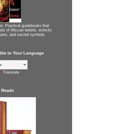
s: Practical guidebooks that
ots of Wiccan beliefs, eclectic
tures, and sacred symbols.
 Site to Your Language
Translate
 Reads