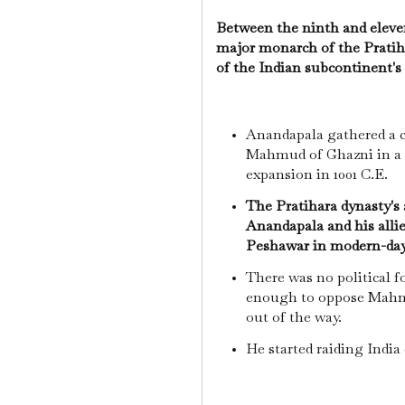
Between the ninth and eleve
major monarch of the Pratiha
of the Indian subcontinent's
Anandapala gathered a co
Mahmud of Ghazni in a de
expansion in 1001 C.E.
The Pratihara dynasty's 
Anandapala and his allie
Peshawar in modern-day
There was no political f
enough to oppose Mahmu
out of the way.
He started raiding India 