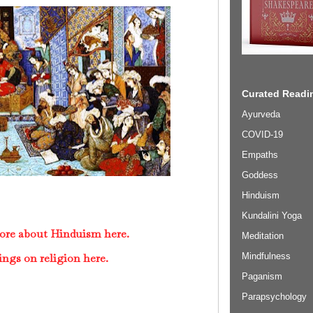
Curated Readin
Ayurveda
COVID-19
Empaths
Goddess
Hinduism
Kundalini Yoga
ore about Hinduism here.
Meditation
Mindfulness
ings on religion here.
Paganism
Parapsychology