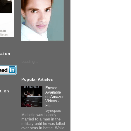
ai on
Loading...
Popular Articles
Erased |
ai on
Available
on Amazon
Videos -
Film
Synopsis
Michelle was happily
married to a man in the
military until he was killed
over seas in battle. While