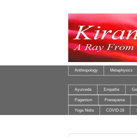
Anthropology
Metaphysics
Ayurveda
Empaths
Go
Paganism
Pranayama
Yoga Nidra
COVID-19