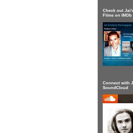
Check out Jai's
Films on IMDb
Connect with J
SoundCloud