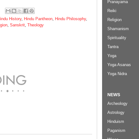
Pranayama
Reiki
indu History
,
Hindu Pantheon
,
Hindu Philosophy
,
Religion
igion
,
Sanskrit
,
Theology
Shamanism
Spirituality
Tantra
Yoga
Yoga Asanas
Yoga Nidra
NEWS
Archeology
Astrology
Hinduism
Paganism