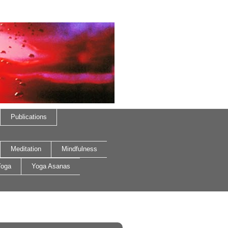
Publications
Meditation
Mindfulness
oga
Yoga Asanas