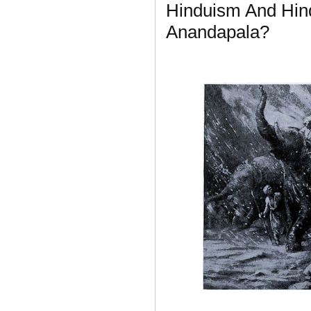
Hinduism And Hin
Anandapala?