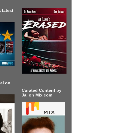
 latest
ai on
Curated Content by
Jai on Mix.com