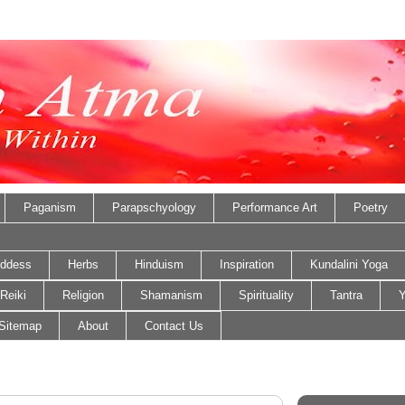
Paganism
Parapschyology
Performance Art
Poetry
ddess
Herbs
Hinduism
Inspiration
Kundalini Yoga
Reiki
Religion
Shamanism
Spirituality
Tantra
Y
Sitemap
About
Contact Us