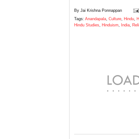
By
Jai Krishna Ponnappan
Tags:
Anandapala
,
Culture
,
Hindu
,
H
Hindu Studies
,
Hinduism
,
India
,
Rel