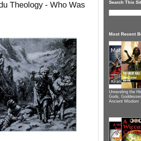
Search This Si
du Theology - Who Was
Most Recent B
Unraveling the Hi
Gods, Goddesses
Ancient Wisdom