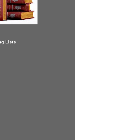
g Lists