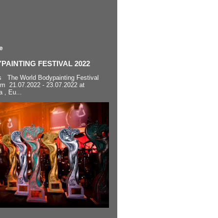
e
AINTING FESTIVAL 2022
s The World Bodypainting Festival
om 21.07.2022 - 23.07.2022 at
a , Eu...