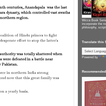
nth centuries, Anandapala was the last
ra dynasty, which controlled vast swaths
 northern region.
Wicca Book Serie
incorporate the ro
philosophy, scrip
alition of Hindu princes to fight
sperate effort to stop the latter's
Translate this
authority was totally shattered when
Powered by
s were defeated in a battle near
 Pakistan.
Recommended
orce in northern India strong
d now that this great family was
on a yearly basis.