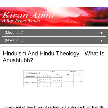
▼
▼
Hinduism And Hindu Theology - What Is
Anushtubh?
Composed of two lines of sixteen syllables each with eight