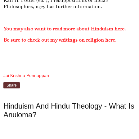
Karl H. Potter (ed. ), Presuppositions of India's
Philosophies, 1972, has further information.
You may also want to read more about Hinduism here.
Be sure to check out my writings on religion here.
Jai Krishna Ponnappan
Share
Hinduism And Hindu Theology - What Is
Anuloma?