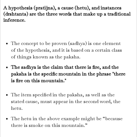
A hypothesis (pratijna), a cause (hetu), and instances
(drshtanta) are the three words that make up a traditional
inference.
The concept to be proven (sadhya) is one element
of the hypothesis, and it is based on a certain class
of things known as the paksha.
The sadhya is the claim that there is fire, and the
paksha is the specific mountain in the phrase "there
is fire on this mountain."
The item specified in the paksha, as well as the
stated cause, must appear in the second word, the
hetu.
The hetu in the above example might be “because
there is smoke on this mountain.”