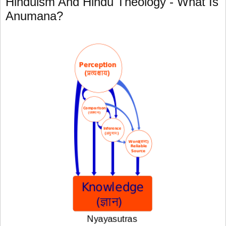
Hinduism And Hindu Theology - What Is
Anumana?