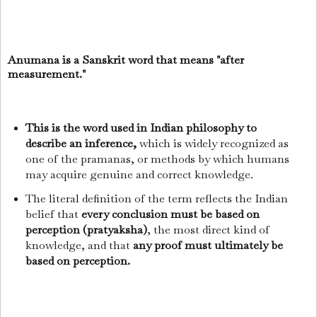
Anumana is a Sanskrit word that means "after
measurement."
This is the word used in Indian philosophy to
describe an inference,
which is widely recognized as
one of the pramanas, or methods by which humans
may acquire genuine and correct knowledge.
The literal definition of the term reflects the Indian
belief that
every conclusion must be based on
perception (pratyaksha)
, the most direct kind of
knowledge, and that
any proof must ultimately be
based on perception.