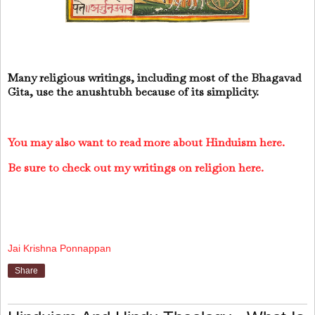
Many religious writings, including most of the Bhagavad
Gita, use the anushtubh because of its simplicity.
You may also want to read more about Hinduism here.
Be sure to check out my writings on religion here.
Jai Krishna Ponnappan
Share