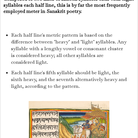
syllables each half line, this is by far the most frequently
employed meter in Sanskrit poetry.
Each half line's metric pattern is based on the
difference between "heavy" and "light" syllables. Any
syllable with a lengthy vowel or consonant cluster
is considered heavy; all other syllables are
considered light.
Each half line's fifth syllable should be light, the
sixth heavy, and the seventh alternatively heavy and
light, according to the pattern.