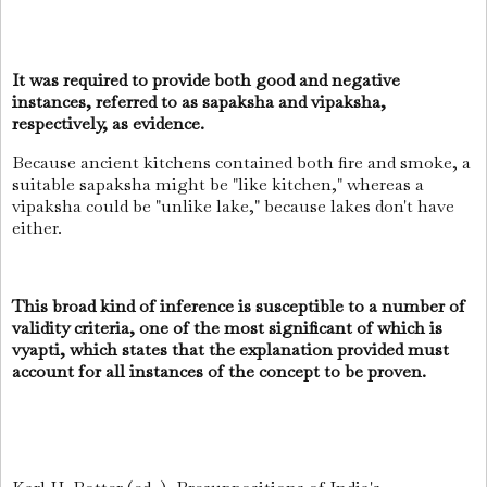
It was required to provide both good and negative
instances, referred to as sapaksha and vipaksha,
respectively, as evidence.
Because ancient kitchens contained both fire and smoke, a
suitable sapaksha might be "like kitchen," whereas a
vipaksha could be "unlike lake," because lakes don't have
either.
This broad kind of inference is susceptible to a number of
validity criteria, one of the most significant of which is
vyapti, which states that the explanation provided must
account for all instances of the concept to be proven.