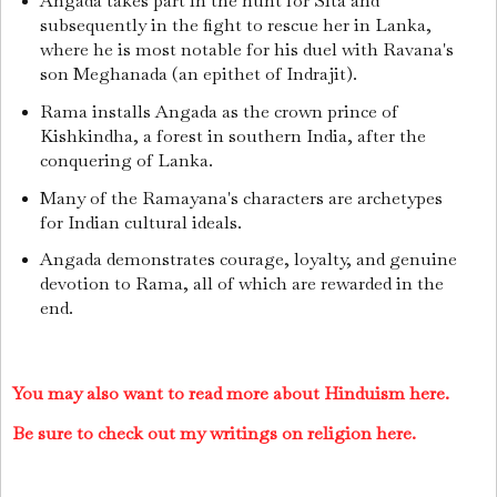
Angada takes part in the hunt for Sita and
subsequently in the fight to rescue her in Lanka,
where he is most notable for his duel with Ravana's
son Meghanada (an epithet of Indrajit).
Rama installs Angada as the crown prince of
Kishkindha, a forest in southern India, after the
conquering of Lanka.
Many of the Ramayana's characters are archetypes
for Indian cultural ideals.
Angada demonstrates courage, loyalty, and genuine
devotion to Rama, all of which are rewarded in the
end.
You may also want to read more about Hinduism here.
Be sure to check out my writings on religion here.