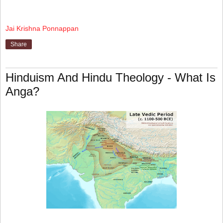
Jai Krishna Ponnappan
Share
Hinduism And Hindu Theology - What Is
Anga?