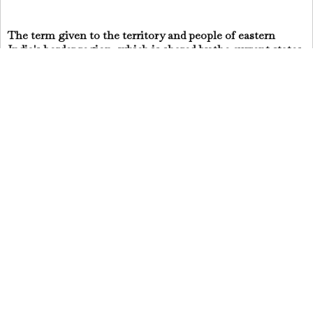
The term given to the territory and people of eastern
India's border region, which is shared by the current states
of West Bengal and Bihar.
You may also want to read more about Hinduism here.
Be sure to check out my writings on religion here.
Jai Krishna Ponnappan
Share
▼
Powered by
Blogger
.