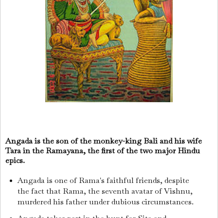
Angada is the son of the monkey-king Bali and his wife
Tara in the Ramayana, the first of the two major Hindu
epics.
Angada is one of Rama's faithful friends, despite
the fact that Rama, the seventh avatar of Vishnu,
murdered his father under dubious circumstances.