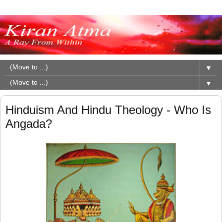
▼
▼
Hinduism And Hindu Theology - Who Is
Angada?