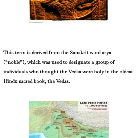
This term is derived from the Sanskrit word arya
(“noble”), which was used to designate a group of
individuals who thought the Vedas were holy in the oldest
Hindu sacred book, the Vedas.