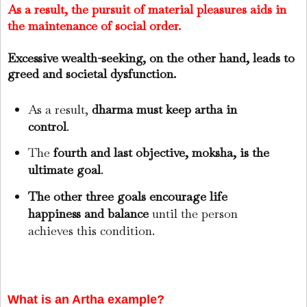
As a result, the pursuit of material pleasures aids in
the maintenance of social order.
Excessive wealth-seeking, on the other hand, leads to
greed and societal dysfunction.
As a result,
dharma must keep artha in
control
.
The
fourth and last objective, moksha, is the
ultimate goal
.
The other three goals encourage life
happiness and balance
until the person
achieves this condition.
What is an Artha example?