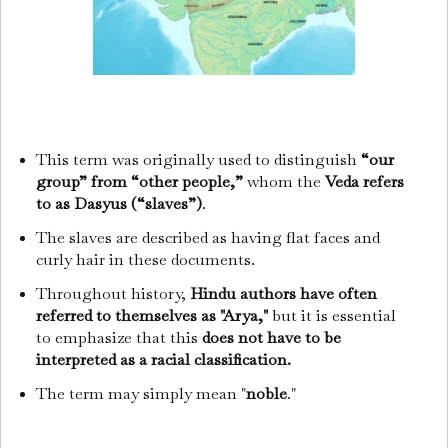
This term was originally used to distinguish
“our
group” from “other people,”
whom the
Veda refers
to as Dasyus (“slaves”)
.
The slaves are described as having flat faces and
curly hair in these documents.
Throughout history,
Hindu authors have often
referred to themselves as "Arya,"
but it is essential
to emphasize that this
does not have to be
interpreted as a racial classification.
The term may simply mean "
noble
."