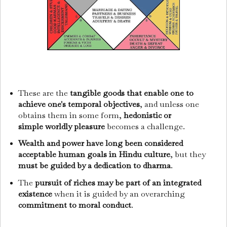
These are the
tangible goods that enable one to
achieve one's temporal objectives
, and unless one
obtains them in some form,
hedonistic or
simple
worldly pleasure
becomes a challenge.
Wealth and power have long been considered
acceptable human goals in Hindu culture
, but they
must be guided by a dedication to dharma
.
The
pursuit of riches may be part of an integrated
existence
when it is guided by an overarching
commitment to moral conduct
.