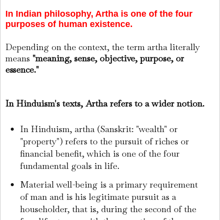
In Indian philosophy, Artha is one of the four
purposes of human existence.
Depending on the context, the term artha literally
means
"meaning, sense, objective, purpose, or
essence."
In Hinduism's texts, Artha refers to a wider notion.
In Hinduism, artha (Sanskrit: "wealth" or
"property") refers to the pursuit of riches or
financial benefit, which is one of the four
fundamental goals in life.
Material well-being is a primary requirement
of man and is his legitimate pursuit as a
householder, that is, during the second of the