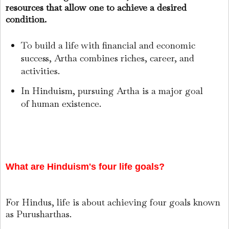
resources that allow one to achieve a desired
condition.
To build a life with financial and economic
success, Artha combines riches, career, and
activities.
In Hinduism, pursuing Artha is a major goal
of human existence.
What are Hinduism's four life goals?
For Hindus, life is about achieving four goals known
as Purusharthas.