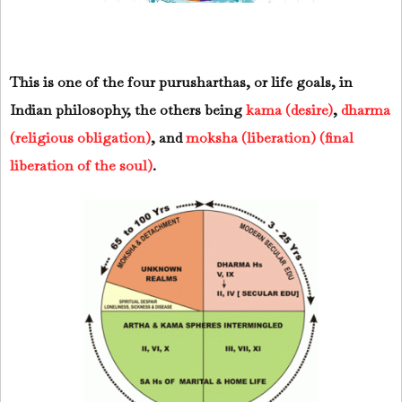
This is one of the four purusharthas, or life goals, in
Indian philosophy, the others being
kama (desire)
,
dharma
(religious obligation)
, and
moksha (liberation) (final
liberation of the soul)
.