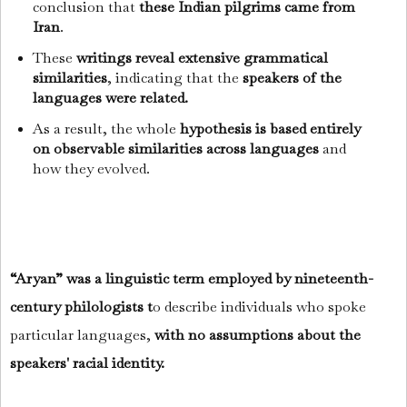
conclusion that
these Indian pilgrims came from
Iran
.
These
writings reveal extensive grammatical
similarities
, indicating that the
speakers of the
languages were related.
As a result, the whole
hypothesis is based entirely
on observable similarities across languages
and
how they evolved.
“Aryan” was a linguistic term employed by nineteenth-
century philologists t
o describe individuals who spoke
particular languages,
with no assumptions about the
speakers' racial identity.