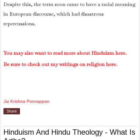
Despite this, the term soon came to have a racial meaning
in European discourse, which had disastrous
repercussions.
You may also want to read more about Hinduism here.
Be sure to check out my writings on religion here.
Jai Krishna Ponnappan
Share
Hinduism And Hindu Theology - What Is