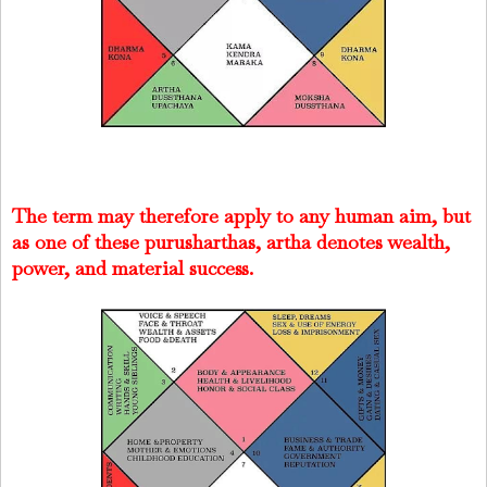
The term may therefore apply to any human aim, but
as one of these purusharthas, artha denotes wealth,
power, and material success.