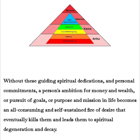
Without these guiding spiritual dedications, and personal
commitments, a person's ambition for money and wealth,
or pursuit of goals, or purpose and mission in life becomes
an all-consuming and self-sustained fire of desire that
eventually kills them and leads them to spiritual
degeneration and decay.