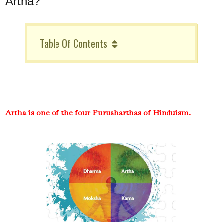
Artha?
Table Of Contents
Artha is one of the four Purusharthas of Hinduism.