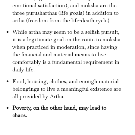
emotional satisfaction), and moksha are the
three purusharthas (life goals) in addition to
artha (freedom from the life-death cycle).
While artha may seem to be a selfish pursuit,
it is a legitimate goal on the route to moksha
when practiced in moderation, since having
the financial and material means to live
comfortably is a fundamental requirement in
daily life.
Food, housing, clothes, and enough material
belongings to live a meaningful existence are
all provided by Artha.
Poverty, on the other hand, may lead to
chaos.