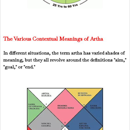
The Various Contextual Meanings of Artha
In different situations,
the term artha has varied shades of
meaning
, but they all revolve around the definitions "
aim
,"
"
goal
," or "
end
."