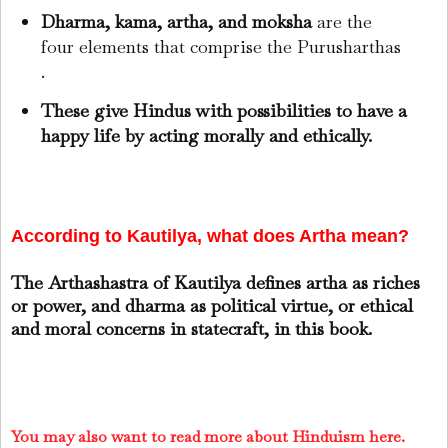
Dharma, kama, artha, and moksha
are the
four elements that comprise the Purusharthas
.
These give Hindus with possibilities to have a
happy life by acting morally and ethically.
According to Kautilya, what does Artha mean?
The Arthashastra of Kautilya defines artha as riches
or power, and dharma as political virtue, or ethical
and moral concerns in statecraft, in this book.
You may also want to read more about Hinduism here.