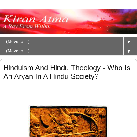
▼
▼
Hinduism And Hindu Theology - Who Is
An Aryan In A Hindu Society?