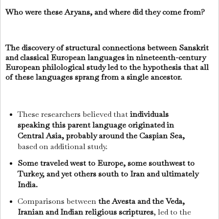
Who were these Aryans, and where did they come from?
The discovery of structural connections between Sanskrit
and classical European languages in nineteenth-century
European philological study led to the hypothesis that all
of these languages sprang from a single ancestor.
These researchers believed that
individuals
speaking this parent language originated in
Central Asia, probably around the Caspian Sea,
based on additional study.
Some traveled west to Europe, some southwest to
Turkey, and yet others south to Iran and ultimately
India.
Comparisons between
the Avesta and the Veda,
Iranian and Indian religious scriptures
, led to the