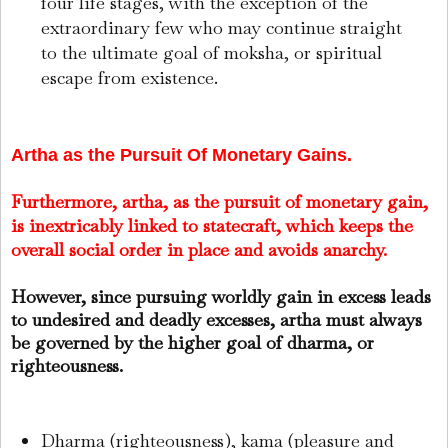
four life stages, with the exception of the
extraordinary few who may continue straight
to the ultimate goal of moksha, or spiritual
escape from existence.
Artha as the Pursuit Of Monetary Gains.
Furthermore, artha, as the pursuit of monetary gain,
is inextricably linked to statecraft, which keeps the
overall social order in place and avoids anarchy.
However, since pursuing worldly gain in excess leads
to undesired and deadly excesses, artha must always
be governed by the higher goal of dharma, or
righteousness.
Dharma (righteousness), kama (pleasure and