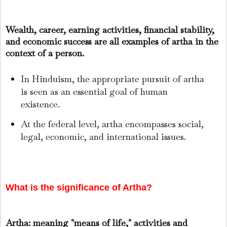
Wealth, career, earning activities, financial stability,
and economic success are all examples of artha in the
context of a person.
In Hinduism, the appropriate pursuit of artha
is seen as an essential goal of human
existence.
At the federal level, artha encompasses social,
legal, economic, and international issues.
What is the significance of Artha?
Artha: meaning "means of life," activities and