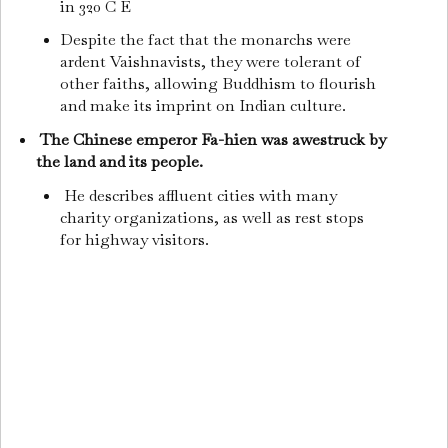
in 320 C E
Despite the fact that the monarchs were
ardent Vaishnavists, they were tolerant of
other faiths, allowing Buddhism to flourish
and make its imprint on Indian culture.
The Chinese emperor Fa-hien was awestruck by
the land and its people.
He describes affluent cities with many
charity organizations, as well as rest stops
for highway visitors.