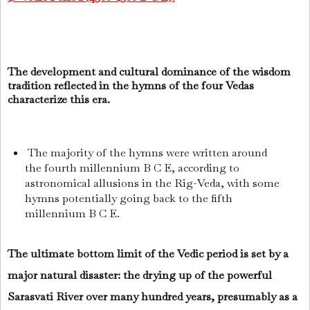
The development and cultural dominance of the wisdom
tradition reflected in the hymns of the four Vedas
characterize this era.
The majority of the hymns were written around
the fourth millennium B C E, according to
astronomical allusions in the Rig-Veda, with some
hymns potentially going back to the fifth
millennium B C E.
The ultimate bottom limit of the Vedic period is set by a
major natural disaster: the drying up of the powerful
Sarasvati River over many hundred years, presumably as a