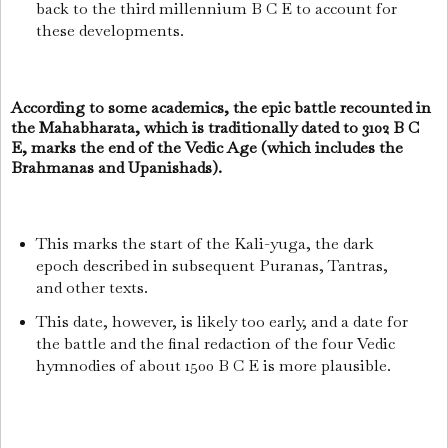
back to the third millennium B C E to account for
these developments.
According to some academics, the epic battle recounted in
the Mahabharata, which is traditionally dated to 3102 B C
E, marks the end of the Vedic Age (which includes the
Brahmanas and Upanishads).
This marks the start of the Kali-yuga, the dark
epoch described in subsequent Puranas, Tantras,
and other texts.
This date, however, is likely too early, and a date for
the battle and the final redaction of the four Vedic
hymnodies of about 1500 B C E is more plausible.