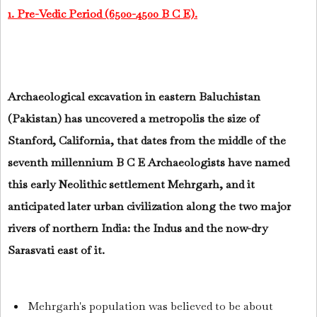
1. Pre-Vedic Period (6500-4500 B C E).
Archaeological excavation in eastern Baluchistan
(Pakistan) has uncovered a metropolis the size of
Stanford, California, that dates from the middle of the
seventh millennium B C E Archaeologists have named
this early Neolithic settlement Mehrgarh, and it
anticipated later urban civilization along the two major
rivers of northern India: the Indus and the now-dry
Sarasvati east of it.
Mehrgarh's population was believed to be about