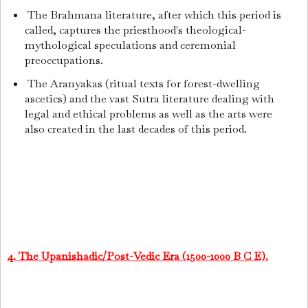
The Brahmana literature, after which this period is
called, captures the priesthood's theological-
mythological speculations and ceremonial
preoccupations.
The Aranyakas (ritual texts for forest-dwelling
ascetics) and the vast Sutra literature dealing with
legal and ethical problems as well as the arts were
also created in the last decades of this period.
4. The Upanishadic/Post-Vedic Era (1500-1000 B C E).