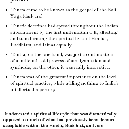
Tantra came to be known as the gospel of the Kali
Yuga (dark era).
Tantric doctrines had spread throughout the Indian
subcontinent by the first millennium C E, affecting
and transforming the spiritual lives of Hindus,
Buddhists, and Jainas equally.
Tantra, on the one hand, was just a continuation
of a millennia-old process of amalgamation and
synthesis; on the other, it was really innovative.
Tantra was of the greatest importance on the level
of spiritual practice, while adding nothing to India's
intellectual repertory.
It advocated a spiritual lifestyle that was diametrically
opposed to much of what had previously been deemed
acceptable within the Hindu, Buddhist, and Jain