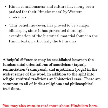
Hindu consciousness and culture have long been
praised for their "timelessness" by Western
academics.
This belief, however, has proved to be a major
blind spot, since it has prevented thorough
examination of the historical material found in the
Hindu texts, particularly the 6 Puranas.
A helpful difference may be established between the
fundamental orientations of asceticism (tapas),
renunciation (samnyasa), and mysticism (yoga) in the
widest sense of the word, in addition to the split into
religio-spiritual traditions and historical eras. These are
common to all of India's religious and philosophical
traditions.
You may also want to read more about Hinduism here.