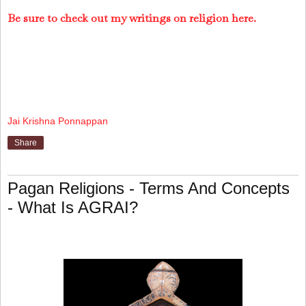
Be sure to check out my writings on religion here.
Jai Krishna Ponnappan
Share
Pagan Religions - Terms And Concepts
- What Is AGRAI?