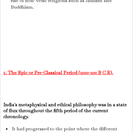
rise of non-Vedic religions such as Jainism and
Buddhism.
5. The Epic or Pre-Classical Period (1000-100 B C E).
India's metaphysical and ethical philosophy was in a state
of flux throughout the fifth period of the current
chronology.
It had progressed to the point where the different