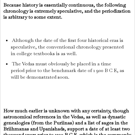
Because history is essentially continuous, the following
chronology is extremely speculative, and the periodization
is arbitrary to some extent.
Although the date of the first four historical eras is
speculative, the conventional chronology presented
in college textbooks is as well.
The Vedas must obviously be placed in a time
period prior to the benchmark date of 1 900 B C E, as
will be demonstrated soon.
How much earlier is unknown with any certainty, though
astronomical references in the Vedas, as well as dynastic
genealogies (from the Puriinas) and a list of sages in the
Briihmanas and Upanishads, support a date of at least two
thousand years prior to 1200 B C E, which is the commonly