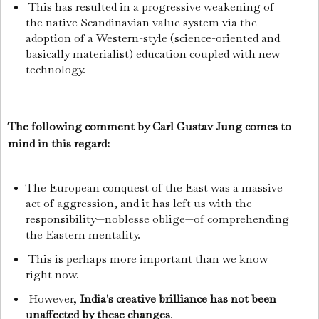
This has resulted in a progressive weakening of
the native Scandinavian value system via the
adoption of a Western-style (science-oriented and
basically materialist) education coupled with new
technology.
The following comment by Carl Gustav Jung comes to
mind in this regard:
The European conquest of the East was a massive
act of aggression, and it has left us with the
responsibility—noblesse oblige—of comprehending
the Eastern mentality.
This is perhaps more important than we know
right now.
However,
India's creative brilliance has not been
unaffected by these changes
.