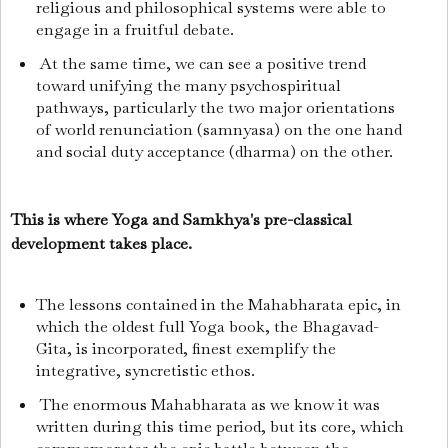
religious and philosophical systems were able to
engage in a fruitful debate.
At the same time, we can see a positive trend
toward unifying the many psychospiritual
pathways, particularly the two major orientations
of world renunciation (samnyasa) on the one hand
and social duty acceptance (dharma) on the other.
This is where Yoga and Samkhya's pre-classical
development takes place.
The lessons contained in the Mahabharata epic, in
which the oldest full Yoga book, the Bhagavad-
Gita, is incorporated, finest exemplify the
integrative, syncretistic ethos.
The enormous Mahabharata as we know it was
written during this time period, but its core, which