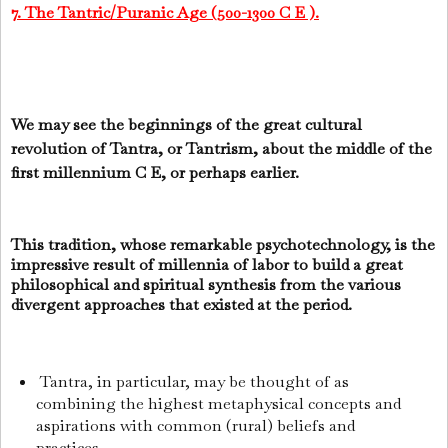
7. The Tantric/Puranic Age (500-1300 C E ).
We may see the beginnings of the great cultural
revolution of Tantra, or Tantrism, about the middle of the
first millennium C E, or perhaps earlier.
This tradition, whose remarkable psychotechnology, is the
impressive result of millennia of labor to build a great
philosophical and spiritual synthesis from the various
divergent approaches that existed at the period.
Tantra, in particular, may be thought of as
combining the highest metaphysical concepts and
aspirations with common (rural) beliefs and
practices.