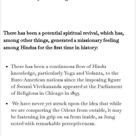
There has been a potential spiritual revival, which has,
among other things, generated a missionary feeling
among Hindus for the first time in history:
There has been a continuous flow of Hindu
knowledge, particularly Yoga and Vedanta, to the
Euro-American nations since the imposing figure
of Swami Vivekananda appeared at the Parliament
of Religions in Chicago in 1893.
We have never yet struck upon the idea that while
we are conquering the Orient from outside, it may
be fastening its grip on us from inside, as Jung
noted with remarkable perceptiveness.