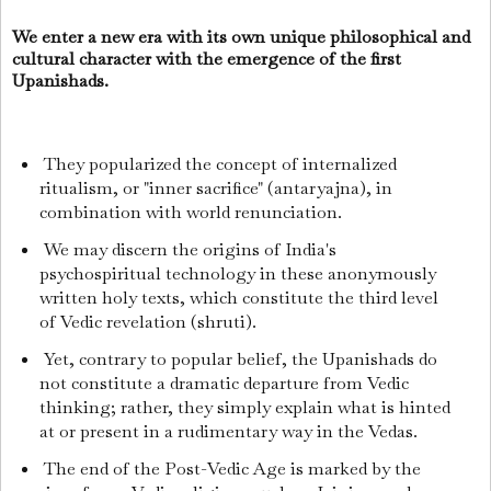
We enter a new era with its own unique philosophical and
cultural character with the emergence of the first
Upanishads.
They popularized the concept of internalized
ritualism, or "inner sacrifice" (antaryajna), in
combination with world renunciation.
We may discern the origins of India's
psychospiritual technology in these anonymously
written holy texts, which constitute the third level
of Vedic revelation (shruti).
Yet, contrary to popular belief, the Upanishads do
not constitute a dramatic departure from Vedic
thinking; rather, they simply explain what is hinted
at or present in a rudimentary way in the Vedas.
The end of the Post-Vedic Age is marked by the