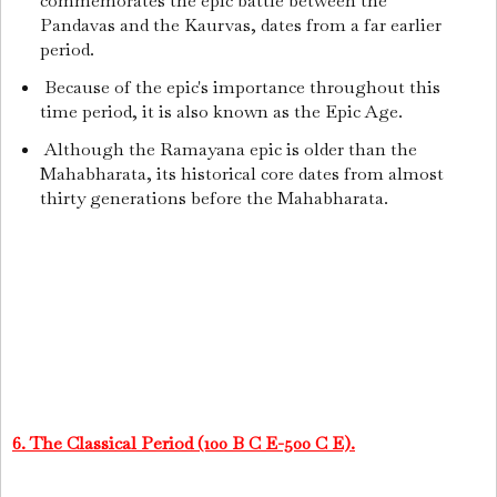
commemorates the epic battle between the
Pandavas and the Kaurvas, dates from a far earlier
period.
Because of the epic's importance throughout this
time period, it is also known as the Epic Age.
Although the Ramayana epic is older than the
Mahabharata, its historical core dates from almost
thirty generations before the Mahabharata.
6. The Classical Period (100 B C E-500 C E).