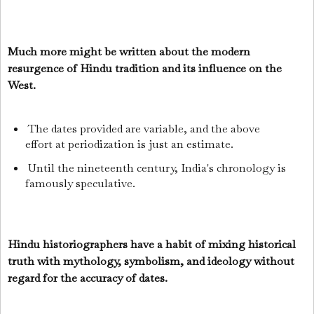
Much more might be written about the modern
resurgence of Hindu tradition and its influence on the
West.
The dates provided are variable, and the above
effort at periodization is just an estimate.
Until the nineteenth century, India's chronology is
famously speculative.
Hindu historiographers have a habit of mixing historical
truth with mythology, symbolism, and ideology without
regard for the accuracy of dates.