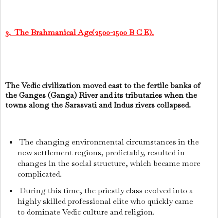
3. The Brahmanical Age(2500-1500 B C E).
The Vedic civilization moved east to the fertile banks of
the Ganges (Ganga) River and its tributaries when the
towns along the Sarasvati and Indus rivers collapsed.
The changing environmental circumstances in the
new settlement regions, predictably, resulted in
changes in the social structure, which became more
complicated.
During this time, the priestly class evolved into a
highly skilled professional elite who quickly came
to dominate Vedic culture and religion.