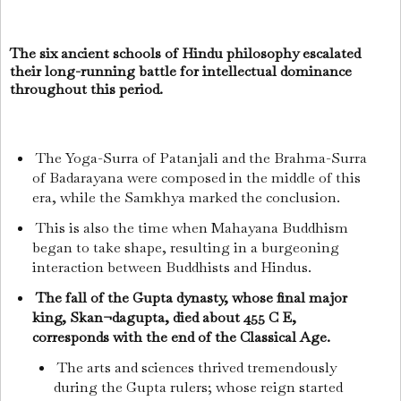
The six ancient schools of Hindu philosophy escalated
their long-running battle for intellectual dominance
throughout this period.
The Yoga-Surra of Patanjali and the Brahma-Surra
of Badarayana were composed in the middle of this
era, while the Samkhya marked the conclusion.
This is also the time when Mahayana Buddhism
began to take shape, resulting in a burgeoning
interaction between Buddhists and Hindus.
The fall of the Gupta dynasty, whose final major
king, Skan¬dagupta, died about 455 C E,
corresponds with the end of the Classical Age.
The arts and sciences thrived tremendously
during the Gupta rulers; whose reign started