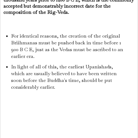
accepted but demonstrably incorrect date for the
composition of the Rig-Veda.
For identical reasons, the creation of the original
Briihmanas must be pushed back in time before 1
900 B C E, just as the Vedas must be ascribed to an
earlier era.
In light of all of this, the earliest Upanishads,
which are usually believed to have been written
soon before the Buddha's time, should be put
considerably earlier.