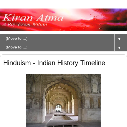
▼
▼
Hinduism - Indian History Timeline