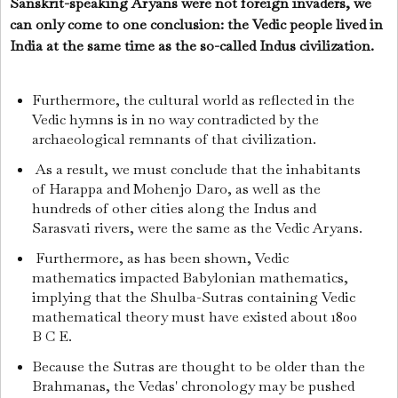
Sanskrit-speaking Aryans were not foreign invaders, we
can only come to one conclusion: the Vedic people lived in
India at the same time as the so-called Indus civilization.
Furthermore, the cultural world as reflected in the
Vedic hymns is in no way contradicted by the
archaeological remnants of that civilization.
As a result, we must conclude that the inhabitants
of Harappa and Mohenjo Daro, as well as the
hundreds of other cities along the Indus and
Sarasvati rivers, were the same as the Vedic Aryans.
Furthermore, as has been shown, Vedic
mathematics impacted Babylonian mathematics,
implying that the Shulba-Sutras containing Vedic
mathematical theory must have existed about 1800
B C E.
Because the Sutras are thought to be older than the
Brahmanas, the Vedas' chronology may be pushed