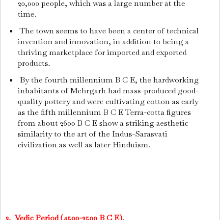
20,000 people, which was a large number at the
time.
The town seems to have been a center of technical
invention and innovation, in addition to being a
thriving marketplace for imported and exported
products.
By the fourth millennium B C E, the hardworking
inhabitants of Mehrgarh had mass-produced good-
quality pottery and were cultivating cotton as early
as the fifth millennium B C E Terra-cotta figures
from about 2600 B C E show a striking aesthetic
similarity to the art of the Indus-Sarasvati
civilization as well as later Hinduism.
2. Vedic Period (4500-2500 B C E).