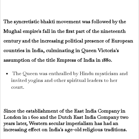
The syncretistic bhakti movement was followed by the
Mughal empire's fall in the first part of the nineteenth
century and the increasing political presence of European
countries in India, culminating in Queen Victoria's
assumption of the title Empress of India in 1880.
The Queen was enthralled by Hindu mysticism and
invited yogins and other spiritual leaders to her
court.
Since the establishment of the East India Company in
London in 1 600 and the Dutch East India Company two
years later, Western secular imperialism has had an
increasing effect on India's age-old religious traditions.