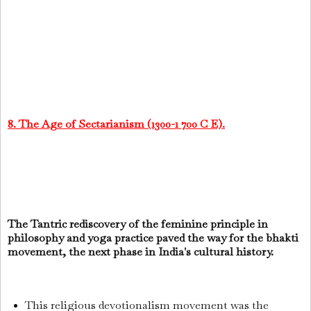
8. The Age of Sectarianism (1300-1 700 C E).
The Tantric rediscovery of the feminine principle in
philosophy and yoga practice paved the way for the bhakti
movement, the next phase in India's cultural history.
This religious devotionalism movement was the