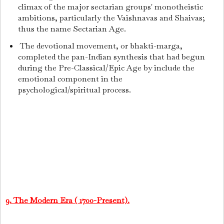
climax of the major sectarian groups' monotheistic
ambitions, particularly the Vaishnavas and Shaivas;
thus the name Sectarian Age.
The devotional movement, or bhakti-marga,
completed the pan-Indian synthesis that had begun
during the Pre-Classical/Epic Age by include the
emotional component in the
psychological/spiritual process.
9. The Modern Era ( 1700-Present).