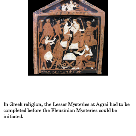
In Greek religion, the Lesser Mysteries at Agrai had to be
completed before the Eleusinian Mysteries could be
initiated.