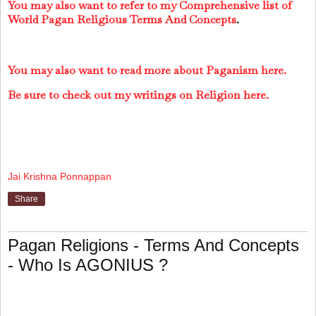
You may also want to refer to my Comprehensive list of
World Pagan Religious Terms And Concepts
.
You may also want to read more about Paganism here.
Be sure to check out my writings on Religion here.
Jai Krishna Ponnappan
Share
Pagan Religions - Terms And Concepts
- Who Is AGONIUS ?