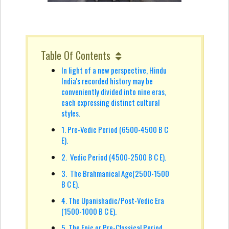
Table Of Contents
In light of a new perspective, Hindu
India's recorded history may be
conveniently divided into nine eras,
each expressing distinct cultural
styles.
1. Pre-Vedic Period (6500-4500 B C
E).
2. Vedic Period (4500-2500 B C E).
3. The Brahmanical Age(2500-1500
B C E).
4. The Upanishadic/Post-Vedic Era
(1500-1000 B C E).
5. The Epic or Pre-Classical Period