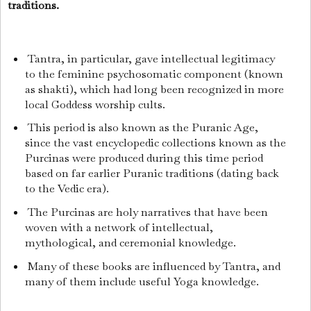
traditions.
Tantra, in particular, gave intellectual legitimacy
to the feminine psychosomatic component (known
as shakti), which had long been recognized in more
local Goddess worship cults.
This period is also known as the Puranic Age,
since the vast encyclopedic collections known as the
Purcinas were produced during this time period
based on far earlier Puranic traditions (dating back
to the Vedic era).
The Purcinas are holy narratives that have been
woven with a network of intellectual,
mythological, and ceremonial knowledge.
Many of these books are influenced by Tantra, and
many of them include useful Yoga knowledge.