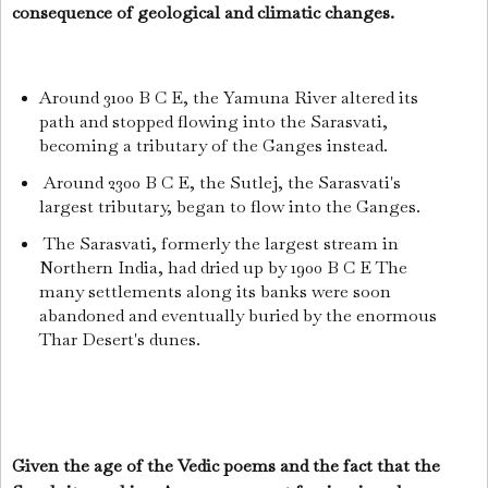
consequence of geological and climatic changes.
Around 3100 B C E, the Yamuna River altered its
path and stopped flowing into the Sarasvati,
becoming a tributary of the Ganges instead.
Around 2300 B C E, the Sutlej, the Sarasvati's
largest tributary, began to flow into the Ganges.
The Sarasvati, formerly the largest stream in
Northern India, had dried up by 1900 B C E The
many settlements along its banks were soon
abandoned and eventually buried by the enormous
Thar Desert's dunes.
Given the age of the Vedic poems and the fact that the