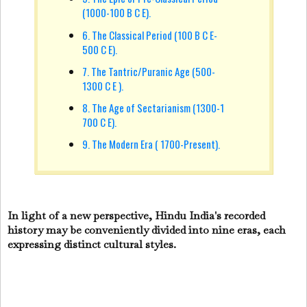
(1000-100 B C E).
6. The Classical Period (100 B C E-
500 C E).
7. The Tantric/Puranic Age (500-
1300 C E ).
8. The Age of Sectarianism (1300-1
700 C E).
9. The Modern Era ( 1700-Present).
In light of a new perspective, Hindu India's recorded
history may be conveniently divided into nine eras, each
expressing distinct cultural styles.