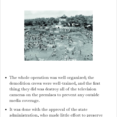
The whole operation was well organized; the
demolition crews were well-trained, and the first
thing they did was destroy all of the television
cameras on the premises to prevent any outside
media coverage.
It was done with the approval of the state
administration, who made little effort to preserve