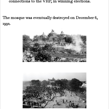
connections to the VHP, in winning elections.
The mosque was eventually destroyed on December 6,
1992.