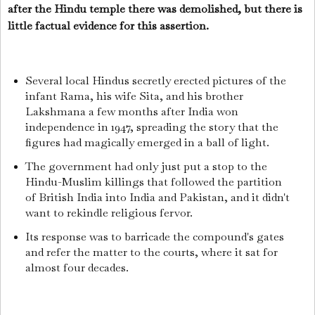
after the Hindu temple there was demolished, but there is
little factual evidence for this assertion.
Several local Hindus secretly erected pictures of the
infant Rama, his wife Sita, and his brother
Lakshmana a few months after India won
independence in 1947, spreading the story that the
figures had magically emerged in a ball of light.
The government had only just put a stop to the
Hindu-Muslim killings that followed the partition
of British India into India and Pakistan, and it didn't
want to rekindle religious fervor.
Its response was to barricade the compound's gates
and refer the matter to the courts, where it sat for
almost four decades.