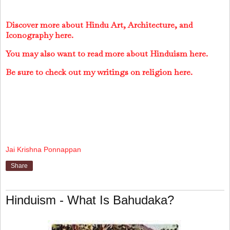
Discover more about Hindu Art, Architecture, and
Iconography here.
You may also want to read more about Hinduism here.
Be sure to check out my writings on religion here.
Jai Krishna Ponnappan
Share
Hinduism - What Is Bahudaka?