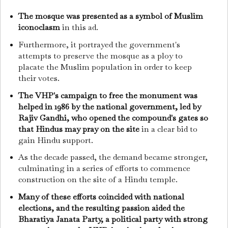
The mosque was presented as a symbol of Muslim
iconoclasm
in this ad.
Furthermore, it portrayed the government's
attempts to preserve the mosque as a ploy to
placate the Muslim population in order to keep
their votes.
The VHP's campaign to free the monument was
helped in 1986 by the national government, led by
Rajiv Gandhi, who opened the compound's gates so
that Hindus may pray on the site
in a clear bid to
gain Hindu support.
As the decade passed, the demand became stronger,
culminating in a series of efforts to commence
construction on the site of a Hindu temple.
Many of these efforts coincided with national
elections, and the resulting passion aided the
Bharatiya Janata Party, a political party with strong