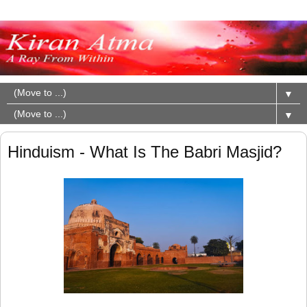
▼
▼
Hinduism - What Is The Babri Masjid?