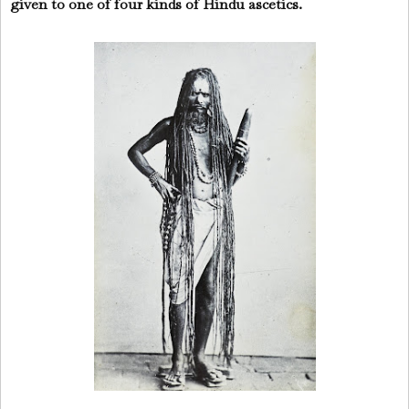
given to one of four kinds of Hindu ascetics.