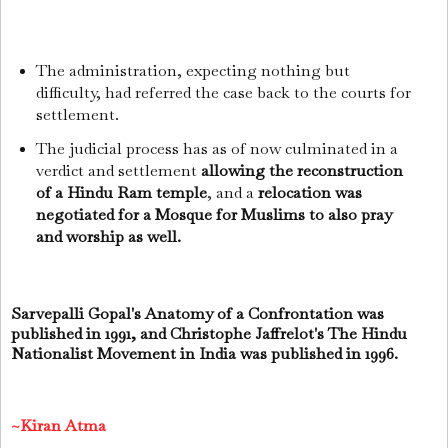
The administration, expecting nothing but
difficulty, had referred the case back to the courts for
settlement.
The judicial process has as of now culminated in a
verdict and settlement
allowing the reconstruction
of a Hindu Ram temple
, and a
relocation was
negotiated for a Mosque for Muslims to also pray
and worship as well.
Sarvepalli Gopal's Anatomy of a Confrontation was
published in 1991, and Christophe Jaffrelot's The Hindu
Nationalist Movement in India was published in 1996.
~Kiran Atma