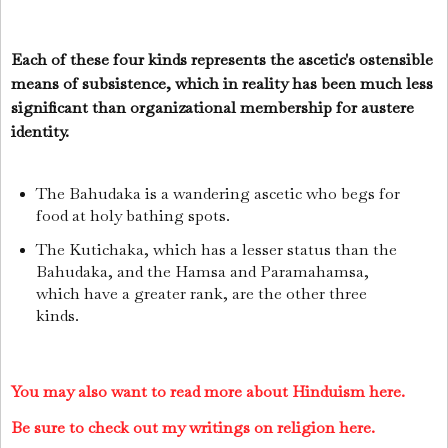
Each of these four kinds represents the ascetic's ostensible
means of subsistence, which in reality has been much less
significant than organizational membership for austere
identity.
The Bahudaka is a wandering ascetic who begs for
food at holy bathing spots.
The Kutichaka, which has a lesser status than the
Bahudaka, and the Hamsa and Paramahamsa,
which have a greater rank, are the other three
kinds.
You may also want to read more about Hinduism here.
Be sure to check out my writings on religion here.