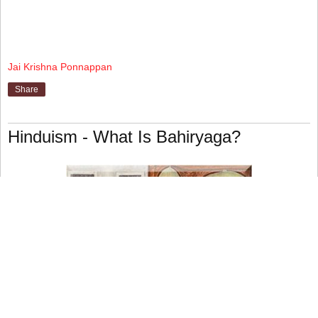
Jai Krishna Ponnappan
Share
Hinduism - What Is Bahiryaga?