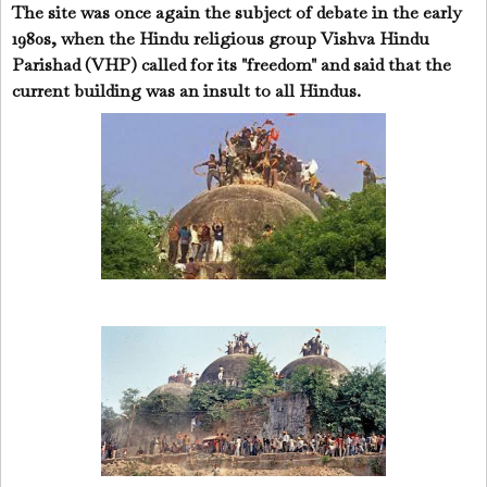
The site was once again the subject of debate in the early
1980s, when the Hindu religious group Vishva Hindu
Parishad (VHP) called for its "freedom" and said that the
current building was an insult to all Hindus.