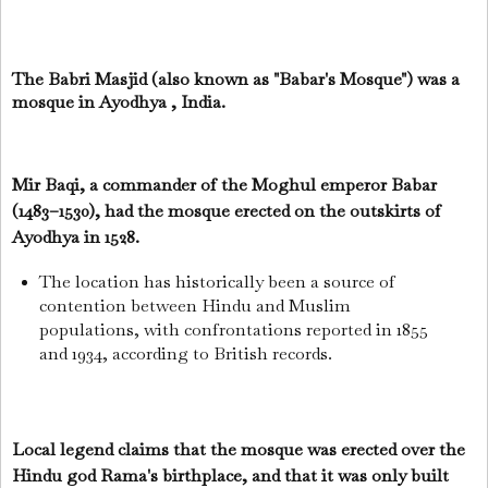
The Babri Masjid (also known as "Babar's Mosque") was a
mosque in Ayodhya , India.
Mir Baqi, a commander of the Moghul emperor Babar
(1483–1530), had the mosque erected on the outskirts of
Ayodhya in 1528.
The location has historically been a source of
contention between Hindu and Muslim
populations, with confrontations reported in 1855
and 1934, according to British records.
Local legend claims that the mosque was erected over the
Hindu god Rama's birthplace, and that it was only built