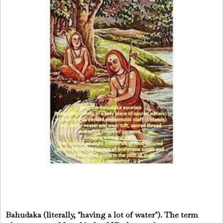
Bahudaka (literally, "having a lot of water"). The term