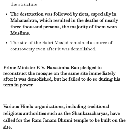
the structure.
The destruction was followed by riots, especially in
Maharashtra, which resulted in the deaths of nearly
three thousand persons, the majority of them were
Muslims.
The site of the Babri Masjid remained a source of
controversy even after it was demolished.
Prime Minister P. V. Narasimha Rao pledged to
reconstruct the mosque on the same site immediately
after it was demolished, but he failed to do so during his
term in power.
Various Hindu organizations, including traditional
religious authorities such as the Shankaracharyas, have
called for the Ram Janam Bhumi temple to be built on the
site.