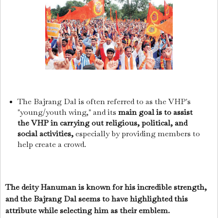
The Bajrang Dal is often referred to as the VHP's
"young/youth wing," and its
main goal is to assist
the VHP in carrying out religious, political, and
social activities,
especially by providing members to
help create a crowd.
The deity Hanuman is known for his incredible strength,
and the Bajrang Dal seems to have highlighted this
attribute while selecting him as their emblem.