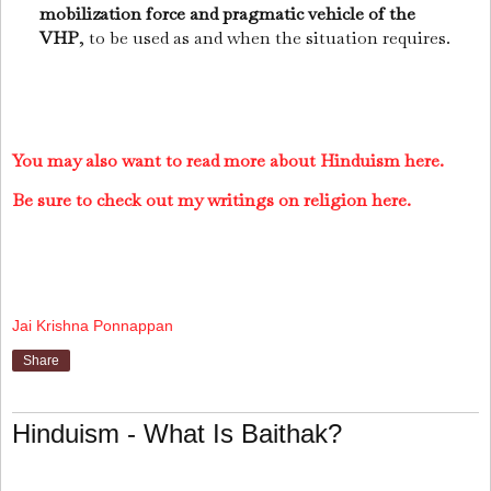
mobilization force and pragmatic vehicle of the
VHP
, to be used as and when the situation requires.
You may also want to read more about Hinduism here.
Be sure to check out my writings on religion here.
Jai Krishna Ponnappan
Share
Hinduism - What Is Baithak?