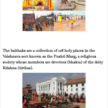
The baithaks are a collection of 108 holy places in the
Vaishnava sect known as the Pushti Marg, a religious
society whose members are devotees (bhakta) of the deity
Krishna (tirthas).