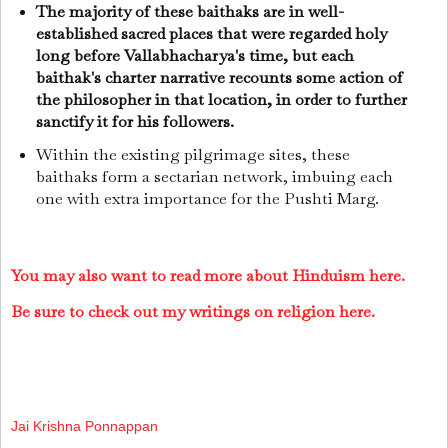
The majority of these baithaks are in well-
established sacred places that were regarded holy
long before Vallabhacharya's time, but each
baithak's charter narrative recounts some action of
the philosopher in that location, in order to further
sanctify it for his followers.
Within the existing pilgrimage sites, these
baithaks form a sectarian network, imbuing each
one with extra importance for the Pushti Marg.
You may also want to read more about Hinduism here.
Be sure to check out my writings on religion here.
Jai Krishna Ponnappan