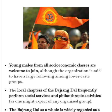
Young males from all socioeconomic classes are
welcome to join
, although the organization is said
to have a large following among lower-caste
groups.
The
local chapters of the Bajrang Dal frequently
perform social services and philanthropic activities
(as one might expect of any organized group).
The Bajrang Dal as a whole is widely regarded as a