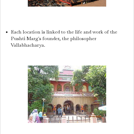
Each location is linked to the life and work of the
Pushti Marg's founder, the philosopher
Vallabhacharya.