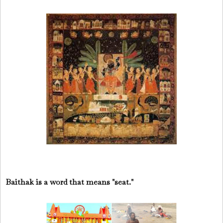
Baithak is a word that means "seat."