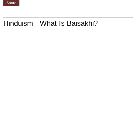
Share
Hinduism - What Is Baisakhi?