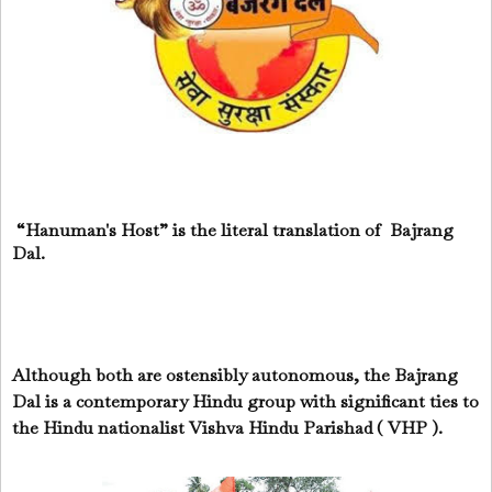
“Hanuman's Host” is the literal translation of Bajrang
Dal.
Although both are ostensibly autonomous, the Bajrang
Dal is a contemporary Hindu group with significant ties to
the Hindu nationalist Vishva Hindu Parishad ( VHP ).