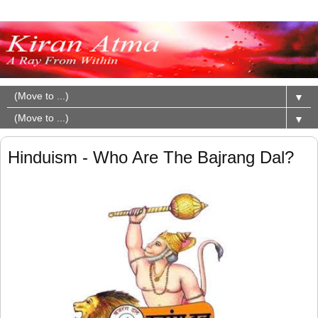
▼
▼
Hinduism - Who Are The Bajrang Dal?