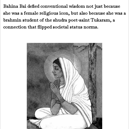
Bahina Bai defied conventional wisdom not just because
she was a female religious icon, but also because she was a
brahmin student of the shudra poet-saint Tukaram, a
connection that flipped societal status norms.