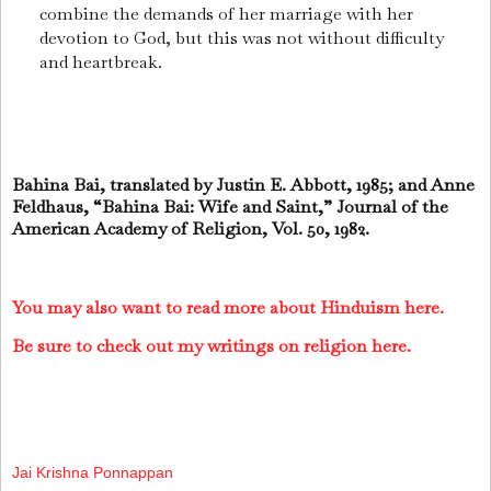
combine the demands of her marriage with her
devotion to God, but this was not without difficulty
and heartbreak.
Bahina Bai, translated by Justin E. Abbott, 1985; and Anne
Feldhaus, “Bahina Bai: Wife and Saint,” Journal of the
American Academy of Religion, Vol. 50, 1982.
You may also want to read more about Hinduism here.
Be sure to check out my writings on religion here.
Jai Krishna Ponnappan