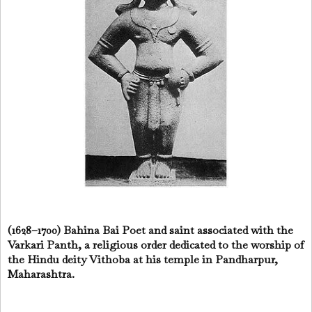
(1628–1700) Bahina Bai Poet and saint associated with the
Varkari Panth, a religious order dedicated to the worship of
the Hindu deity Vithoba at his temple in Pandharpur,
Maharashtra.