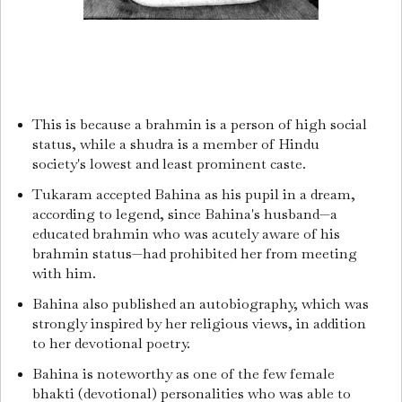
This is because a brahmin is a person of high social
status, while a shudra is a member of Hindu
society's lowest and least prominent caste.
Tukaram accepted Bahina as his pupil in a dream,
according to legend, since Bahina's husband—a
educated brahmin who was acutely aware of his
brahmin status—had prohibited her from meeting
with him.
Bahina also published an autobiography, which was
strongly inspired by her religious views, in addition
to her devotional poetry.
Bahina is noteworthy as one of the few female
bhakti (devotional) personalities who was able to