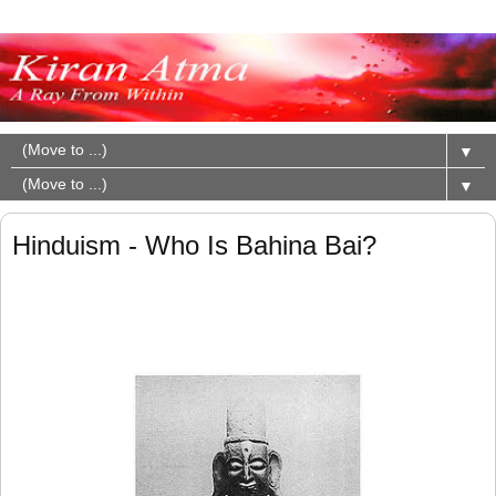
▼
▼
Hinduism - Who Is Bahina Bai?