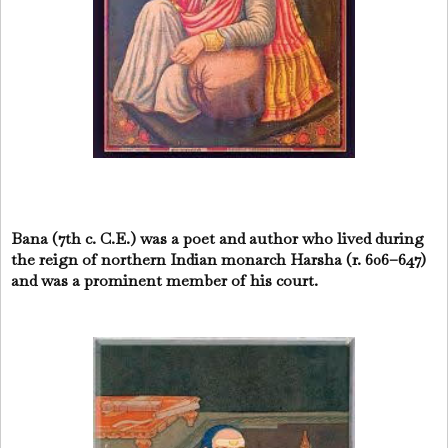
Bana (7th c. C.E.) was a poet and author who lived during
the reign of northern Indian monarch Harsha (r. 606–647)
and was a prominent member of his court.