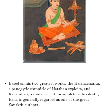
Based on his two greatest works, the Harshacharita,
a panegyric chronicle of Harsha's exploits, and
Kadambari, a romance left incomplete at his death,
Bana is generally regarded as one of the great
Sanskrit authors.