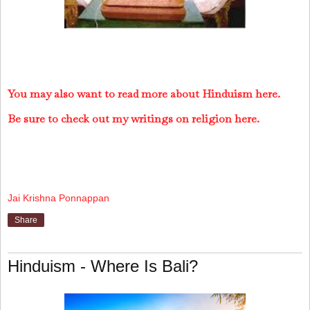
You may also want to read more about Hinduism here.
Be sure to check out my writings on religion here.
Jai Krishna Ponnappan
Share
Hinduism - Where Is Bali?