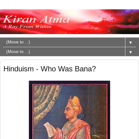
▼
▼
Hinduism - Who Was Bana?