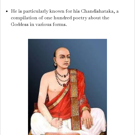
He is particularly known for his Chandishataka, a
compilation of one hundred poetry about the
Goddess in various forms.