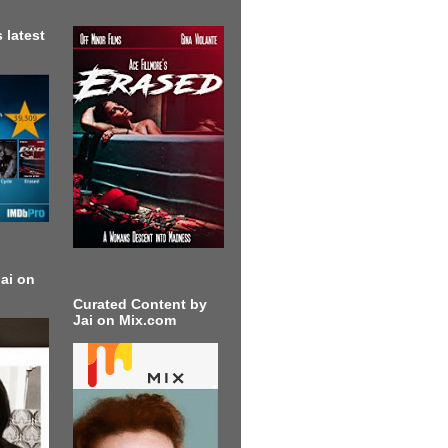
 latest
ai on
Curated Content by
Jai on Mix.com