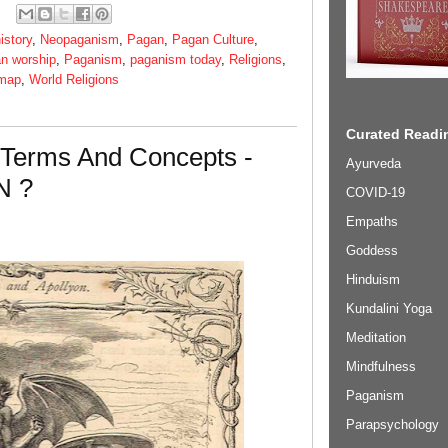
istory
,
Neopaganism
,
Pagan
,
Pagan Culture
,
n worship
,
Paganism
,
paganism today
,
Religions
,
 map
,
World Religions
Curated Readin
 Terms And Concepts -
Ayurveda
N ?
COVID-19
Empaths
Goddess
Hinduism
Kundalini Yoga
Meditation
Mindfulness
Paganism
Parapsychology