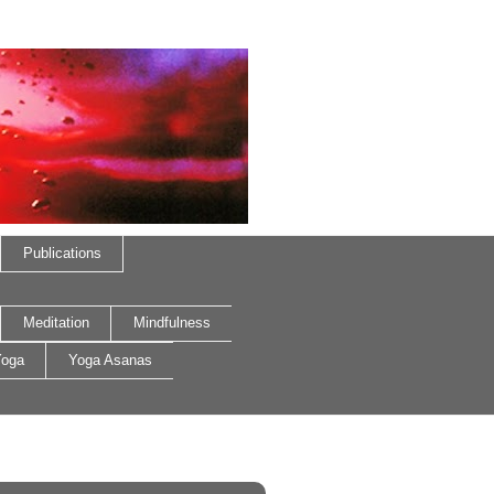
Publications
Meditation
Mindfulness
oga
Yoga Asanas