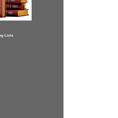
g Lists