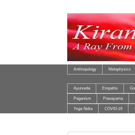
Anthropology
Metaphysics
Ayurveda
Empaths
Go
Paganism
Pranayama
Yoga Nidra
COVID-19