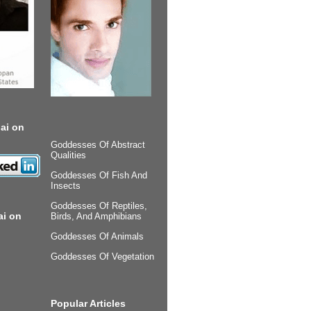
ai on
Goddesses Of Abstract
Qualities
Goddesses Of Fish And
Insects
Goddesses Of Reptiles,
ai on
Birds, And Amphibians
Goddesses Of Animals
Goddesses Of Vegetation
Popular Articles