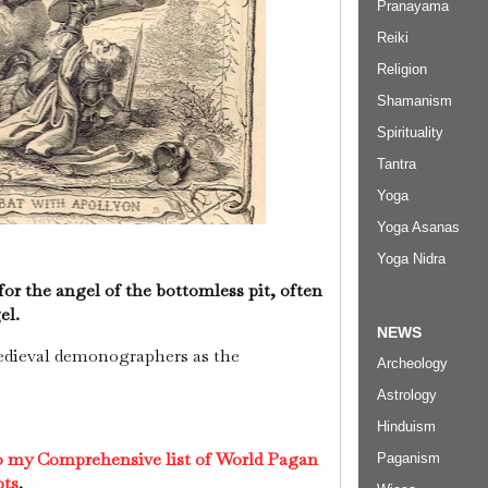
Pranayama
Reiki
Religion
Shamanism
Spirituality
Tantra
Yoga
Yoga Asanas
Yoga Nidra
or the angel of the bottomless pit, often
el.
NEWS
edieval demonographers as the
Archeology
Astrology
Hinduism
to my Comprehensive list of World Pagan
Paganism
pts
.