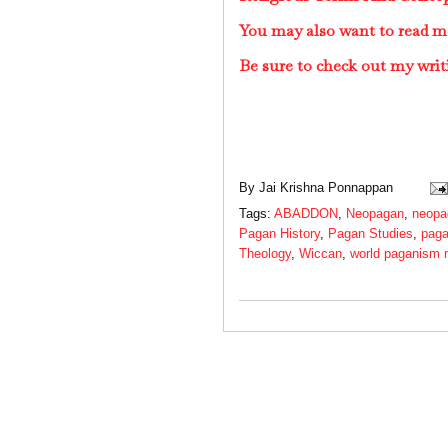
You may also want to read 
Be sure to check out my writ
By
Jai Krishna Ponnappan
Tags:
ABADDON
,
Neopagan
,
neopa
Pagan History
,
Pagan Studies
,
paga
Theology
,
Wiccan
,
world paganism