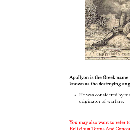
Apollyon is the Greek name f
known as the destroying ang
He was considered by m
originator of warfare.
You may also want to refer 
Religious Terms And Conce