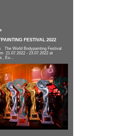
e
AINTING FESTIVAL 2022
s The World Bodypainting Festival
om 21.07.2022 - 23.07.2022 at
a , Eu...