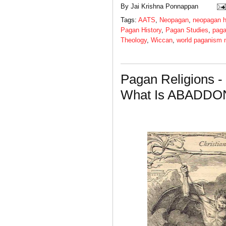
By
Jai Krishna Ponnappan
Tags:
AATS
,
Neopagan
,
neopagan h
Pagan History
,
Pagan Studies
,
paga
Theology
,
Wiccan
,
world paganism
Pagan Religions -
What Is ABADDO