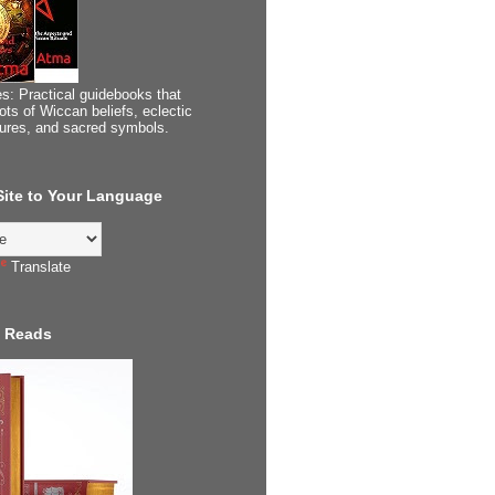
s: Practical guidebooks that
ots of Wiccan beliefs, eclectic
tures, and sacred symbols.
 Site to Your Language
Translate
 Reads