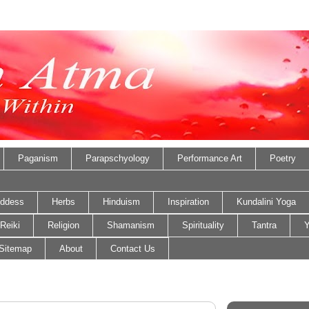
Paganism
Parapschyology
Performance Art
Poetry
ddess
Herbs
Hinduism
Inspiration
Kundalini Yoga
Reiki
Religion
Shamanism
Spirituality
Tantra
Y
Sitemap
About
Contact Us