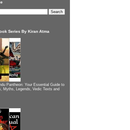
te
ook Series By Kiran Atma
ndu Pantheon: Your Essential Guide to
, Myths, Legends, Vedic Texts and