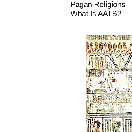
Pagan Religions -
What Is AATS?