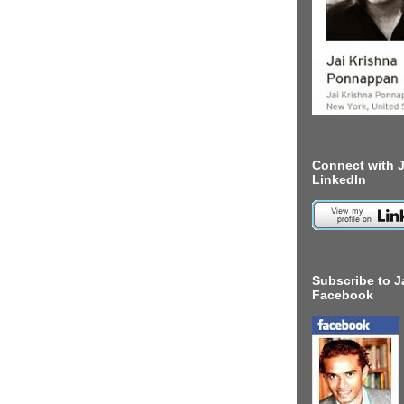
Connect with J
LinkedIn
Subscribe to J
Facebook