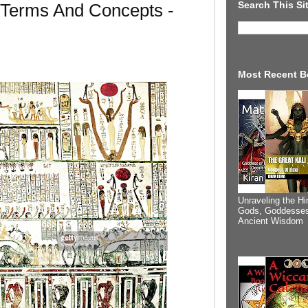
Search This Si
 Terms And Concepts -
Most Recent B
Unraveling the Hi
Gods, Goddesses
Ancient Wisdom