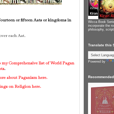
fourteen or fifteen Aats or kingdoms in
Wicca Book Serie
incorporate the ro
philosophy, scrip
over each Aat.
Translate this
Powered by
to my Comprehensive list of World Pagan
pts
.
more about Paganism here.
Recommended
ings on Religion here.