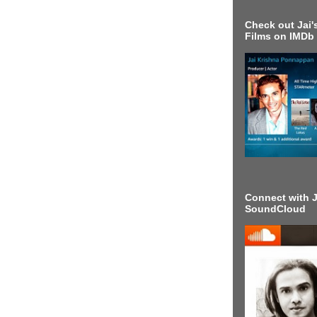
Check out Jai's
Films on IMDb
Connect with J
SoundCloud