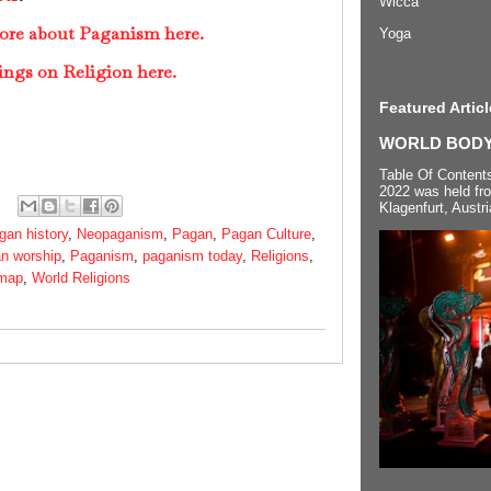
Wicca
more about Paganism here.
Yoga
ings on Religion here.
Featured Articl
WORLD BODYP
Table Of Content
2022 was held fr
Klagenfurt, Austri
gan history
,
Neopaganism
,
Pagan
,
Pagan Culture
,
n worship
,
Paganism
,
paganism today
,
Religions
,
 map
,
World Religions