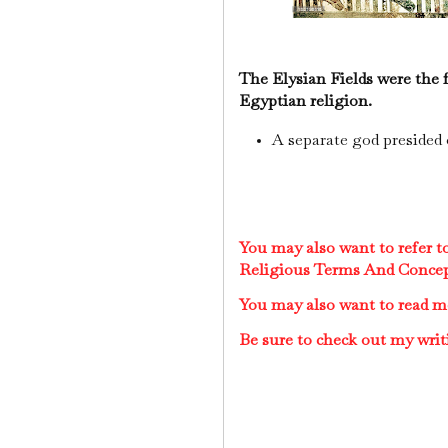
The Elysian Fields were the 
Egyptian religion.
A separate god presided 
You may also want to refer 
Religious Terms And Conce
You may also want to read 
Be sure to check out my writ