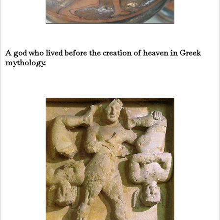
A god who lived before the creation of heaven in Greek
mythology.