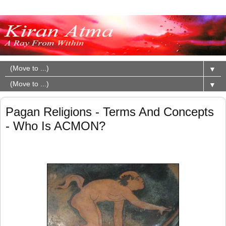
▼
▼
Pagan Religions - Terms And Concepts
- Who Is ACMON?