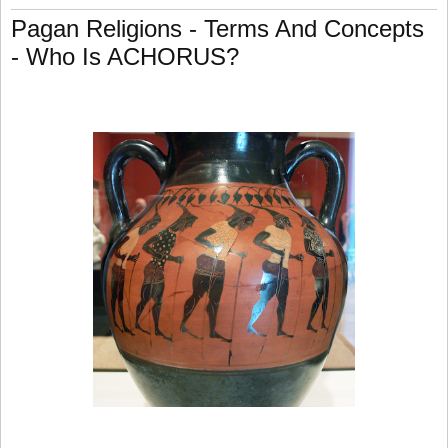
Pagan Religions - Terms And Concepts
- Who Is ACHORUS?