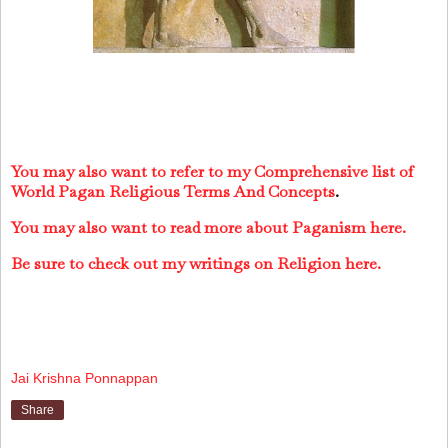
You may also want to refer to my Comprehensive list of
World Pagan Religious Terms And Concepts
.
You may also want to read more about Paganism here.
Be sure to check out my writings on Religion here.
Jai Krishna Ponnappan
Share