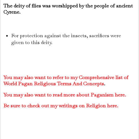
The deity of flies was worshipped by the people of ancient
Cyrene.
For protection against the insects, sacrifices were
given to this deity.
You may also want to refer to my Comprehensive list of
World Pagan Religious Terms And Concepts
.
You may also want to read more about Paganism here.
Be sure to check out my writings on Religion here.