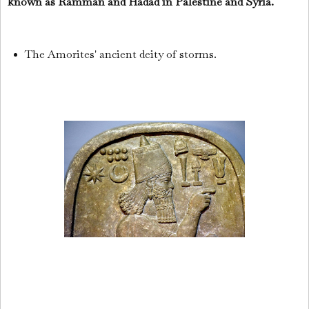
known as Ramman and Hadad in Palestine and Syria.
The Amorites' ancient deity of storms.