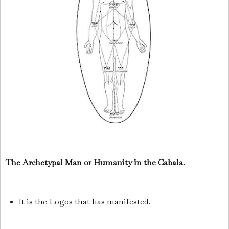
The Archetypal Man or Humanity in the Cabala.
It is the Logos that has manifested.