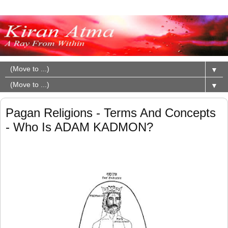
▼
▼
Pagan Religions - Terms And Concepts
- Who Is ADAM KADMON?