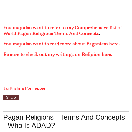
You may also want to refer to my Comprehensive list of
World Pagan Religious Terms And Concepts
.
You may also want to read more about Paganism here.
Be sure to check out my writings on Religion here.
Jai Krishna Ponnappan
Share
Pagan Religions - Terms And Concepts
- Who Is ADAD?