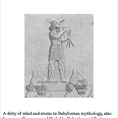
A deity of wind and storm in Babylonian mythology, also