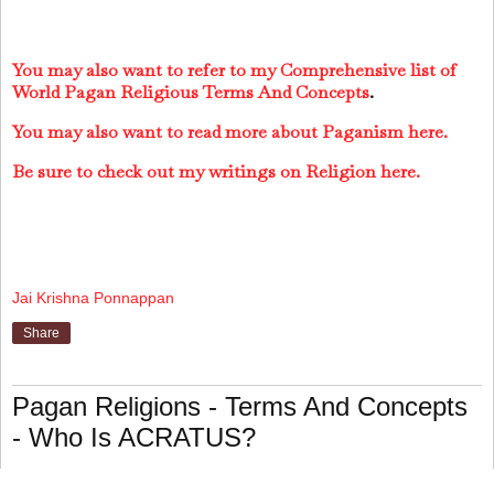
You may also want to refer to my Comprehensive list of
World Pagan Religious Terms And Concepts
.
You may also want to read more about Paganism here.
Be sure to check out my writings on Religion here.
Jai Krishna Ponnappan
Share
Pagan Religions - Terms And Concepts
- Who Is ACRATUS?