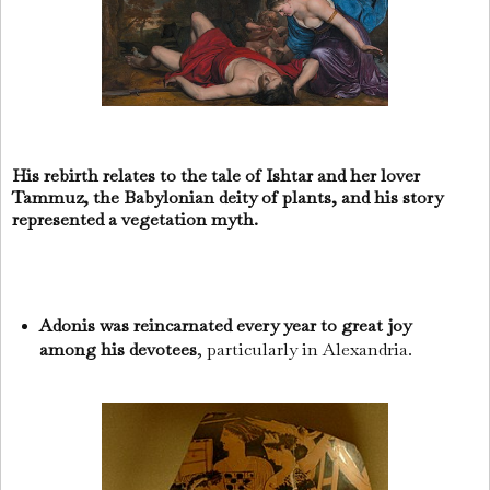
His rebirth relates to the tale of Ishtar and her lover
Tammuz, the Babylonian deity of plants, and his story
represented a vegetation myth.
Adonis was reincarnated every year to great joy
among his devotees
, particularly in Alexandria.