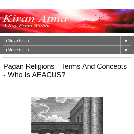
▼
▼
Pagan Religions - Terms And Concepts
- Who Is AEACUS?