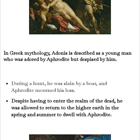
In Greek mythology, Adonis is described as a young man
who was adored by Aphrodite but despised by him.
During a hunt, he was slain by a boar, and
Aphrodite mourned his loss.
Despite having to enter the realm of the dead, he
was allowed to return to the higher earth in the
spring and summer to dwell with Aphrodite.