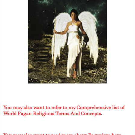
You may also want to refer to my Comprehensive list of
World Pagan Religious Terms And Concepts
.