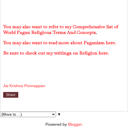
You may also want to refer to my Comprehensive list of
World Pagan Religious Terms And Concepts
.
You may also want to read more about Paganism here.
Be sure to check out my writings on Religion here.
Jai Krishna Ponnappan
Share
▼
Powered by
Blogger
.