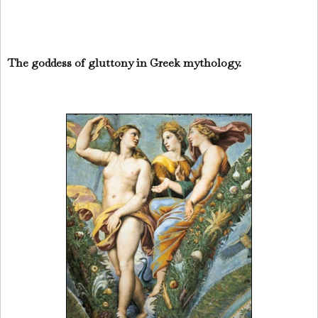
The goddess of gluttony in Greek mythology.