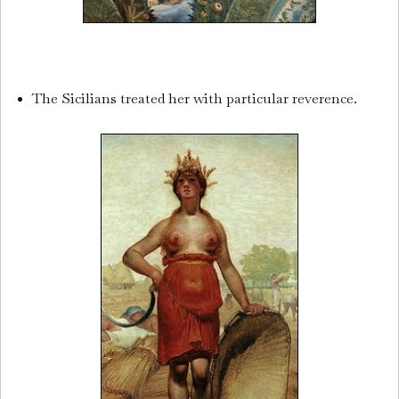
The Sicilians treated her with particular reverence.