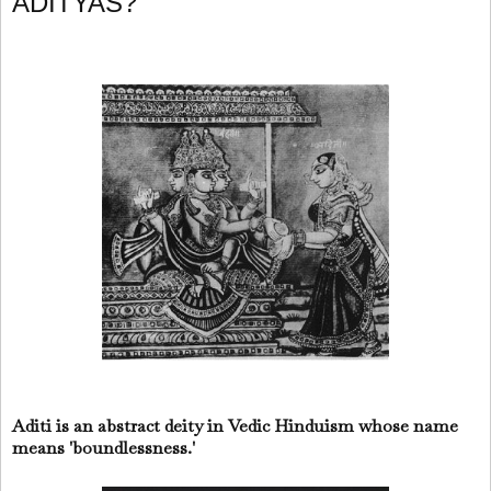
ADITYAS?
Aditi is an abstract deity in Vedic Hinduism whose name
means 'boundlessness.'