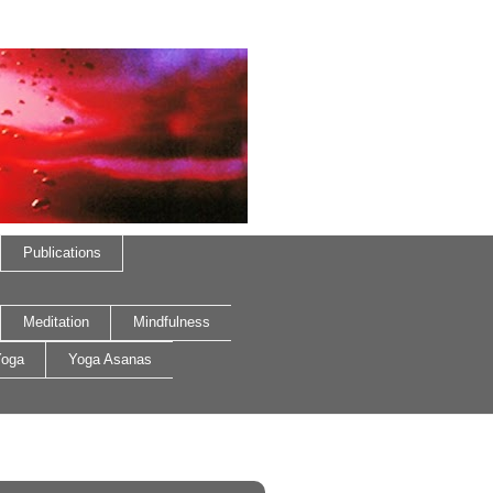
Publications
Meditation
Mindfulness
oga
Yoga Asanas