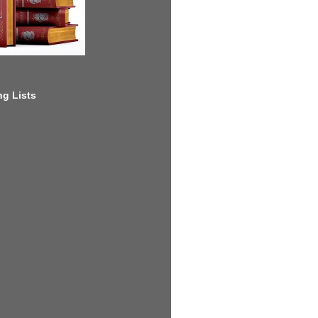
g Lists