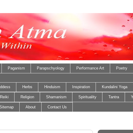
Paganism
Parapschyology
Performance Art
Poetry
ddess
Herbs
Hinduism
Inspiration
Kundalini Yoga
Reiki
Religion
Shamanism
Spirituality
Tantra
Y
Sitemap
About
Contact Us