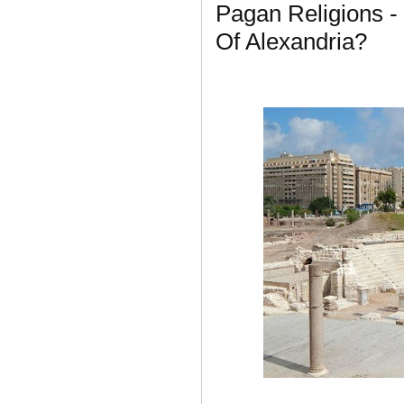
Pagan Religions -
Of Alexandria?