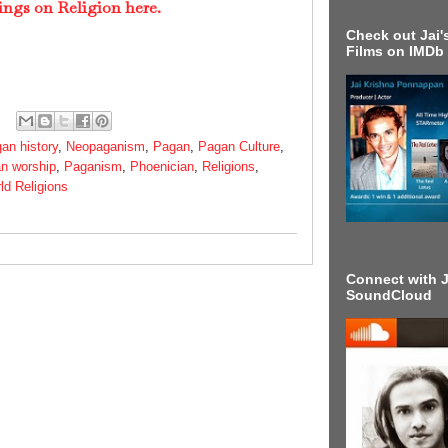
ings on Religion here.
Check out Jai's
Films on IMDb
an history
,
Neopaganism
,
Pagan
,
Pagan Culture
,
n worship
,
Paganism
,
Phoenician
,
Religions
,
ld Religions
Connect with J
SoundCloud