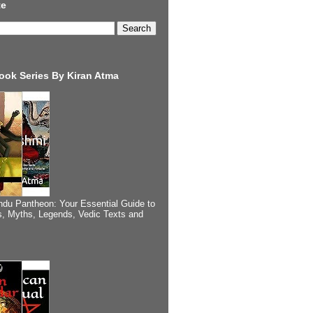
te
ook Series By Kiran Atma
ndu Pantheon: Your Essential Guide to
, Myths, Legends, Vedic Texts and