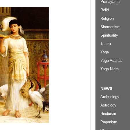
Pranayama
Reiki
Religion
Shamanism
Spirituality
Tantra
Yoga
Yoga Asanas
Yoga Nidra
NEWS
Archeology
Astrology
Hinduism
Paganism