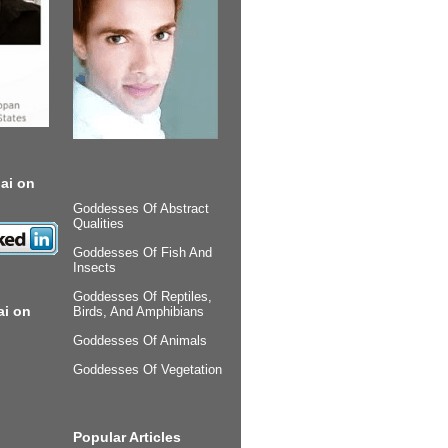
ai on
Goddesses Of Abstract
Qualities
Goddesses Of Fish And
Insects
Goddesses Of Reptiles,
ai on
Birds, And Amphibians
Goddesses Of Animals
Goddesses Of Vegetation
Popular Articles