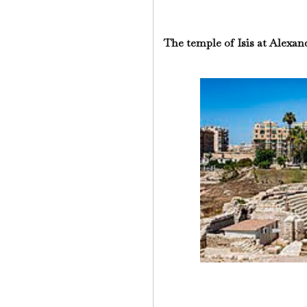
The temple of Isis at Alexan