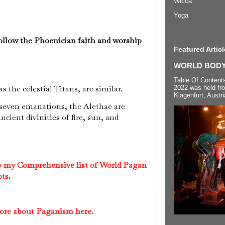
Wicca
Yoga
ollow the Phoenician faith and worship
Featured Articl
WORLD BODYP
Table Of Content
s the celestial Titans, are similar.
2022 was held fr
Klagenfurt, Austri
 seven emanations, the Alethae are
ncient divinities of fire, sun, and
to my Comprehensive list of World Pagan
pts
.
more about Paganism here.