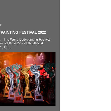
e
AINTING FESTIVAL 2022
s The World Bodypainting Festival
om 21.07.2022 - 23.07.2022 at
a , Eu...