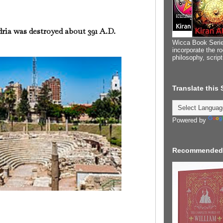
dria was destroyed about 391 A.D.
Wicca Book Serie
incorporate the ro
philosophy, scrip
Translate this
Powered by
Recommended