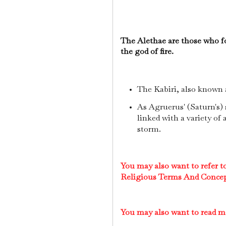
The Alethae are those who f
the god of fire.
The Kabiri, also known a
As Agruerus' (Saturn's)
linked with a variety of a
storm.
You may also want to refer 
Religious Terms And Conce
You may also want to read 