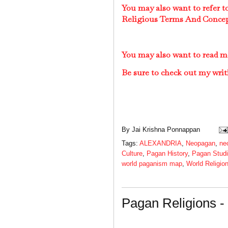
You may also want to refer 
Religious Terms And Conce
You may also want to read 
Be sure to check out my writ
By
Jai Krishna Ponnappan
Tags:
ALEXANDRIA
,
Neopagan
,
ne
Culture
,
Pagan History
,
Pagan Stud
world paganism map
,
World Religio
Pagan Religions 