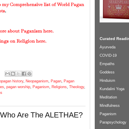
to my Comprehensive list of World Pagan
pts
.
more about Paganism here.
Curated Readin
ings on Religion here.
Ayurveda
COVID-19
Empaths
Goddess
Hinduism
opagan history
,
Neopaganism
,
Pagan
,
Pagan
ies
,
pagan worship
,
Paganism
,
Religions
,
Theology
,
Kundalini Yoga
ns
Meditation
Mindfulness
- Who Are The ALETHAE?
Paganism
Parapsychology