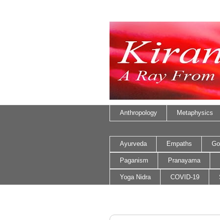
Anthropology
Metaphysics
Ayurveda
Empaths
Go
Paganism
Pranayama
Yoga Nidra
COVID-19