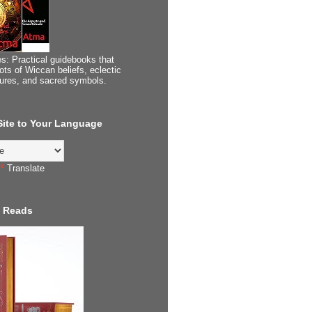
s: Practical guidebooks that
ots of Wiccan beliefs, eclectic
tures, and sacred symbols.
 Site to Your Language
Translate
 Reads