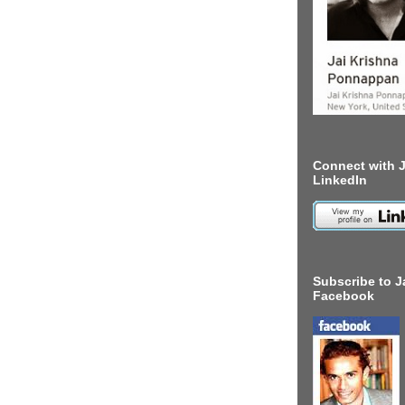
Connect with J
LinkedIn
Subscribe to J
Facebook