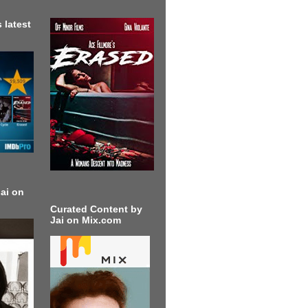
 latest
ai on
Curated Content by
Jai on Mix.com