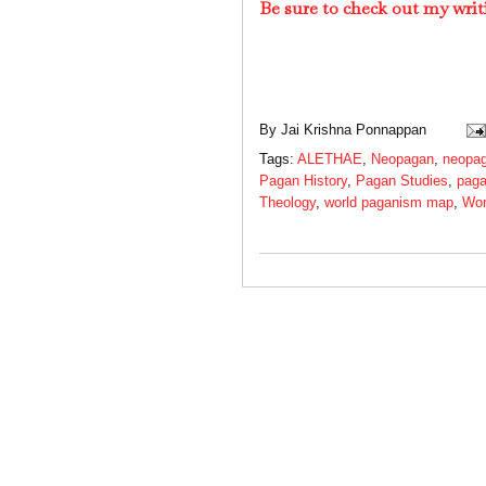
Be sure to check out my writ
By
Jai Krishna Ponnappan
Tags:
ALETHAE
,
Neopagan
,
neopag
Pagan History
,
Pagan Studies
,
paga
Theology
,
world paganism map
,
Wor