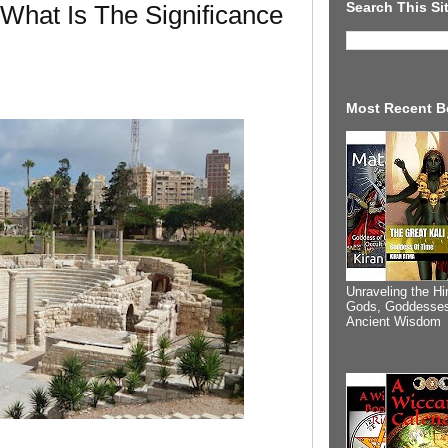
Search This Si
 What Is The Significance
Most Recent B
Unraveling the Hi
Gods, Goddesses
Ancient Wisdom