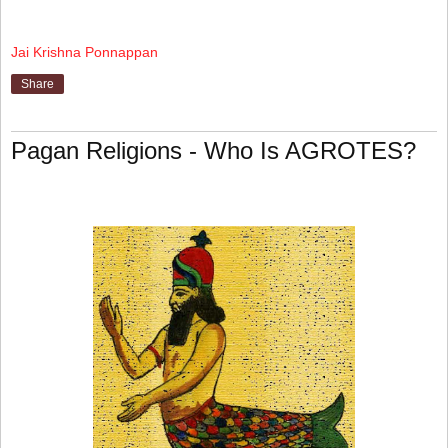
Jai Krishna Ponnappan
Share
Pagan Religions - Who Is AGROTES?