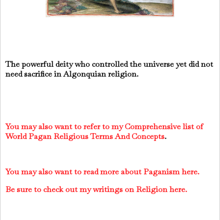
The powerful deity who controlled the universe yet did not
need sacrifice in Algonquian religion.
You may also want to refer to my Comprehensive list of
World Pagan Religious Terms And Concepts
.
You may also want to read more about Paganism here.
Be sure to check out my writings on Religion here.