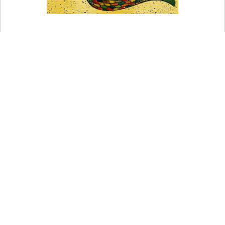
A Phoenician god who has been compared to Dagon.
At his festivals, he is shown as being carried on a
chariot. AGRUERUS An ancient Phoenician deity
who was the Phoenician counterpart of Saturn.
You may also want to refer to my Comprehensive list of
World Pagan Religious Terms And Concepts
.
You may also want to read more about Paganism here.
Be sure to check out my writings on Religion here.