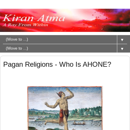
▼
▼
Pagan Religions - Who Is AHONE?