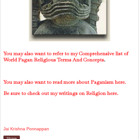
You may also want to refer to my Comprehensive list of
World Pagan Religious Terms And Concepts
.
You may also want to read more about Paganism here.
Be sure to check out my writings on Religion here.
Jai Krishna Ponnappan
Share