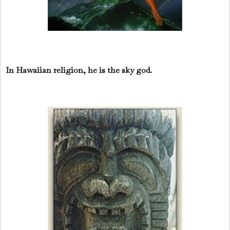
In Hawaiian religion, he is the sky god.