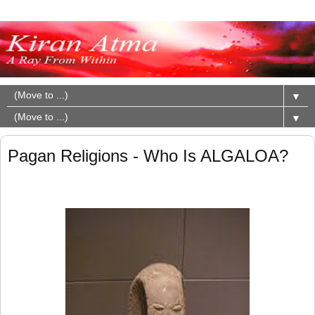
▼
▼
Pagan Religions - Who Is ALGALOA?