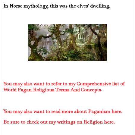
In Norse mythology, this was the elves' dwelling.
You may also want to refer to my Comprehensive list of
World Pagan Religious Terms And Concepts
.
You may also want to read more about Paganism here.
Be sure to check out my writings on Religion here.