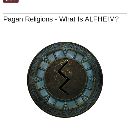
Pagan Religions - What Is ALFHEIM?