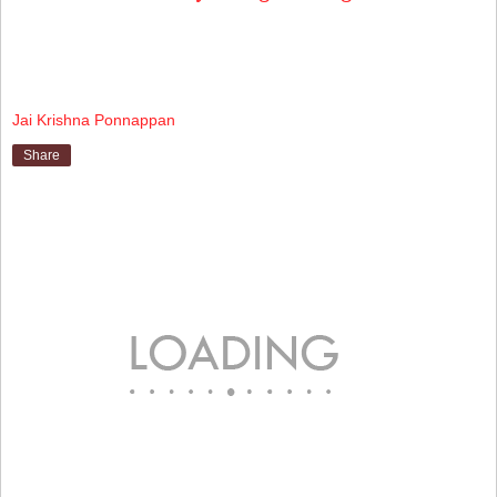
Jai Krishna Ponnappan
Share