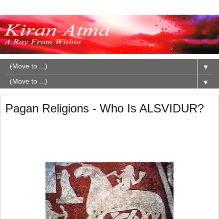
▼
▼
Pagan Religions - Who Is ALSVIDUR?