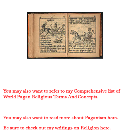
You may also want to refer to my Comprehensive list of
World Pagan Religious Terms And Concepts
.
You may also want to read more about Paganism here.
Be sure to check out my writings on Religion here.