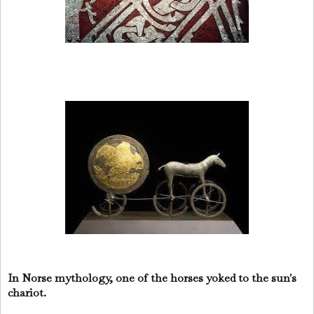
In Norse mythology, one of the horses yoked to the sun's
chariot.