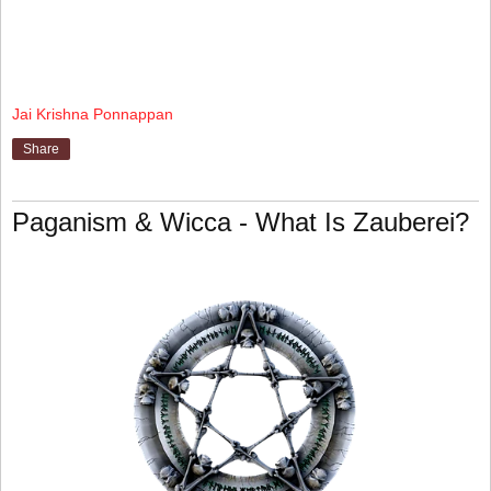
Jai Krishna Ponnappan
Share
Paganism & Wicca - What Is Zauberei?