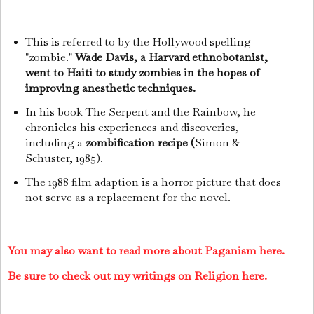
This is referred to by the Hollywood spelling
"zombie."
Wade Davis, a Harvard ethnobotanist,
went to Haiti to study zombies in the hopes of
improving anesthetic techniques.
In his book The Serpent and the Rainbow, he
chronicles his experiences and discoveries,
including a
zombification recipe (
Simon &
Schuster, 1985).
The 1988 film adaption is a horror picture that does
not serve as a replacement for the novel.
You may also want to read more about Paganism here.
Be sure to check out my writings on Religion here.