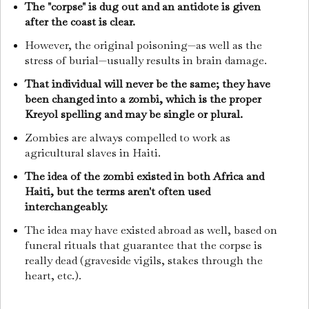
The "corpse" is dug out and an antidote is given
after the coast is clear.
However, the original poisoning—as well as the
stress of burial—usually results in brain damage.
That individual will never be the same; they have
been changed into a zombi, which is the proper
Kreyol spelling and may be single or plural.
Zombies are always compelled to work as
agricultural slaves in Haiti.
The idea of the zombi existed in both Africa and
Haiti, but the terms aren't often used
interchangeably.
The idea may have existed abroad as well, based on
funeral rituals that guarantee that the corpse is
really dead (graveside vigils, stakes through the
heart, etc.).