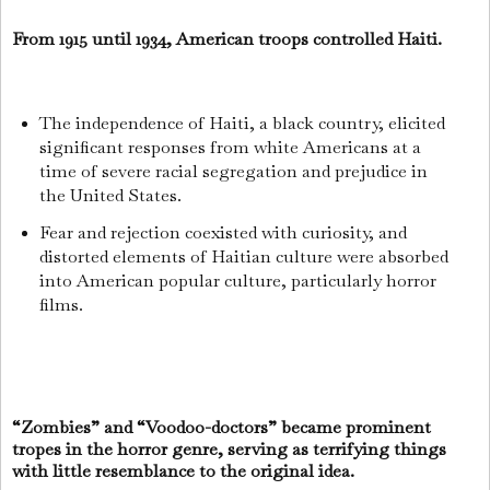
From 1915 until 1934, American troops controlled Haiti.
The independence of Haiti, a black country, elicited
significant responses from white Americans at a
time of severe racial segregation and prejudice in
the United States.
Fear and rejection coexisted with curiosity, and
distorted elements of Haitian culture were absorbed
into American popular culture, particularly horror
films.
“Zombies” and “Voodoo-doctors” became prominent
tropes in the horror genre, serving as terrifying things
with little resemblance to the original idea.