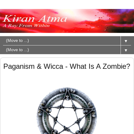
▼
▼
Paganism & Wicca - What Is A Zombie?