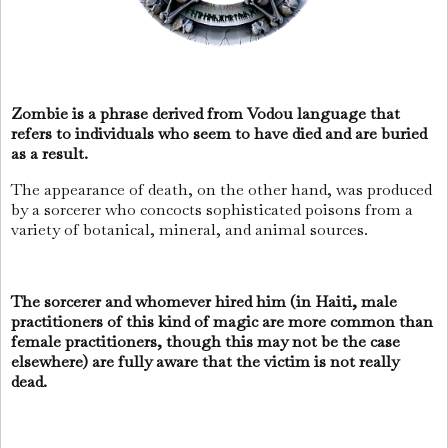
Zombie is a phrase derived from Vodou language that
refers to individuals who seem to have died and are buried
as a result.
The appearance of death, on the other hand, was produced
by a sorcerer who concocts sophisticated poisons from a
variety of botanical, mineral, and animal sources.
The sorcerer and whomever hired him (in Haiti, male
practitioners of this kind of magic are more common than
female practitioners, though this may not be the case
elsewhere) are fully aware that the victim is not really
dead.