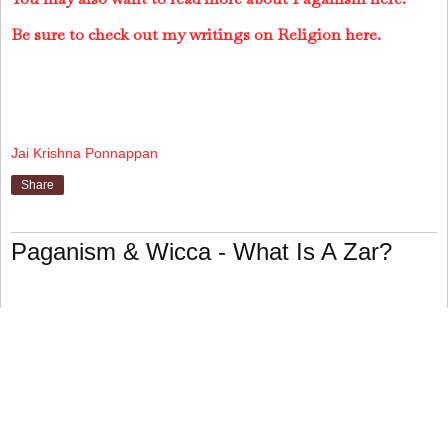
Be sure to check out my writings on Religion here.
Jai Krishna Ponnappan
Share
Paganism & Wicca - What Is A Zar?