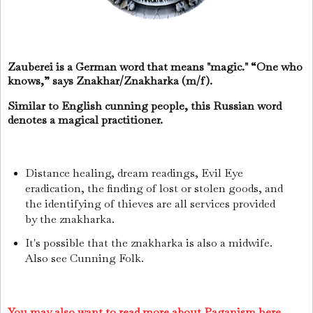
Zauberei is a German word that means "magic." “One who
knows,” says Znakhar/Znakharka (m/f).
Similar to English cunning people, this Russian word
denotes a magical practitioner.
Distance healing, dream readings, Evil Eye
eradication, the finding of lost or stolen goods, and
the identifying of thieves are all services provided
by the znakharka.
It's possible that the znakharka is also a midwife.
Also see Cunning Folk.
You may also want to read more about Paganism here.