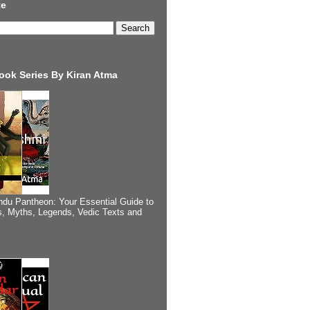
te
ook Series By Kiran Atma
ndu Pantheon: Your Essential Guide to
, Myths, Legends, Vedic Texts and