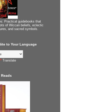
s: Practical guidebooks that
ots of Wiccan beliefs, eclectic
tures, and sacred symbols.
 Site to Your Language
Translate
 Reads