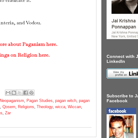
o eradicate it.
nteria, and Vodou.
more about Paganism here.
ings on Religion here.
Connect with J
LinkedIn
Subscribe to J
Neopaganism
,
Pagan Studies
,
pagan witch
,
pagan
Facebook
,
Qosem
,
Religions
,
Theology
,
wicca
,
Wiccan
,
ns
,
Zar