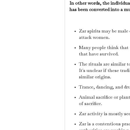
In other words, the individual
has been converted into a m
Zar spirits may be male 
attack women.
Many people think that 
that have survived.
The rituals are similar 
It's unclear if these tra
similar origins.
Trance, dancing, and dr
Animal sacrifice or plant
of sacrifice.
Zar activity is mostly 
Zar is a contentious pra