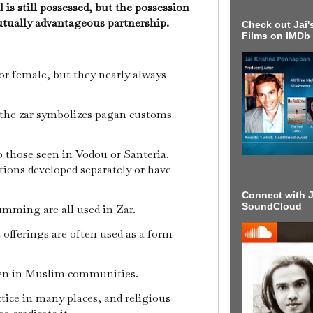
 is still possessed, but the possession
utually advantageous partnership.
Check out Jai's
Films on IMDb
or female, but they nearly always
the zar symbolizes pagan customs
to those seen in Vodou or Santeria.
ditions developed separately or have
Connect with J
SoundCloud
umming are all used in Zar.
 offerings are often used as a form
seen in Muslim communities.
ctice in many places, and religious