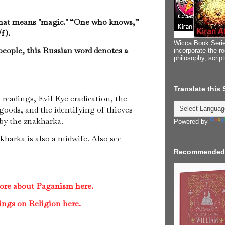
that means "magic." “One who knows,”
f).
Wicca Book Serie
people, this Russian word denotes a
incorporate the ro
philosophy, scrip
Translate this
readings, Evil Eye eradication, the
 goods, and the identifying of thieves
d by the znakharka.
Powered by
akharka is also a midwife. Also see
Recommended
more about Paganism here.
ings on Religion here.