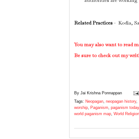
authorities are working t
Related Practices
- Kodia, Sa
You may also want to read 
Be sure to check out my writ
By
Jai Krishna Ponnappan
Tags:
Neopagan
,
neopagan history
,
worship
,
Paganism
,
paganism today
world paganism map
,
World Religio