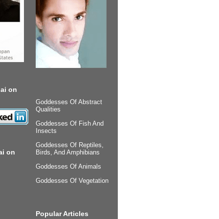
ai on
Goddesses Of Abstract
Qualities
Goddesses Of Fish And
Insects
Goddesses Of Reptiles,
ai on
Birds, And Amphibians
Goddesses Of Animals
Goddesses Of Vegetation
Popular Articles