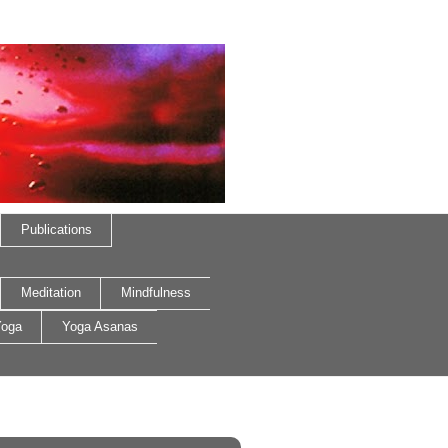
Publications
Meditation
Mindfulness
oga
Yoga Asanas