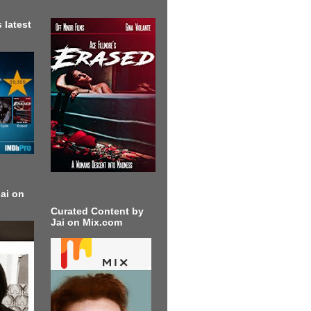
 latest
ai on
Curated Content by
Jai on Mix.com