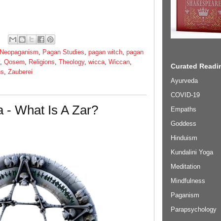
Neopaganism
,
Pagan Studies
,
pagan witch
,
pagan
,
Qosem
,
Religions
,
Theology
,
wicca
,
Wiccan
,
Curated Readin
ns
,
Zauberei
Ayurveda
COVID-19
 - What Is A Zar?
Empaths
Goddess
Hinduism
Kundalini Yoga
Meditation
Mindfulness
Paganism
Parapsychology