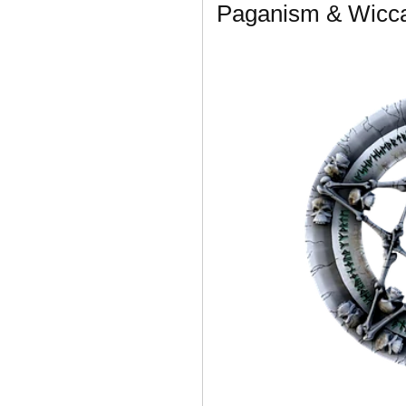
Paganism & Wicca