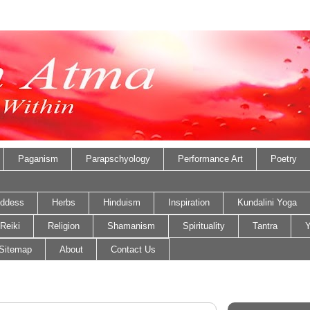
Paganism
Parapschyology
Performance Art
Poetry
ddess
Herbs
Hinduism
Inspiration
Kundalini Yoga
Reiki
Religion
Shamanism
Spirituality
Tantra
Y
Sitemap
About
Contact Us