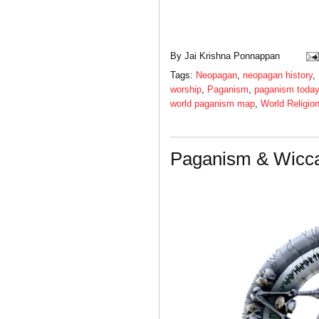
By
Jai Krishna Ponnappan
Tags:
Neopagan
,
neopagan history
,
worship
,
Paganism
,
paganism today
world paganism map
,
World Religio
Paganism & Wicca