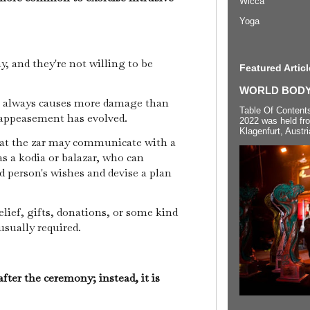
Wicca
Yoga
y, and they're not willing to be
Featured Articl
WORLD BODYP
m always causes more damage than
Table Of Content
 appeasement has evolved.
2022 was held fr
Klagenfurt, Austri
hat the zar may communicate with a
as a kodia or balazar, who can
 person's wishes and devise a plan
lief, gifts, donations, or some kind
 usually required.
after the ceremony; instead, it is