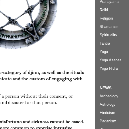
Pranayama
Reiki
Religion
Shamanism
Spirituality
Tantra
Yoga
Yoga Asanas
Yoga Nidra
-category of djinn, as well as the rituals
cate and the custom of engaging with
NEWS
f a person without their consent, or
Archeology
and disaster for that person.
Astrology
Hinduism
isfortune and sickness cannot be eased.
Paganism
s more common to exorcise intrusive