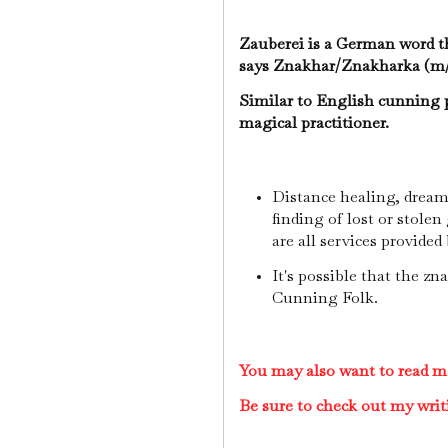
Zauberei is a German word 
says Znakhar/Znakharka (m/
Similar to English cunning 
magical practitioner.
Distance healing, dream 
finding of lost or stolen
are all services provide
It's possible that the zn
Cunning Folk.
You may also want to read 
Be sure to check out my writ