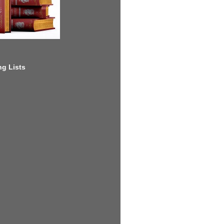
g Lists