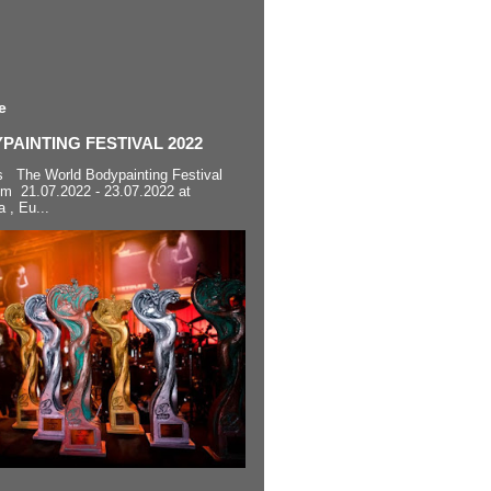
e
AINTING FESTIVAL 2022
s The World Bodypainting Festival
om 21.07.2022 - 23.07.2022 at
a , Eu...