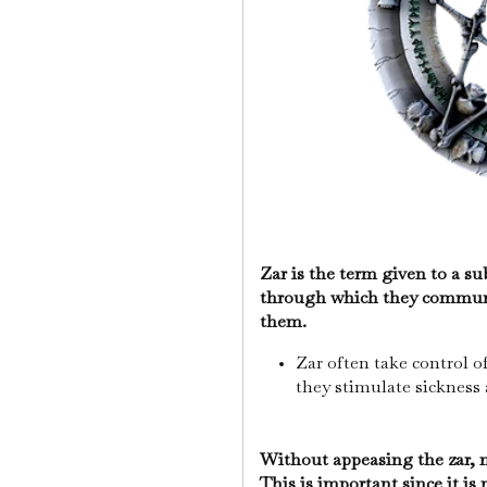
Zar is the term given to a sub
through which they communi
them.
Zar often take control o
they stimulate sickness 
Without appeasing the zar, m
This is important since it i