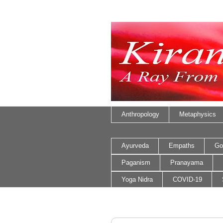
Anthropology
Metaphysics
Ayurveda
Empaths
Go
Paganism
Pranayama
Yoga Nidra
COVID-19