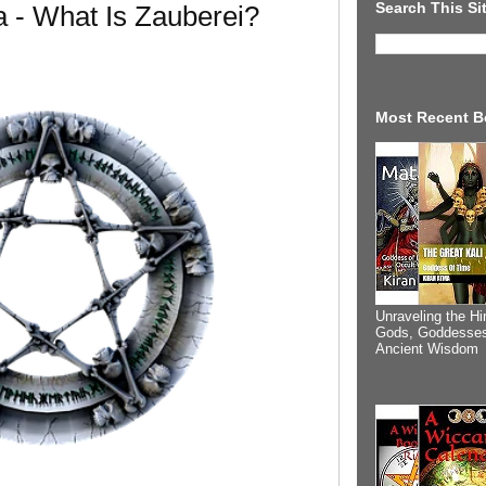
Search This Si
 - What Is Zauberei?
Most Recent B
Unraveling the Hi
Gods, Goddesses
Ancient Wisdom