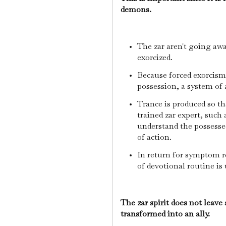
demons.
The zar aren't going awa
exorcized.
Because forced exorcis
possession, a system of
Trance is produced so t
trained zar expert, such 
understand the possessed
of action.
In return for symptom re
of devotional routine is
The zar spirit does not leave 
transformed into an ally.