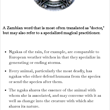
A Zambian word that is most often translated as "doctor,"
but may also refer to a specialized magical practitioner.
Ngakas of the rain, for example, are comparable to
European weather witches in that they specialize in
generating or ending storms.
Every animal, particularly the most deadly, has
ngakas who either defend humans from the species
or send the species after them.
The ngaka shares the essence of the animal with
whom she is associated, and may converse with it as
well as change into the creature with which she
shares its nature.