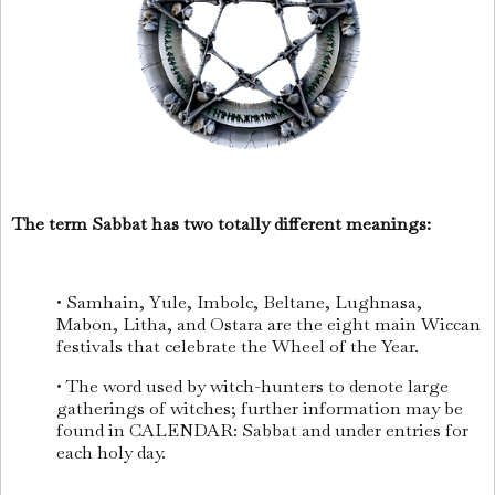
The term Sabbat has two totally different meanings:
• Samhain, Yule, Imbolc, Beltane, Lughnasa,
Mabon, Litha, and Ostara are the eight main Wiccan
festivals that celebrate the Wheel of the Year.
• The word used by witch-hunters to denote large
gatherings of witches; further information may be
found in CALENDAR: Sabbat and under entries for
each holy day.