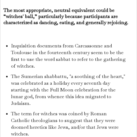
The most appropriate, neutral equivalent could be
“witches' ball,” particularly because participants are
characterized as dancing, eating, and generally rejoicing.
Inquisition documents from Carcassonne and
Toulouse in the fourteenth century seem to be the
first to use the word sabbat to refer to the gathering
of witches.
The Sumerian shabbattu, "a soothing of the heart,"
was celebrated as a holiday every seventh day
starting with the Full Moon celebration for the
lunar god, from whence this idea migrated to
Judaism.
The term for witches was coined by Roman
Catholic theologians to suggest that they were
doomed heretics like Jews, and/or that Jews were
witches.