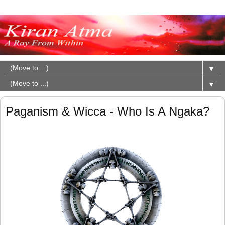
▼
▼
Paganism & Wicca - Who Is A Ngaka?