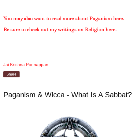
You may also want to read more about Paganism here.
Be sure to check out my writings on Religion here.
Jai Krishna Ponnappan
Share
Paganism & Wicca - What Is A Sabbat?