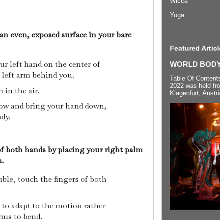
Wicca
Yoga
an even, exposed surface in your bare
Featured Articl
ur left hand on the center of
WORLD BODYP
 left arm behind you.
Table Of Content
2022 was held fr
 in the air.
Klagenfurt, Austri
bow and bring your hand down,
ody.
 of both hands by placing your right palm
m.
uble, touch the fingers of both
 to adapt to the motion rather
rms to bend.