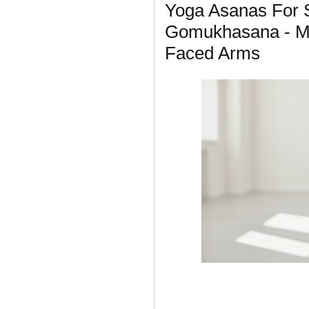
Yoga Asanas For S
Gomukhasana - M
Faced Arms