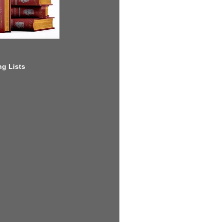
g Lists