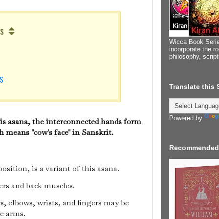
s
Wicca Book Serie
incorporate the ro
philosophy, scrip
S
NS
Translate this
Powered by
his asana, the interconnected hands form
 means "cow's face" in Sanskrit.
Recommended
sition, is a variant of this asana.
ders and back muscles.
rs, elbows, wrists, and fingers may be
he arms.