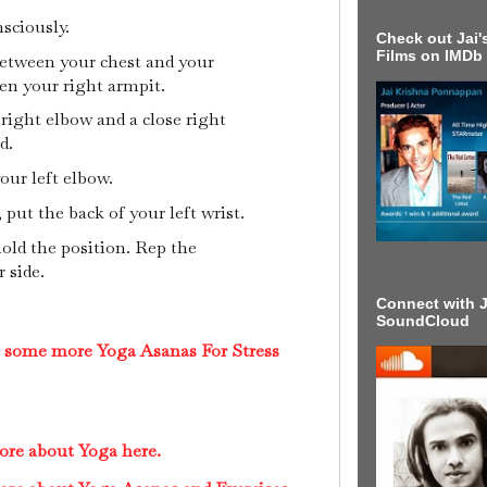
sciously.
Check out Jai's
Films on IMDb
etween your chest and your
en your right armpit.
right elbow and a close right
ad.
our left elbow.
put the back of your left wrist.
hold the position. Rep the
 side.
Connect with J
SoundCloud
t some more Yoga Asanas For Stress
ore about Yoga here.