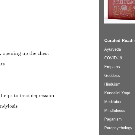
Curated Readin
Ayurveda
y opening up the chest
COVID-19
nts
Empaths
Goddess
Hinduism
Kundalini Yoga
 helps to treat depression
Meditation
ondylosis
Mindfulness
Paganism
Parapsychology