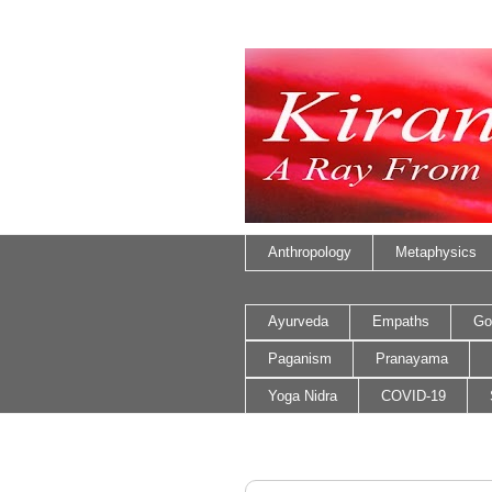
Anthropology
Metaphysics
Ayurveda
Empaths
Go
Paganism
Pranayama
Yoga Nidra
COVID-19