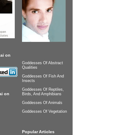
ai on
Goddesses Of Abstract
Qualities
Goddesses Of Fish And
Insects
Goddesses Of Reptiles,
ai on
Birds, And Amphibians
Goddesses Of Animals
Goddesses Of Vegetation
Popular Articles