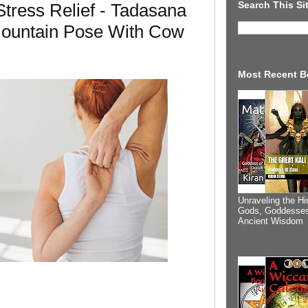
Search This Si
tress Relief - Tadasana
ountain Pose With Cow
Most Recent B
Unraveling the Hi
Gods, Goddesses
Ancient Wisdom