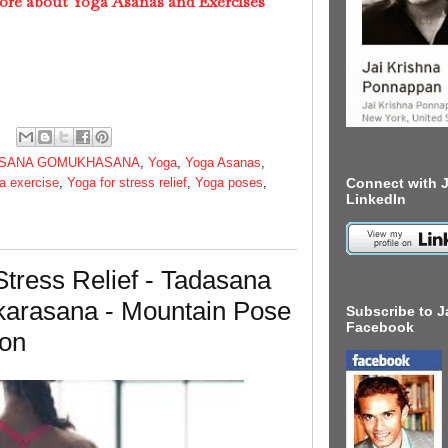
ore about Yoga Asanas and Exercises
SANA GOMUKHASANA
,
Yoga
,
Yoga Asanas
,
a exercise
,
Yoga for stress relief
,
Yoga poses
,
Connect with J
LinkedIn
tress Relief - Tadasana
arasana - Mountain Pose
Subscribe to J
Facebook
ion