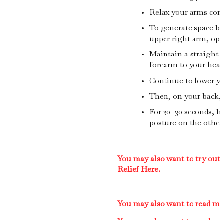
Relax your arms con
To generate space b
upper right arm, op
Maintain a straight 
forearm to your he
Continue to lower y
Then, on your back, 
For 20–30 seconds, 
posture on the other
You may also want to try ou
Relief Here.
You may also want to read m