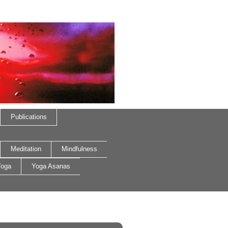
Publications
Meditation
Mindfulness
oga
Yoga Asanas