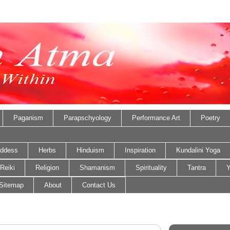
Paganism
Parapschyology
Performance Art
Poetry
ddess
Herbs
Hinduism
Inspiration
Kundalini Yoga
Reiki
Religion
Shamanism
Spirituality
Tantra
Y
Sitemap
About
Contact Us