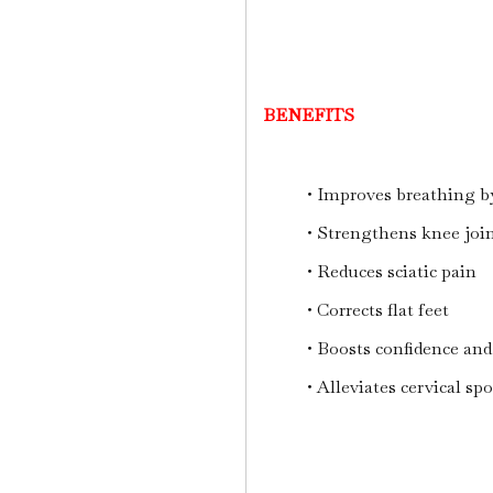
BENEFITS
• Improves breathing b
• Strengthens knee joi
• Reduces sciatic pain
• Corrects flat feet
• Boosts confidence and
• Alleviates cervical sp