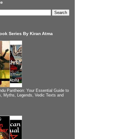
te
ook Series By Kiran Atma
ndu Pantheon: Your Essential Guide to
, Myths, Legends, Vedic Texts and