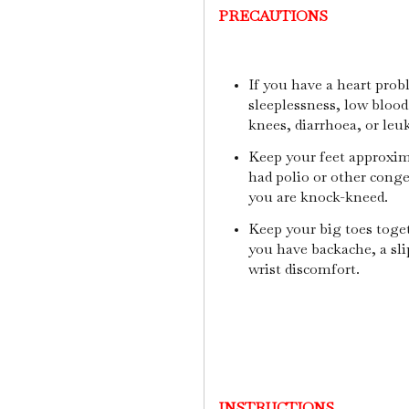
PRECAUTIONS
If you have a heart prob
sleeplessness, low blood 
knees, diarrhoea, or leu
Keep your feet approxima
had polio or other conge
you are knock-kneed.
Keep your big toes toget
you have backache, a sli
wrist discomfort.
INSTRUCTIONS