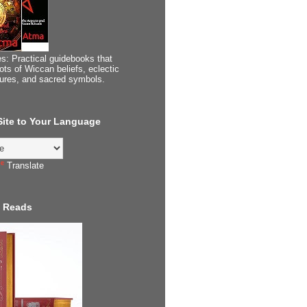
s: Practical guidebooks that
ots of Wiccan beliefs, eclectic
tures, and sacred symbols.
 Site to Your Language
Translate
 Reads