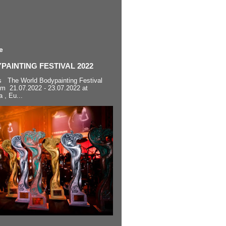
e
AINTING FESTIVAL 2022
s The World Bodypainting Festival
om 21.07.2022 - 23.07.2022 at
a , Eu...