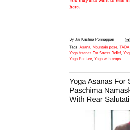
You may also want to read m
here.
By
Jai Krishna Ponnappan
Tags:
Asana
,
Mountain pose
,
TADA
Yoga Asanas For Stress Relief
,
Yog
Yoga Posture
,
Yoga with props
Yoga Asanas For S
Paschima Namask
With Rear Salutat