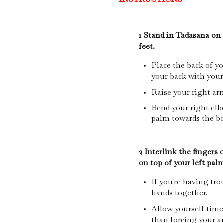
1 Stand in Tadasana on 
feet.
Place the back of yo
your back with your
Raise your right arm
Bend your right el
palm towards the b
2 Interlink the fingers
on top of your left pal
If you're having tro
hands together.
Allow yourself time
than forcing your a