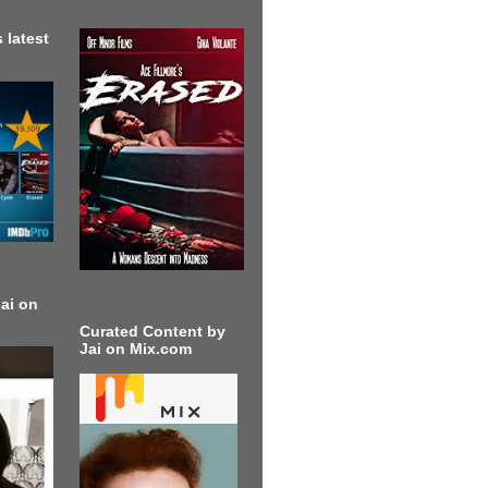
 latest
ai on
Curated Content by
Jai on Mix.com