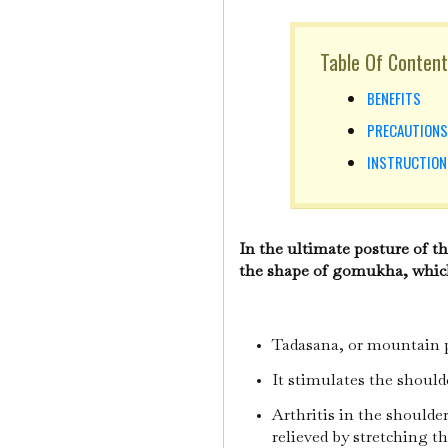
Table Of Content
BENEFITS
PRECAUTION
INSTRUCTIO
In the ultimate posture of t
the shape of gomukha, which
Tadasana, or mountain po
It stimulates the shoul
Arthritis in the shoulde
relieved by stretching t