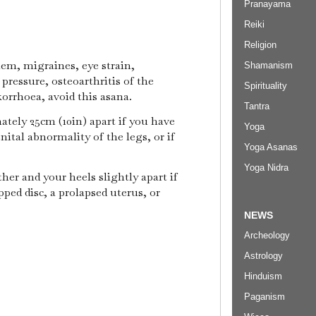
Pranayama
Reiki
Religion
lem, migraines, eye strain,
Shamanism
pressure, osteoarthritis of the
Spirituality
korrhoea, avoid this asana.
Tantra
tely 25cm (10in) apart if you have
Yoga
nital abnormality of the legs, or if
Yoga Asanas
Yoga Nidra
her and your heels slightly apart if
pped disc, a prolapsed uterus, or
NEWS
Archeology
Astrology
Hinduism
Paganism