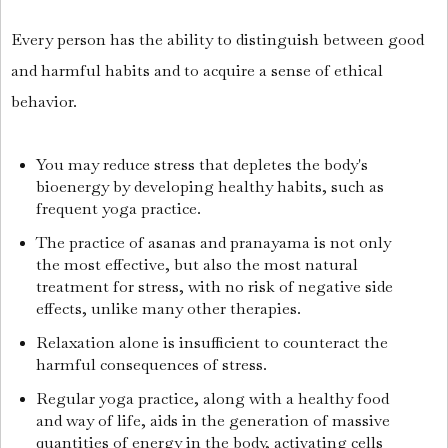
Every person has the ability to distinguish between good
and harmful habits and to acquire a sense of ethical
behavior.
You may reduce stress that depletes the body's
bioenergy by developing healthy habits, such as
frequent yoga practice.
The practice of asanas and pranayama is not only
the most effective, but also the most natural
treatment for stress, with no risk of negative side
effects, unlike many other therapies.
Relaxation alone is insufficient to counteract the
harmful consequences of stress.
Regular yoga practice, along with a healthy food
and way of life, aids in the generation of massive
quantities of energy in the body, activating cells