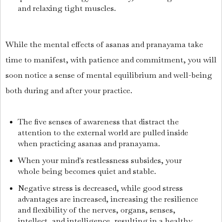
and relaxing tight muscles.
While the mental effects of asanas and pranayama take
time to manifest, with patience and commitment, you will
soon notice a sense of mental equilibrium and well-being
both during and after your practice.
The five senses of awareness that distract the
attention to the external world are pulled inside
when practicing asanas and pranayama.
When your mind's restlessness subsides, your
whole being becomes quiet and stable.
Negative stress is decreased, while good stress
advantages are increased, increasing the resilience
and flexibility of the nerves, organs, senses,
intellect, and intelligence, resulting in a healthy