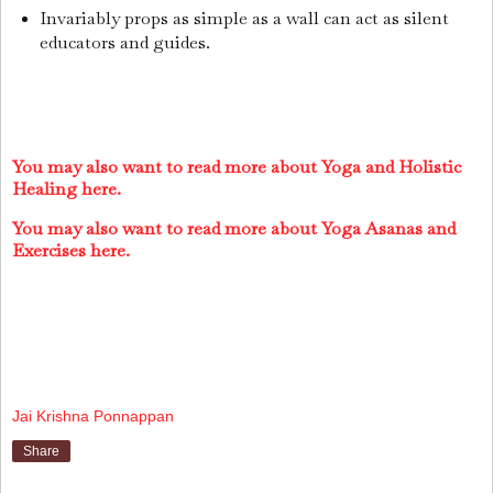
Invariably props as simple as a wall can act as silent
educators and guides.
You may also want to read more about Yoga and Holistic
Healing here.
You may also want to read more about Yoga Asanas and
Exer
cises here.
Jai Krishna Ponnappan
Share