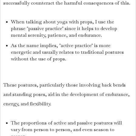
successfully counteract the harmful consequences of this.
When talking about yoga with props, I use the
phrase "passive practice" since it helps to develop
mental serenity, patience, and endurance.
As the name implies, "active practice" is more
energetic and usually relates to traditional postures
without the use of props.
These postures, particularly those involving back bends
and standing poses, aid in the development of endurance,
energy, and flexibility.
The proportions of active and passive postures will
vary from person to person, and even season to