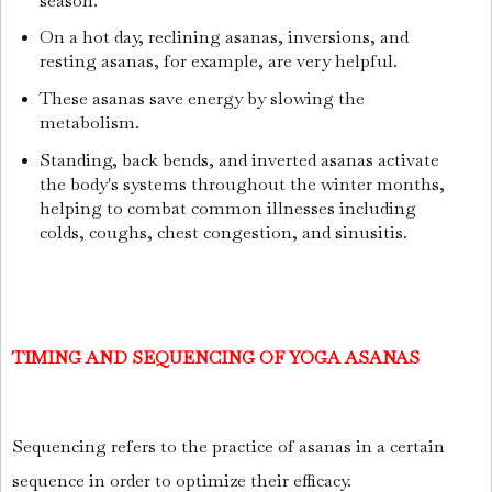
season.
On a hot day, reclining asanas, inversions, and
resting asanas, for example, are very helpful.
These asanas save energy by slowing the
metabolism.
Standing, back bends, and inverted asanas activate
the body's systems throughout the winter months,
helping to combat common illnesses including
colds, coughs, chest congestion, and sinusitis.
TIMING AND SEQUENCING OF YOGA ASANAS
Sequencing refers to the practice of asanas in a certain
sequence in order to optimize their efficacy.