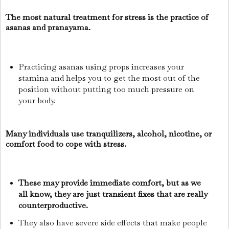
The most natural treatment for stress is the practice of
asanas and pranayama.
Practicing asanas using props increases your
stamina and helps you to get the most out of the
position without putting too much pressure on
your body.
Many individuals use tranquilizers, alcohol, nicotine, or
comfort food to cope with stress.
These may provide immediate comfort, but as we
all know, they are just transient fixes that are really
counterproductive.
They also have severe side effects that make people