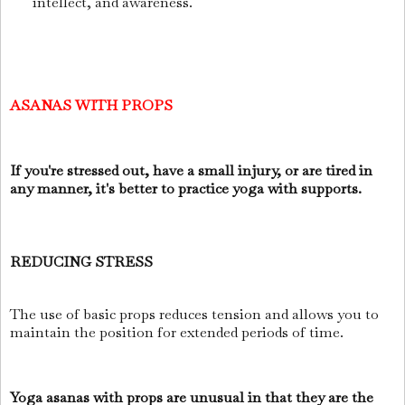
intellect, and awareness.
ASANAS WITH PROPS
If you're stressed out, have a small injury, or are tired in
any manner, it's better to practice yoga with supports.
REDUCING STRESS
The use of basic props reduces tension and allows you to
maintain the position for extended periods of time.
Yoga asanas with props are unusual in that they are the