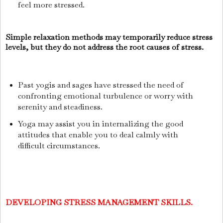
feel more stressed.
Simple relaxation methods may temporarily reduce stress
levels, but they do not address the root causes of stress.
Past yogis and sages have stressed the need of
confronting emotional turbulence or worry with
serenity and steadiness.
Yoga may assist you in internalizing the good
attitudes that enable you to deal calmly with
difficult circumstances.
DEVELOPING STRESS MANAGEMENT SKILLS.