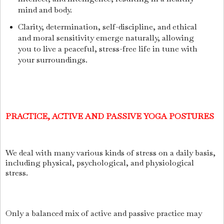
mind and body.
Clarity, determination, self-discipline, and ethical
and moral sensitivity emerge naturally, allowing
you to live a peaceful, stress-free life in tune with
your surroundings.
PRACTICE, ACTIVE AND PASSIVE YOGA POSTURES
We deal with many various kinds of stress on a daily basis,
including physical, psychological, and physiological
stress.
Only a balanced mix of active and passive practice may