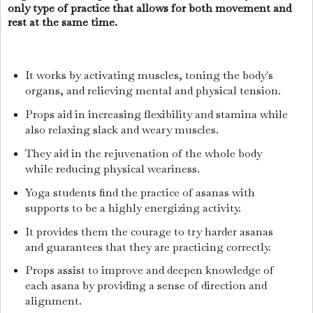
only type of practice that allows for both movement and
rest at the same time.
It works by activating muscles, toning the body's
organs, and relieving mental and physical tension.
Props aid in increasing flexibility and stamina while
also relaxing slack and weary muscles.
They aid in the rejuvenation of the whole body
while reducing physical weariness.
Yoga students find the practice of asanas with
supports to be a highly energizing activity.
It provides them the courage to try harder asanas
and guarantees that they are practicing correctly.
Props assist to improve and deepen knowledge of
each asana by providing a sense of direction and
alignment.