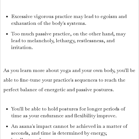
Excessive vigorous practice may lead to egoism and
exhaustion of the body's systems.
Too much passive practice, on the other hand, may
lead to melancholy, lethargy, restlessness, and
irritation.
As you learn more about yoga and your own body, you'll be
able to fine-tune your practice's sequences to reach the
perfect balance of energetic and passive postures.
You'll be able to hold postures for longer periods of
time as your endurance and flexibility improve.
An asana's impact cannot be achieved in a matter of
seconds, and time is determined by energy,