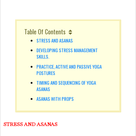
Table Of Contents
STRESS AND ASANAS
DEVELOPING STRESS MANAGEMENT
SKILLS.
PRACTICE, ACTIVE AND PASSIVE YOGA
POSTURES
TIMING AND SEQUENCING OF YOGA
ASANAS
ASANAS WITH PROPS
STRESS AND ASANAS