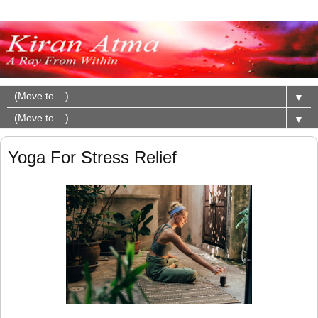
▼
▼
Yoga For Stress Relief