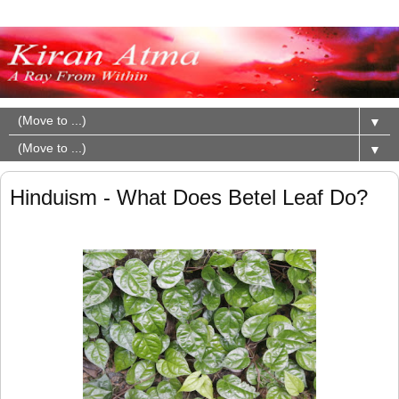
▼
▼
Hinduism - What Does Betel Leaf Do?