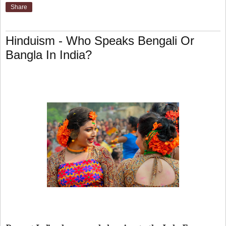
Share
Hinduism - Who Speaks Bengali Or
Bangla In India?