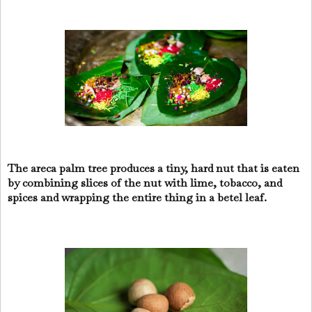
The areca palm tree produces a tiny, hard nut that is eaten
by combining slices of the nut with lime, tobacco, and
spices and wrapping the entire thing in a betel leaf.