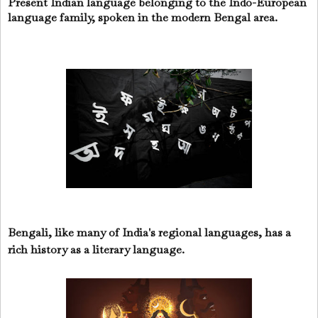
Present Indian language belonging to the Indo-European
language family, spoken in the modern Bengal area.
Bengali, like many of India's regional languages, has a
rich history as a literary language.