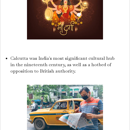
Calcutta was India's most significant cultural hub
in the nineteenth century, as well as a hotbed of
opposition to British authority.