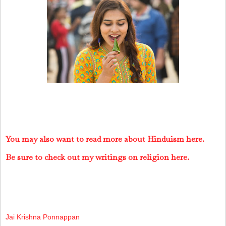
You may also want to read more about Hinduism here.
Be sure to check out my writings on religion here.
Jai Krishna Ponnappan