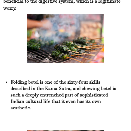
beneficial to the digestive system, which is a legitimate
worry.
Folding betel is one of the sixty-four skills
described in the Kama Sutra, and chewing betel is
such a deeply entrenched part of sophisticated
Indian cultural life that it even has its own
aesthetic.