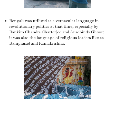
Bengali was utilized as a vernacular language in
revolutionary politics at that time, especially by
Bankim Chandra Chatterjee and Aurobindo Ghose;
it was also the language of religious leaders like as
Ramprasad and Ramakrishna.