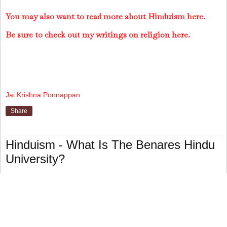
You may also want to read more about Hinduism here.
Be sure to check out my writings on religion here.
Jai Krishna Ponnappan
Share
Hinduism - What Is The Benares Hindu
University?