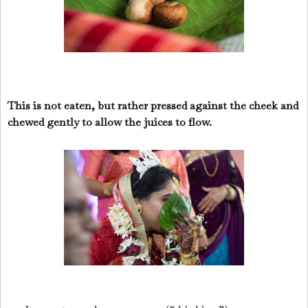
This is not eaten, but rather pressed against the cheek and
chewed gently to allow the juices to flow.