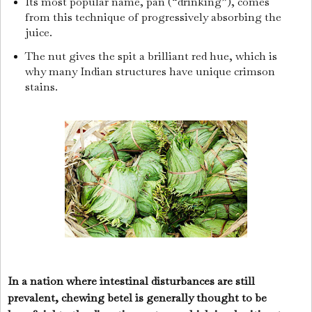
Its most popular name, pan (“drinking”), comes
from this technique of progressively absorbing the
juice.
The nut gives the spit a brilliant red hue, which is
why many Indian structures have unique crimson
stains.
In a nation where intestinal disturbances are still
prevalent, chewing betel is generally thought to be