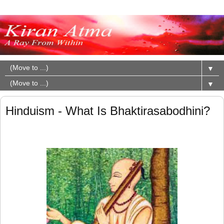
▼
▼
Hinduism - What Is Bhaktirasabodhini?