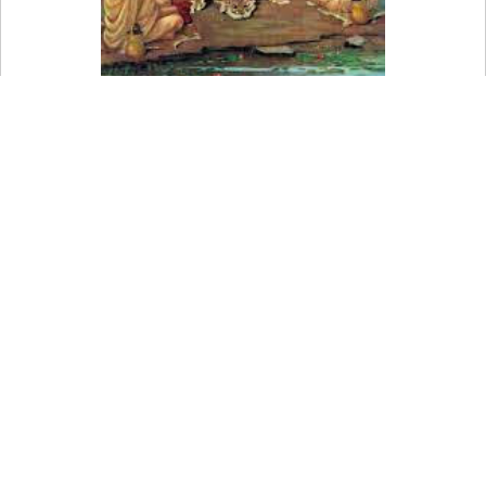
Bhaktimarga is a Sanskrit word that means "way of
devotion."
This is one of Hinduism's three widely recognized paths to
ultimate soul liberation, together with the paths of action
(karmamarga) and wisdom (jnanamarga) (moksha).
Through bhakti, or ardent devotion to God, the