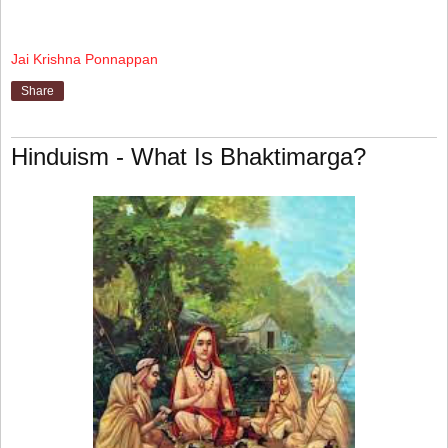
Jai Krishna Ponnappan
Share
Hinduism - What Is Bhaktimarga?