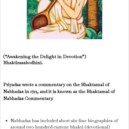
(“Awakening the Delight in Devotion”)
Bhaktirasabodhini.
Priyadas wrote a commentary on the Bhaktamal of
Nabhadas in 1712, and it is known as the Bhaktamal of
Nabhadas Commentary.
Nabhadas has included short six-line biographies of
around two hundred current bhakti (devotional)