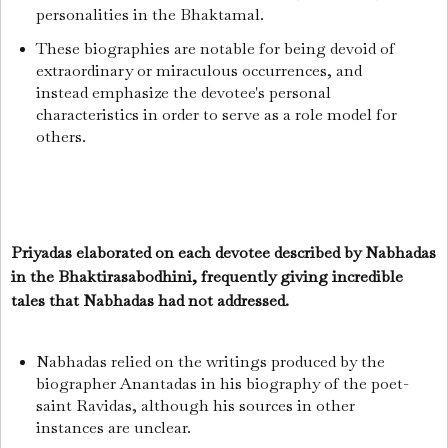
personalities in the Bhaktamal.
These biographies are notable for being devoid of
extraordinary or miraculous occurrences, and
instead emphasize the devotee's personal
characteristics in order to serve as a role model for
others.
Priyadas elaborated on each devotee described by Nabhadas
in the Bhaktirasabodhini, frequently giving incredible
tales that Nabhadas had not addressed.
Nabhadas relied on the writings produced by the
biographer Anantadas in his biography of the poet-
saint Ravidas, although his sources in other
instances are unclear.