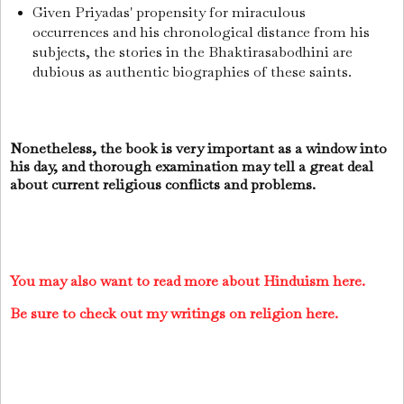
Given Priyadas' propensity for miraculous
occurrences and his chronological distance from his
subjects, the stories in the Bhaktirasabodhini are
dubious as authentic biographies of these saints.
Nonetheless, the book is very important as a window into
his day, and thorough examination may tell a great deal
about current religious conflicts and problems.
You may also want to read more about Hinduism here.
Be sure to check out my writings on religion here.