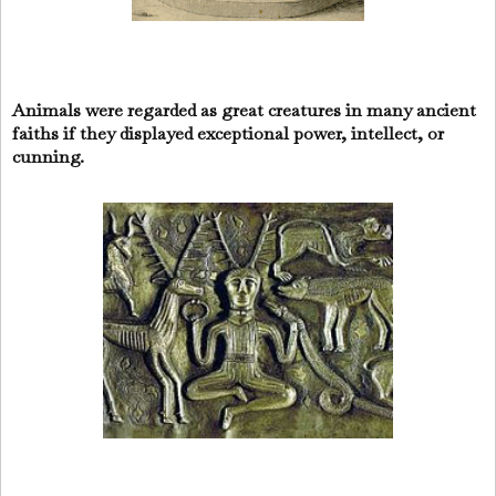
Animals were regarded as great creatures in many ancient
faiths if they displayed exceptional power, intellect, or
cunning.