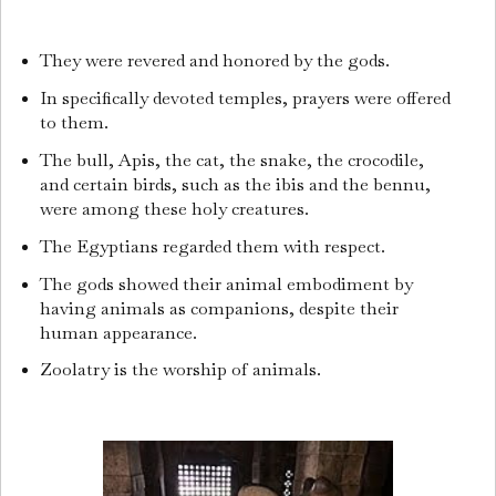
They were revered and honored by the gods.
In specifically devoted temples, prayers were offered
to them.
The bull, Apis, the cat, the snake, the crocodile,
and certain birds, such as the ibis and the bennu,
were among these holy creatures.
The Egyptians regarded them with respect.
The gods showed their animal embodiment by
having animals as companions, despite their
human appearance.
Zoolatry is the worship of animals.