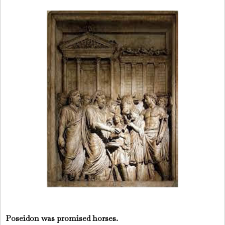
Poseidon was promised horses.