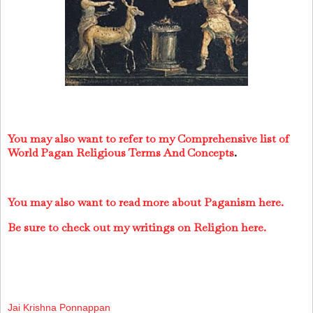
You may also want to refer to my Comprehensive list of
World Pagan Religious Terms And Concepts
.
You may also want to read more about Paganism here.
Be sure to check out my writings on Religion here.
Jai Krishna Ponnappan