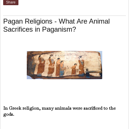
Share
Pagan Religions - What Are Animal
Sacrifices in Paganism?
In Greek religion, many animals were sacrificed to the
gods.