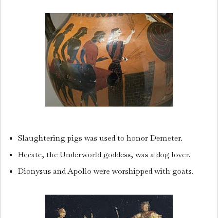
Slaughtering pigs was used to honor Demeter.
Hecate, the Underworld goddess, was a dog lover.
Dionysus and Apollo were worshipped with goats.