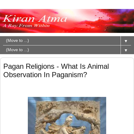
▼
▼
Pagan Religions - What Is Animal
Observation In Paganism?