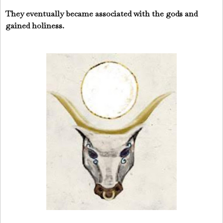
They eventually became associated with the gods and
gained holiness.