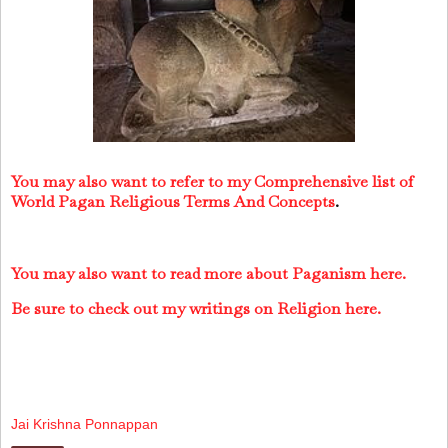
You may also want to refer to my Comprehensive list of
World Pagan Religious Terms And Concepts
.
You may also want to read more about Paganism here.
Be sure to check out my writings on Religion here.
Jai Krishna Ponnappan