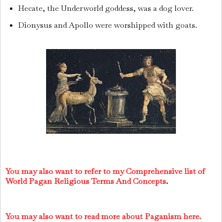
Hecate, the Underworld goddess, was a dog lover.
Dionysus and Apollo were worshipped with goats.
You may also want to refer to my Comprehensive list of
World Pagan Religious Terms And Concepts
.
You may also want to read more about Paganism here.