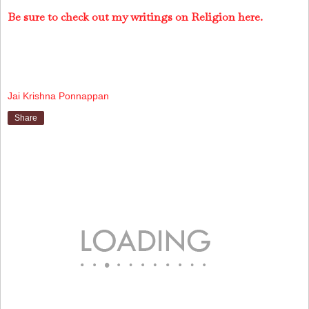
Be sure to check out my writings on Religion here.
Jai Krishna Ponnappan
Share