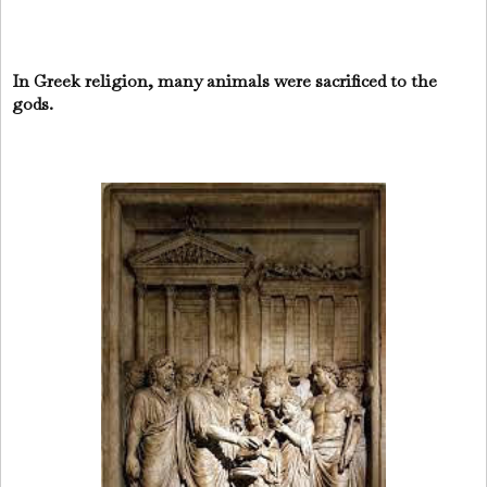
In Greek religion, many animals were sacrificed to the
gods.