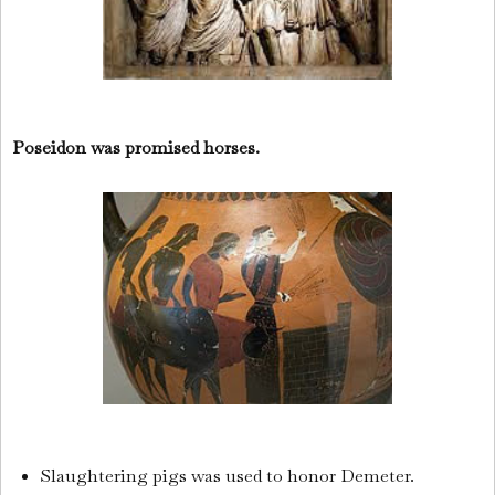
Poseidon was promised horses.
Slaughtering pigs was used to honor Demeter.