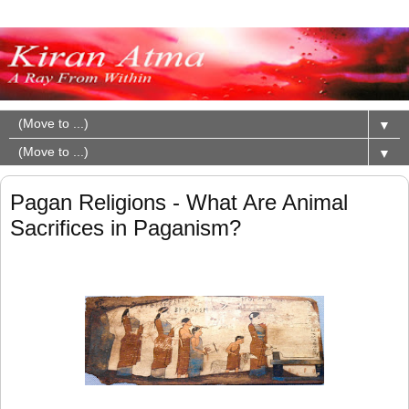
▼
▼
Pagan Religions - What Are Animal
Sacrifices in Paganism?