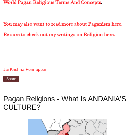
World Pagan Religious Terms And Concepts
.
You may also want to read more about Paganism here.
Be sure to check out my writings on Religion here.
Jai Krishna Ponnappan
Share
Pagan Religions - What Is ANDANIA'S
CULTURE?