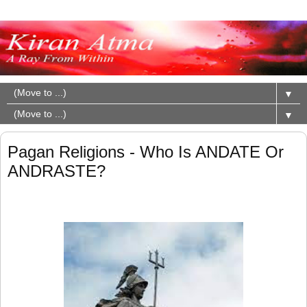
▼
▼
Pagan Religions - Who Is ANDATE Or
ANDRASTE?