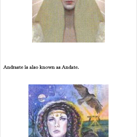
Andraste is also known as Andate.