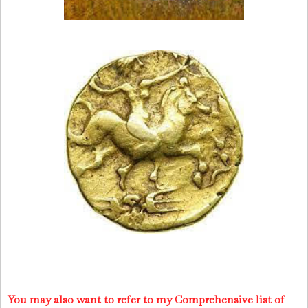
You may also want to refer to my Comprehensive list of