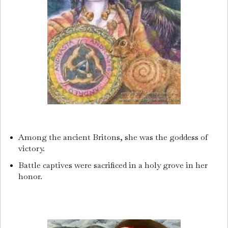
Among the ancient Britons, she was the goddess of
victory.
Battle captives were sacrificed in a holy grove in her
honor.