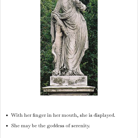
With her finger in her mouth, she is displayed.
She may be the goddess of serenity.