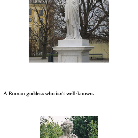
A Roman goddess who isn't well-known.