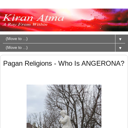
▼
▼
Pagan Religions - Who Is ANGERONA?