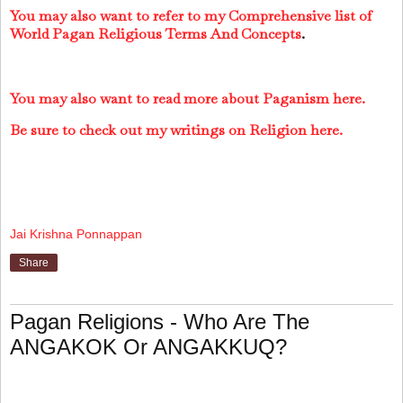
You may also want to refer to my Comprehensive list of
World Pagan Religious Terms And Concepts
.
You may also want to read more about Paganism here.
Be sure to check out my writings on Religion here.
Jai Krishna Ponnappan
Share
Pagan Religions - Who Are The
ANGAKOK Or ANGAKKUQ?