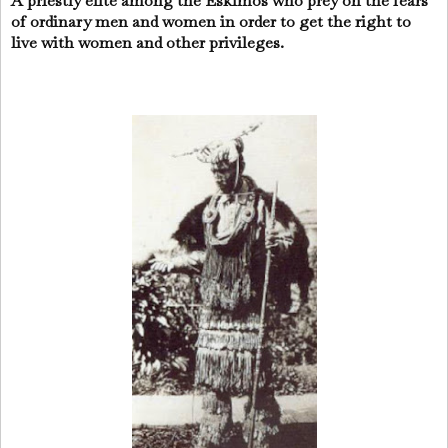
A priestly elite among the Eskimos who prey on the fears
of ordinary men and women in order to get the right to
live with women and other privileges.