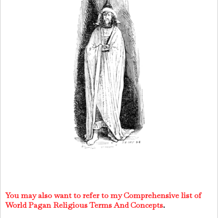
You may also want to refer to my Comprehensive list of
World Pagan Religious Terms And Concepts
.